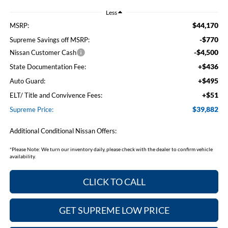
Less
$44,170
MSRP:
-$770
Supreme Savings off MSRP:
-$4,500
Nissan Customer Cash
+$436
State Documentation Fee:
+$495
Auto Guard:
+$51
ELT/ Title and Convivence Fees:
$39,882
Supreme Price:
Additional Conditional Nissan Offers:
*
Please Note:
We turn our inventory daily, please check with the dealer to confirm vehicle
availability.
CLICK TO CALL
GET SUPREME LOW PRICE