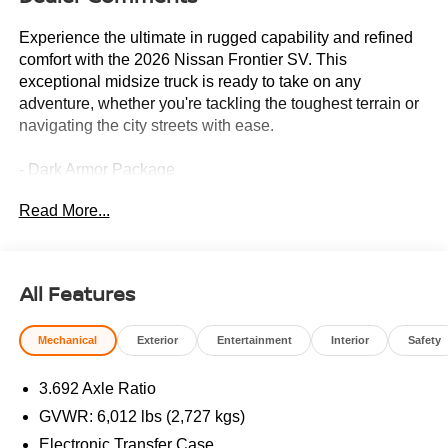
Experience the ultimate in rugged capability and refined
comfort with the 2026 Nissan Frontier SV. This
exceptional midsize truck is ready to take on any
adventure, whether you're tackling the toughest terrain or
navigating the city streets with ease.
- Dark Armor Package
- Tow Package
Read More...
- AM/FM radio: SiriusXM
- Power driver seat
- Blind Spot Warning
- Brake assist
All Features
- Electronic Stability Control
- Dark FRONTIER Tailgate Lettering
Mechanical
Exterior
Entertainment
Interior
Safety
- Dark Grille Surround/Mesh/Inner Fascia
- Dark Mirror Caps
3.692 Axle Ratio
- Drop-in Bed Liner & Bumper Step
- Premium Paint
GVWR: 6,012 lbs (2,727 kgs)
- Soft Tonneau Cover (5.0' Bed)
Electronic Transfer Case