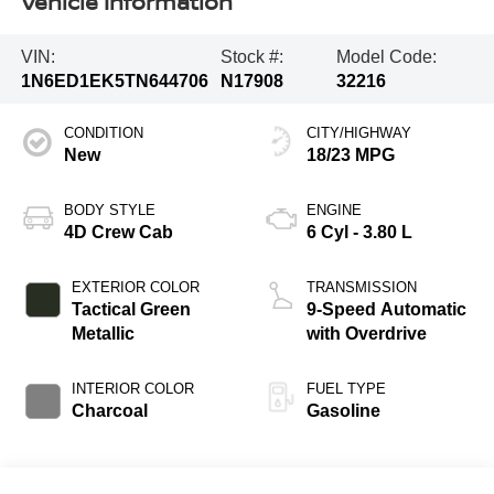
Vehicle Information
VIN:
Stock #:
Model Code:
1N6ED1EK5TN644706
N17908
32216
CONDITION
CITY/HIGHWAY
New
18/23 MPG
BODY STYLE
ENGINE
4D Crew Cab
6 Cyl - 3.80 L
EXTERIOR COLOR
TRANSMISSION
Tactical Green
9-Speed Automatic
Metallic
with Overdrive
INTERIOR COLOR
FUEL TYPE
Charcoal
Gasoline