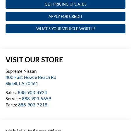
GET PRICING UPDATES
APPLY FOR CREDIT
WHAT'S YOUR VEHICLE WORTH?
VISIT OUR STORE
Supreme Nissan
400 East Howze Beach Rd
Slidell
,
LA
70461
Sales:
888-903-4924
Service:
888-903-5659
Parts:
888-903-7218