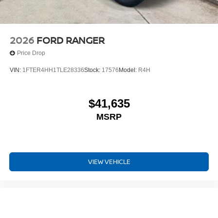
2026
FORD RANGER
Price Drop
VIN:
1FTER4HH1TLE28336
Stock:
17576
Model:
R4H
$41,635
MSRP
VIEW VEHICLE