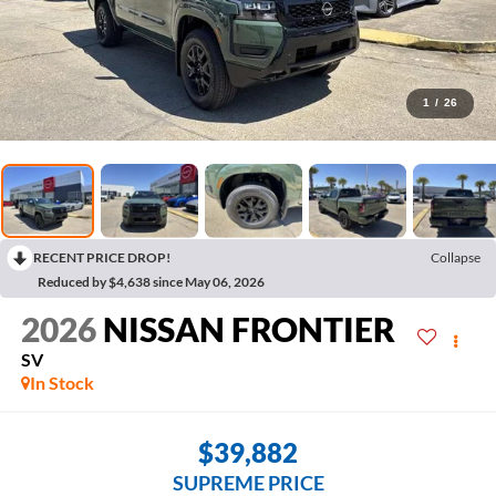
1
/
26
RECENT PRICE DROP!
Collapse
Reduced by $4,638 since May 06, 2026
2026
NISSAN FRONTIER
SV
In Stock
$39,882
SUPREME PRICE