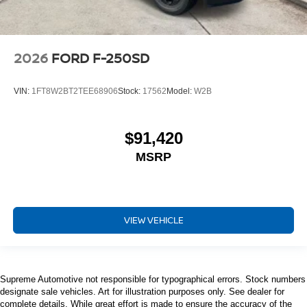
2026
FORD F-250SD
VIN:
1FT8W2BT2TEE68906
Stock:
17562
Model:
W2B
$91,420
MSRP
VIEW VEHICLE
Supreme Automotive not responsible for typographical errors. Stock numbers
designate sale vehicles. Art for illustration purposes only. See dealer for
complete details. While great effort is made to ensure the accuracy of the