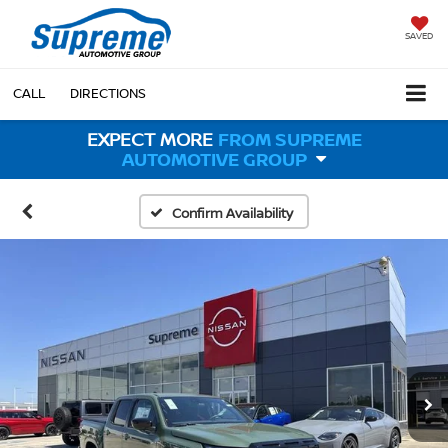
SAVED
CALL
DIRECTIONS
EXPECT MORE
FROM SUPREME
AUTOMOTIVE GROUP
Confirm Availability