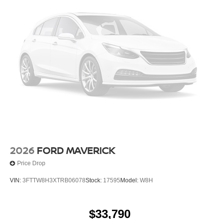
2026
FORD MAVERICK
Price Drop
VIN:
3FTTW8H3XTRB06078
Stock:
17595
Model:
W8H
$33,790