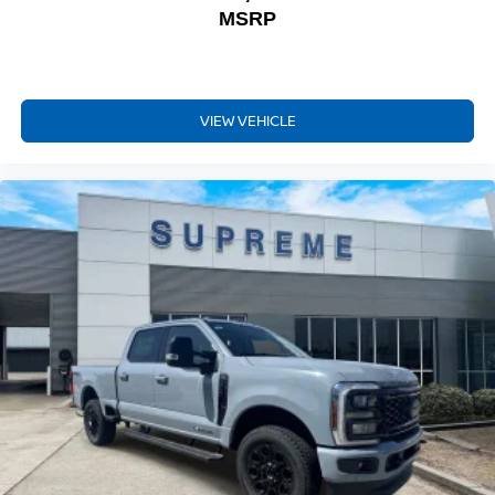
MSRP
VIEW VEHICLE