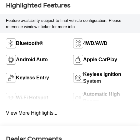
Highlighted Features
Feature availability subject to final vehicle configuration. Please
reference window sticker for more info.
Bluetooth®
4WD/AWD
Android Auto
Apple CarPlay
Keyless Ignition
Keyless Entry
System
Automatic High
Wi-Fi Hotspot
Beams
View More Highlights...
Dealer Comments