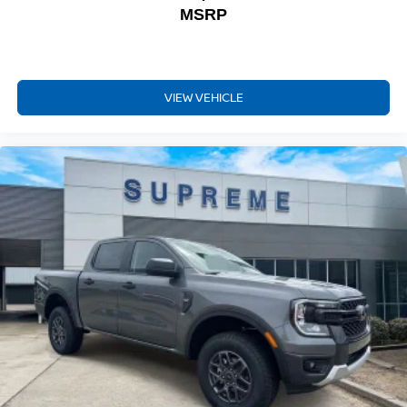
MSRP
VIEW VEHICLE