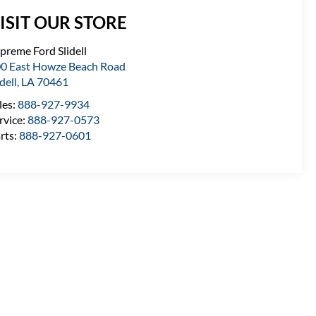
ISIT OUR STORE
preme Ford Slidell
0 East Howze Beach Road
idell
,
LA
70461
les:
888-927-9934
rvice:
888-927-0573
rts:
888-927-0601