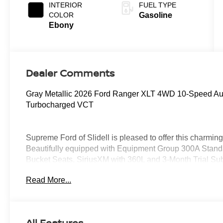
INTERIOR
FUEL TYPE
COLOR
Gasoline
Ebony
Dealer Comments
Gray Metallic 2026 Ford Ranger XLT 4WD 10-Speed A
Turbocharged VCT
Supreme Ford of Slidell is pleased to offer this charmi
Beautifully equipped with Equipment Group 300A Standa
Bucket Seats, SiriusXM with 360L and 3-Month Trial S
Navigation), Sport Appearance Package (Gray Painted C
Read More...
Fascia and Rear Bumper, Sport Box Decal, and Wheels: 
Trailer Tow Package (Class IV Trailer Hitch Receiver),
Conditioning, Alloy wheels, AM/FM radio: SiriusXM wit
Rear-View mirror, Brake assist, Compass, Delay-off headl
All Features