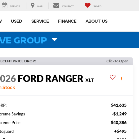
SERVICE
MAP
CONTACT
SAVED
W
USED
SERVICE
FINANCE
ABOUT US
VE GROUP
ECENT PRICE DROP!
Click to Open
2026
FORD RANGER
XLT
n Stock
$41,635
RP:
-$1,249
preme Savings
$40,386
preme Price
+$495
toguard