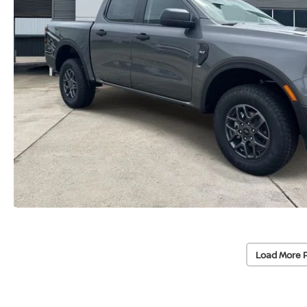
Load More 