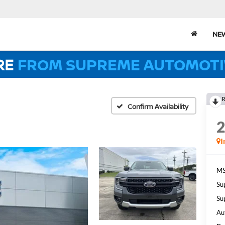
NE
RE
FROM SUPREME AUTOMOTI
R
Confirm Availability
I
MS
Su
Su
Au