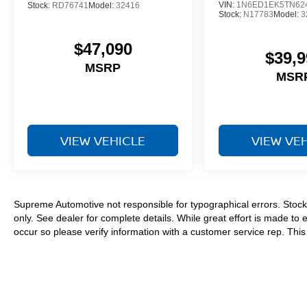
VIN:
1N6ED1EK5TN62
Stock:
RD76741
Model:
32416
Stock:
N17783
Model:
3
$47,090
$39,9
MSRP
MSR
VIEW VEHICLE
VIEW VE
Supreme Automotive not responsible for typographical errors. Stock 
only. See dealer for complete details. While great effort is made to 
occur so please verify information with a customer service rep. This i