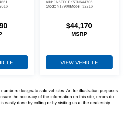
4861
VIN:
1N6ED1EK5TN644706
2016
Stock:
N17908
Model:
32216
90
$44,170
P
MSRP
HICLE
VIEW VEHICLE
numbers designate sale vehicles. Art for illustration purposes
ensure the accuracy of the information on this site, errors do
s easily done by calling or by visiting us at the dealership.