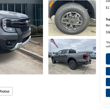
Do
EL
Su
Re
SS
*
Pl
veh
Photos