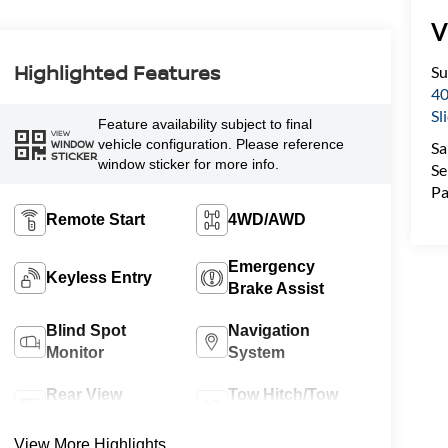
V
Highlighted Features
Su
40
Sl
Feature availability subject to final
VIEW
vehicle configuration. Please reference
WINDOW
Sa
STICKER
window sticker for more info.
Se
Pa
Remote Start
4WD/AWD
Emergency
Keyless Entry
Brake Assist
Blind Spot
Navigation
Monitor
System
Rear View
Tow Hitch/Tow
Camera
Package
View More Highlights...