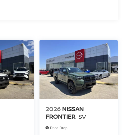
2026
NISSAN
FRONTIER
SV
Price Drop