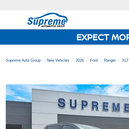
EXPECT MO
Supreme Auto Group
New Vehicles
2026
Ford
Ranger
XLT