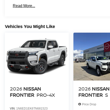
Read More...
Vehicles You Might Like
2026
NISSAN
2026
NISSAN
FRONTIER
PRO-4X
FRONTIER
S
Price Drop
VIN:
1N6ED1EK6TN681523