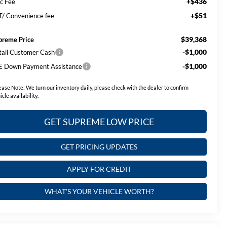
+$436
c Fee
+$51
T/ Convenience fee
$39,368
preme Price
-$1,000
tail Customer Cash
-$1,000
E Down Payment Assistance
ease Note:
We turn our inventory daily, please check with the dealer to confirm
icle availability.
GET SUPREME LOW PRICE
GET PRICING UPDATES
APPLY FOR CREDIT
WHAT'S YOUR VEHICLE WORTH?