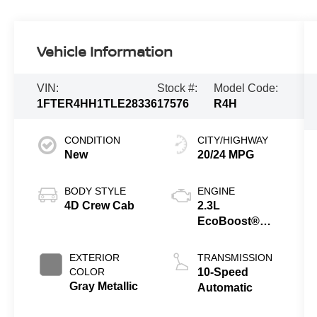
Vehicle Information
VIN:
Stock #:
Model Code:
1FTER4HH1TLE28336
17576
R4H
CONDITION
CITY/HIGHWAY
New
20/24 MPG
BODY STYLE
ENGINE
4D Crew Cab
2.3L
EcoBoost®
Engine with
Auto Start-Stop
EXTERIOR
TRANSMISSION
Technology
COLOR
10-Speed
Gray Metallic
Automatic