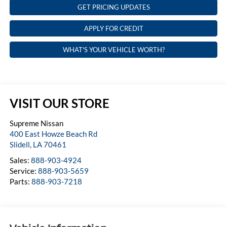
GET PRICING UPDATES
APPLY FOR CREDIT
WHAT'S YOUR VEHICLE WORTH?
VISIT OUR STORE
Supreme Nissan
400 East Howze Beach Rd
Slidell
,
LA
70461
Sales:
888-903-4924
Service:
888-903-5659
Parts:
888-903-7218