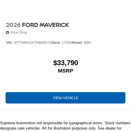
2026
FORD MAVERICK
Price Drop
VIN:
3FTTW8H3XTRB06078
Stock:
17595
Model:
W8H
$33,790
MSRP
VIEW VEHICLE
Supreme Automotive not responsible for typographical errors. Stock numbers
designate sale vehicles. Art for illustration purposes only. See dealer for