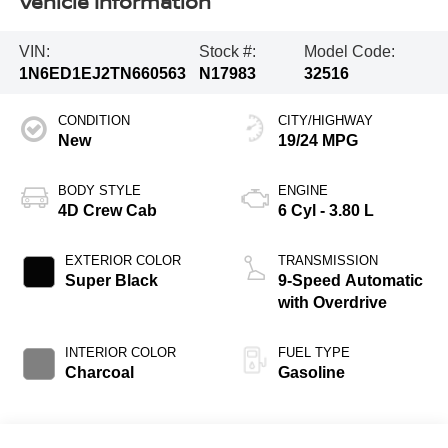
Vehicle Information
VIN:
Stock #:
Model Code:
1N6ED1EJ2TN660563
N17983
32516
CONDITION
CITY/HIGHWAY
New
19/24 MPG
BODY STYLE
ENGINE
4D Crew Cab
6 Cyl - 3.80 L
EXTERIOR COLOR
TRANSMISSION
Super Black
9-Speed Automatic
with Overdrive
INTERIOR COLOR
FUEL TYPE
Charcoal
Gasoline