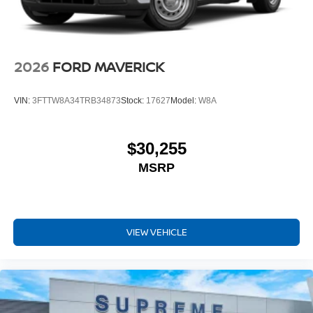
2026
FORD MAVERICK
VIN:
3FTTW8A34TRB34873
Stock:
17627
Model:
W8A
$30,255
MSRP
VIEW VEHICLE