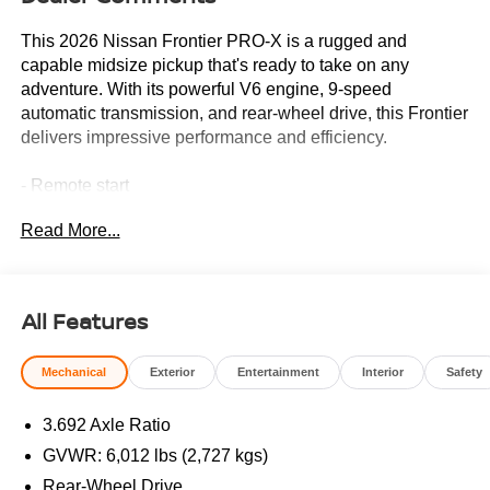
This 2026 Nissan Frontier PRO-X is a rugged and
capable midsize pickup that's ready to take on any
adventure. With its powerful V6 engine, 9-speed
automatic transmission, and rear-wheel drive, this Frontier
delivers impressive performance and efficiency.
- Remote start
- Tow package
Read More...
- SiriusXM/AM/FM/Auxiliary/USB audio system
- Power driver's seat
- Remote keyless entry
- Steering wheel mounted audio controls
All Features
- Blind spot warning
- Electronic tailgate lock
Mechanical
Exterior
Entertainment
Interior
Safety
- Wireless Apple CarPlay/Android Auto
- 17-inch painted alloy wheels
3.692 Axle Ratio
Vehicle Detailed
GVWR: 6,012 lbs (2,727 kgs)
This Frontier has been thoroughly inspected and serviced
Rear-Wheel Drive