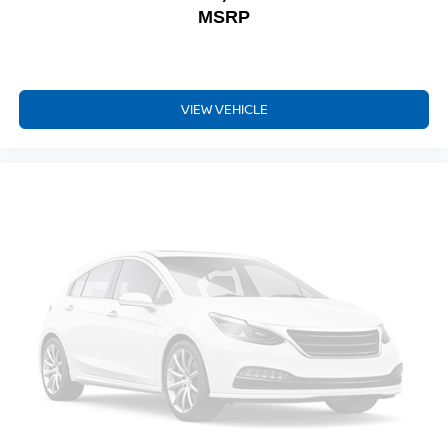
MSRP
VIEW VEHICLE