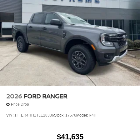
2026
FORD RANGER
Price Drop
VIN:
1FTER4HH1TLE28336
Stock:
17576
Model:
R4H
$41,635