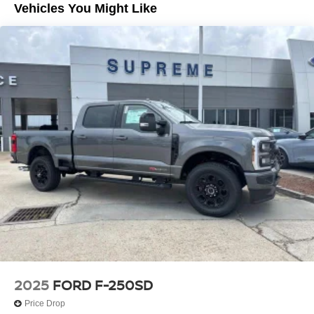
Vehicles You Might Like
2025
FORD F-250SD
Price Drop