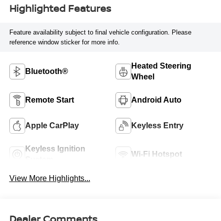
Highlighted Features
Feature availability subject to final vehicle configuration. Please
reference window sticker for more info.
Heated Steering
Bluetooth®
Wheel
Remote Start
Android Auto
Apple CarPlay
Keyless Entry
Keyless Ignition
Wi-Fi Hotspot
System
View More Highlights...
Dealer Comments