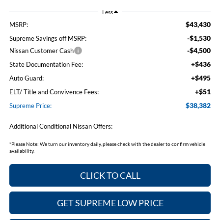
Less
$43,430
MSRP:
-$1,530
Supreme Savings off MSRP:
-$4,500
Nissan Customer Cash
+$436
State Documentation Fee:
+$495
Auto Guard:
+$51
ELT/ Title and Convivence Fees:
$38,382
Supreme Price:
Additional Conditional Nissan Offers:
*
Please Note:
We turn our inventory daily, please check with the dealer to confirm vehicle
availability.
CLICK TO CALL
GET SUPREME LOW PRICE