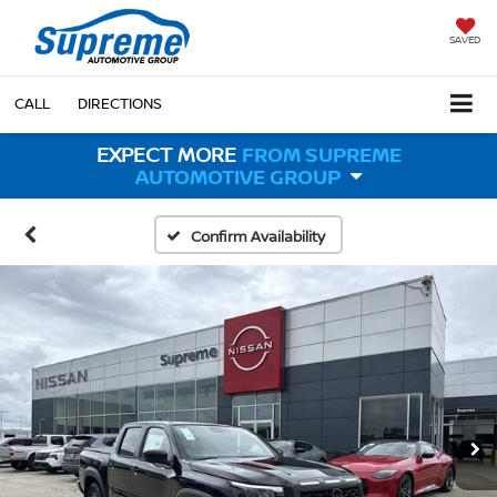
SAVED
CALL
DIRECTIONS
EXPECT MORE
FROM SUPREME
AUTOMOTIVE GROUP
Confirm Availability