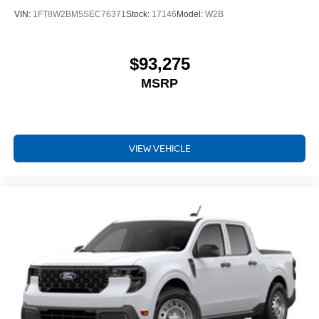
VIN:
1FT8W2BM5SEC76371
Stock:
17146
Model:
W2B
$93,275
MSRP
VIEW VEHICLE