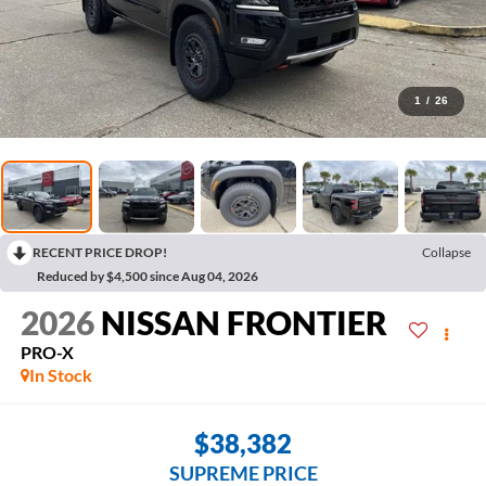
1
/
26
RECENT PRICE DROP!
Collapse
Reduced by $4,500 since Aug 04, 2026
2026
NISSAN FRONTIER
PRO-X
In Stock
$38,382
SUPREME PRICE