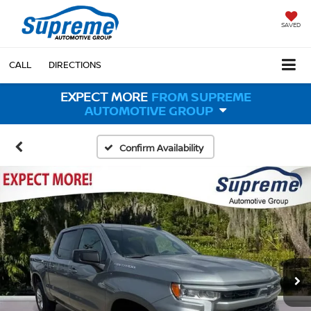
SAVED
CALL
DIRECTIONS
EXPECT MORE
FROM SUPREME
AUTOMOTIVE GROUP
Confirm Availability