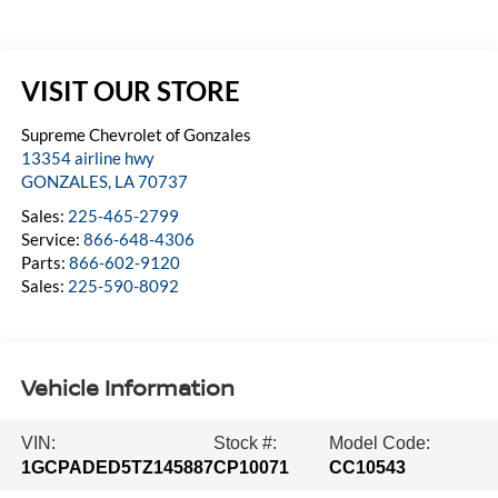
VISIT OUR STORE
Supreme Chevrolet of Gonzales
13354 airline hwy
GONZALES
,
LA
70737
Sales:
225-465-2799
Service:
866-648-4306
Parts:
866-602-9120
Sales:
225-590-8092
Vehicle Information
VIN:
Stock #:
Model Code:
1GCPADED5TZ145887
CP10071
CC10543