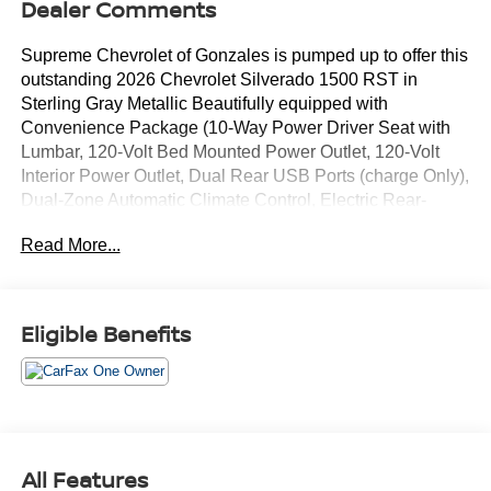
Dealer Comments
Supreme Chevrolet of Gonzales is pumped up to offer this
outstanding 2026 Chevrolet Silverado 1500 RST in
Sterling Gray Metallic Beautifully equipped with
Convenience Package (10-Way Power Driver Seat with
Lumbar, 120-Volt Bed Mounted Power Outlet, 120-Volt
Interior Power Outlet, Dual Rear USB Ports (charge Only),
Dual-Zone Automatic Climate Control, Electric Rear-
Window Defogger, Heated Driver and Front Outboard
Read More...
Passenger Seats, Heated Steering Wheel, Keyless Open
and Start, LED Cargo Area Lighting, Manual
Tilt/Telescoping Steering Column, Remote Vehicle Starter
System, Theft Deterrent System (unauthorized Entry), and
Eligible Benefits
Wrapped Steering Wheel), Preferred Equipment Group
1SP (12.3 Multicolor Reconfigurable Digital Display,
40/20/40 Front Split-Bench Seat, 6-Speaker Audio
System, All-Star Edition, Auto-Locking Rear Differential,
Bluetooth® For Phone, Cloth Seat Trim, Color-Keyed
Carpeting Floor Covering, Deep-Tinted Glass, Electronic
All Features
Cruise Control, EZ Lift Power Lock and Release Tailgate,