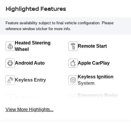
Highlighted Features
Feature availability subject to final vehicle configuration. Please
reference window sticker for more info.
Heated Steering
Remote Start
Wheel
Android Auto
Apple CarPlay
Keyless Ignition
Keyless Entry
System
Emergency Brake
Wi-Fi Hotspot
Assist
View More Highlights...