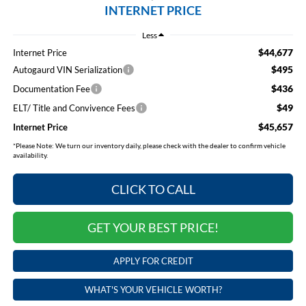
INTERNET PRICE
Less
$44,677
Internet Price
$495
Autogaurd VIN Serialization
$436
Documentation Fee
$49
ELT/ Title and Convivence Fees
$45,657
Internet Price
*
Please Note:
We turn our inventory daily, please check with the dealer to confirm vehicle
availability.
CLICK TO CALL
GET YOUR BEST PRICE!
APPLY FOR CREDIT
WHAT'S YOUR VEHICLE WORTH?