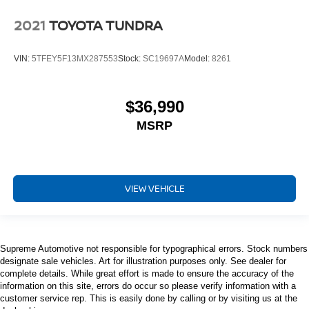
place the restraint at the correct height behind your
2021
TOYOTA TUNDRA
head, providing greater neck protection in the event of
a collision. Get it to the right place for the right time with
height adjustable rear seat head restraints.
VIN:
5TFEY5F13MX287553
Stock:
SC19697A
Model:
8261
Steering wheel material
: Leatherette steering
wheel
$36,990
Front head restraint control
: Manual front seat
head restraint control
MSRP
Rear head restraint control
: Manual rear seat
head restraint control
Manual telescopic steering wheel - Easy to fit in. The
VIEW VEHICLE
most comfortable position for your steering wheel while
you drive can mean having to squeeze past it to get in
and out of the vehicle. With the manual telescopic
steering wheel, you can find the perfect position for all
situations.
Supreme Automotive not responsible for typographical errors. Stock numbers
designate sale vehicles. Art for illustration purposes only. See dealer for
Manual tilt steering wheel - Easy to fit in. The most
complete details. While great effort is made to ensure the accuracy of the
comfortable position for your steering wheel while you
information on this site, errors do occur so please verify information with a
drive can mean having to squeeze past it to get in and
customer service rep. This is easily done by calling or by visiting us at the
out of the vehicle. With the manual tilt steering wheel