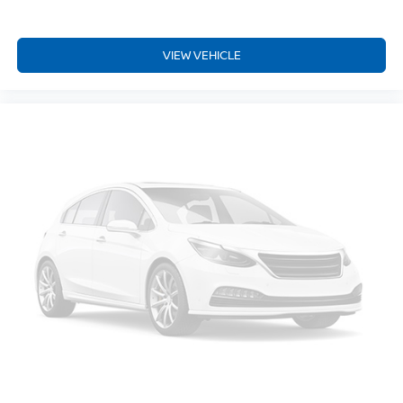
cushions provide more targeted warmth so you can get
comfortable quicker in cold weather. If you have lower
body pain, you might also be soothed by the heat while
VIEW VEHICLE
you drive. No matter the weather, find comfort in heated
driver and front passenger seat cushions.
Heated steering wheel - A warm touch. Trying to drive
with bulky winter gloves on isn't always easy. Keep
your hands warm in cold temperatures so you can ditch
the mitts and get a firm grip with this heated steering
wheel.
Height adjustable front seat head restraints - the height
of safety. One size doesn’t fit all when it comes to
keeping you safe, and that’s why there are height
adjustable front seat head restraints. They allow you to
place the restraint at the correct height behind your
head, providing greater neck protection in the event of
a collision. Get it to the right place for the right time with
Height adjustable front seat head restraints.
Height adjustable rear seat head restraints - the height
of safety. One size doesn’t fit all when it comes to
keeping you safe, and that’s why there are height
adjustable rear seat head restraints. They allow you to