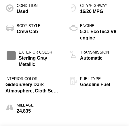
CONDITION
CITY/HIGHWAY
Used
16/20 MPG
BODY STYLE
ENGINE
Crew Cab
5.3L EcoTec3 V8
engine
EXTERIOR COLOR
TRANSMISSION
Sterling Gray
Automatic
Metallic
INTERIOR COLOR
FUEL TYPE
Gideon/Very Dark
Gasoline Fuel
Atmosphere, Cloth Seat
Trim
MILEAGE
24,835