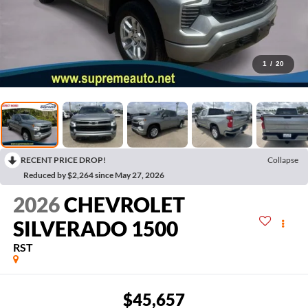
1
/
20
RECENT PRICE DROP!
Collapse
Reduced by $2,264 since May 27, 2026
2026
CHEVROLET
SILVERADO 1500
RST
$45,657