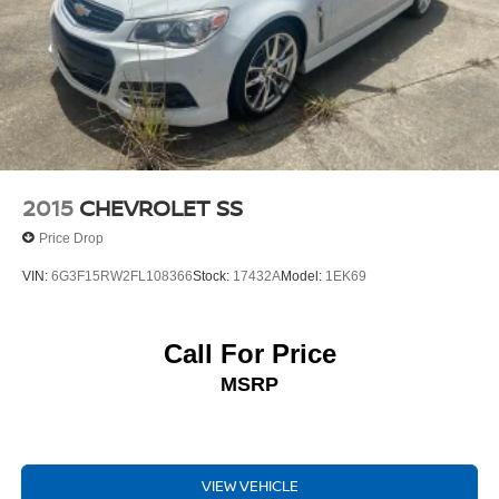
creating vehicles that inspire and delight.
We invite you to experience the 2025 Mazda Mazda3 2.5
S Preferred Package for yourself. Schedule a test drive
today and discover the joy of driving a truly exceptional
automobile.
2015
CHEVROLET SS
Price Drop
VIN:
6G3F15RW2FL108366
Stock:
17432A
Model:
1EK69
Call For Price
MSRP
VIEW VEHICLE