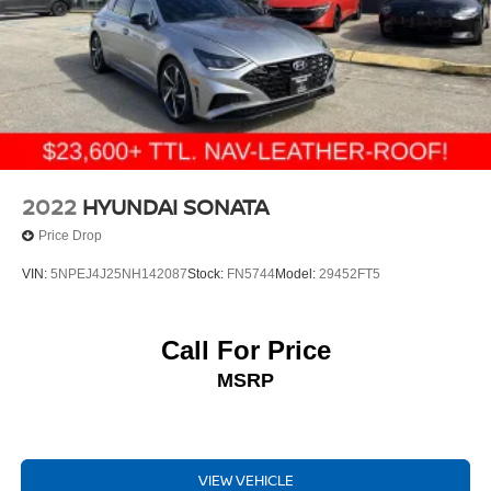
2022
HYUNDAI SONATA
Price Drop
VIN:
5NPEJ4J25NH142087
Stock:
FN5744
Model:
29452FT5
Call For Price
MSRP
VIEW VEHICLE