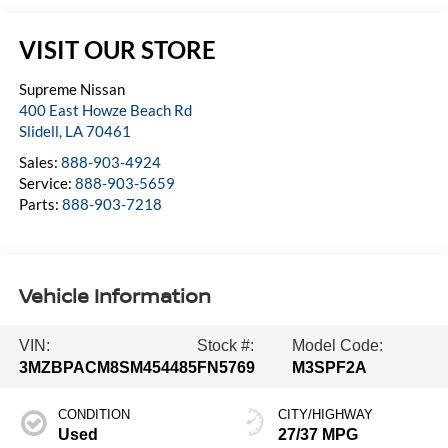
VISIT OUR STORE
Supreme Nissan
400 East Howze Beach Rd
Slidell
,
LA
70461
Sales:
888-903-4924
Service:
888-903-5659
Parts:
888-903-7218
Vehicle Information
VIN:
Stock #:
Model Code:
3MZBPACM8SM454485
FN5769
M3SPF2A
CONDITION
CITY/HIGHWAY
Used
27/37 MPG