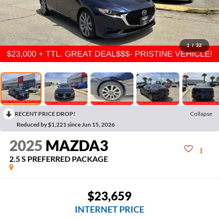
1
/
32
RECENT PRICE DROP!
Collapse
Reduced by $1,221 since Jun 15, 2026
2025
MAZDA3
2.5 S PREFERRED PACKAGE
$23,659
INTERNET PRICE