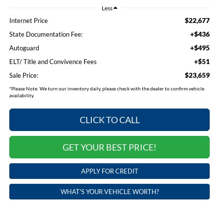
Less
$22,677
Internet Price
+$436
State Documentation Fee:
+$495
Autoguard
+$51
ELT/ Title and Convivence Fees
$23,659
Sale Price:
*
Please Note:
We turn our inventory daily, please check with the dealer to confirm vehicle
availability.
CLICK TO CALL
GET YOUR BEST PRICE!
APPLY FOR CREDIT
WHAT'S YOUR VEHICLE WORTH?