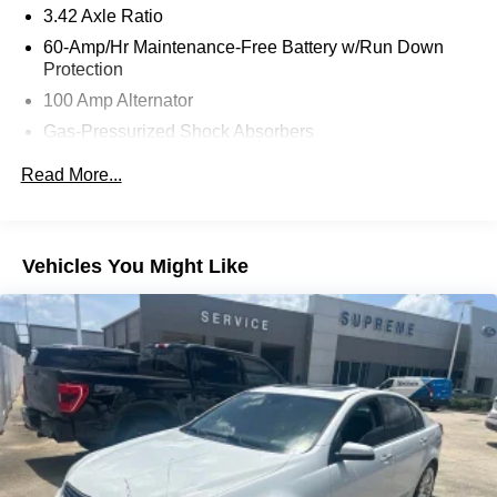
Android Auto. Enjoy the convenience of push-button start,
3.42 Axle Ratio
the comfort of heated front seats, and the confidence of
60-Amp/Hr Maintenance-Free Battery w/Run Down
the Exterior Parking Camera Rear.
Protection
100 Amp Alternator
This Mazda3 is more than just a remarkable vehicle – it's
Gas-Pressurized Shock Absorbers
a testament to Mazda's commitment to craftsmanship and
innovation. With its striking design, advanced safety
Front Anti-Roll Bar
Read More...
technologies, and a host of premium amenities, this car is
Electric Power-Assist Speed-Sensing Steering
poised to elevate your driving experience to new heights.
13.2 Gal. Fuel Tank
Quasi-Dual Stainless Steel Exhaust w/Chrome
Imagine yourself behind the wheel, effortlessly
Vehicles You Might Like
Tailpipe Finisher
commanding the road with the Mazda3's responsive
handling and refined performance. The power moonroof
Strut Front Suspension w/Coil Springs
and leatherette seat trim add a touch of luxury, while the
Torsion Beam Rear Suspension w/Coil Springs
Cargo Tray and Wheel Locks ensure your belongings are
4-Wheel Disc Brakes w/4-Wheel ABS, Front Vented
securely protected.
Discs, Brake Assist, Hill Hold Control and Electric
Parking Brake
As you explore the Mazda3's impressive list of features,
you'll quickly realize that this is no ordinary compact car.
It's a testament to Mazda's unwavering dedication to