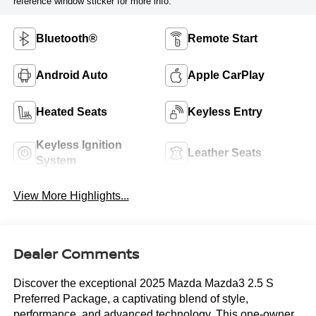
reference window sticker for more info.
Bluetooth®
Remote Start
Android Auto
Apple CarPlay
Heated Seats
Keyless Entry
Keyless Ignition
Leather Seats
System
View More Highlights...
Dealer Comments
Discover the exceptional 2025 Mazda Mazda3 2.5 S
Preferred Package, a captivating blend of style,
performance, and advanced technology. This one-owner