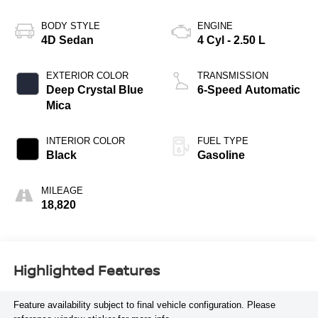
BODY STYLE
ENGINE
4D Sedan
4 Cyl - 2.50 L
EXTERIOR COLOR
TRANSMISSION
Deep Crystal Blue
6-Speed Automatic
Mica
INTERIOR COLOR
FUEL TYPE
Black
Gasoline
MILEAGE
18,820
Highlighted Features
Feature availability subject to final vehicle configuration. Please