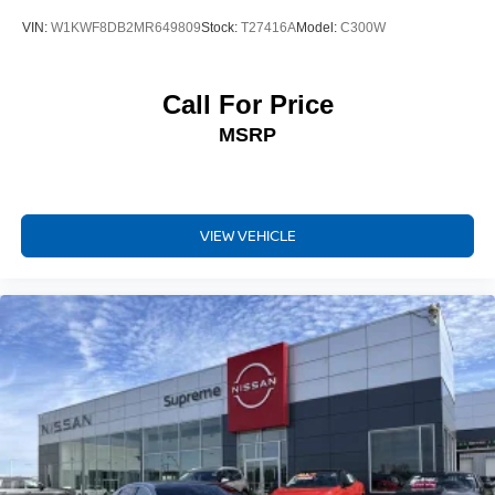
VIN:
W1KWF8DB2MR649809
Stock:
T27416A
Model:
C300W
Call For Price
MSRP
VIEW VEHICLE