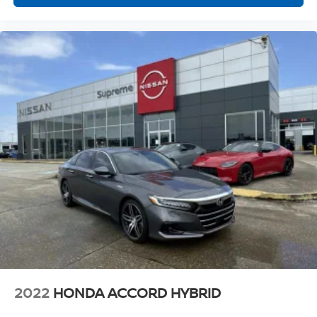
2022
HONDA ACCORD HYBRID