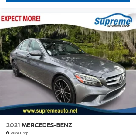
2021
MERCEDES-BENZ
Price Drop