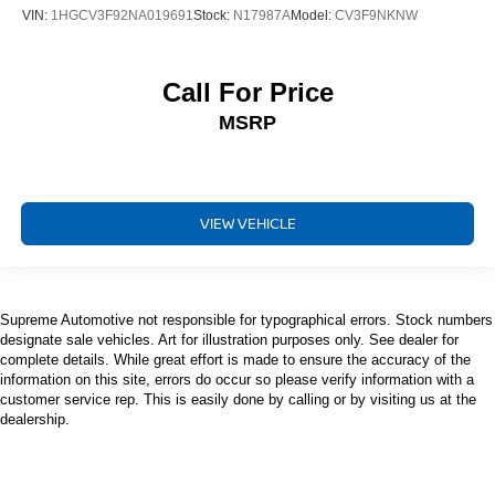
VIN:
1HGCV3F92NA019691
Stock:
N17987A
Model:
CV3F9NKNW
Call For Price
MSRP
VIEW VEHICLE
Supreme Automotive not responsible for typographical errors. Stock numbers
designate sale vehicles. Art for illustration purposes only. See dealer for
complete details. While great effort is made to ensure the accuracy of the
information on this site, errors do occur so please verify information with a
customer service rep. This is easily done by calling or by visiting us at the
dealership.