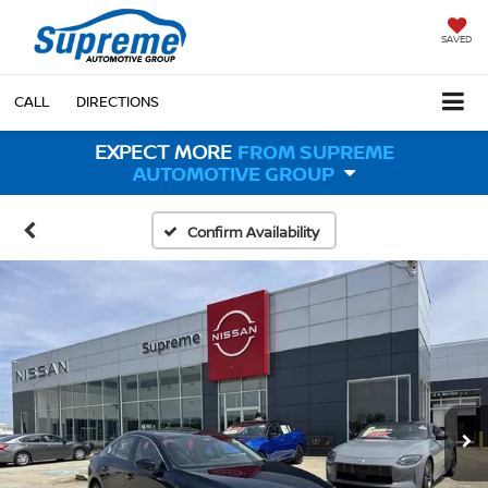
SAVED
CALL
DIRECTIONS
EXPECT MORE
FROM SUPREME
AUTOMOTIVE GROUP
Confirm Availability