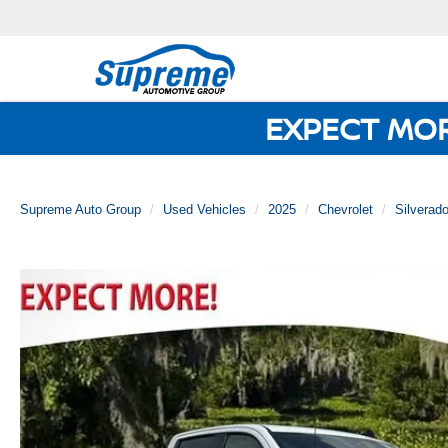
EXPECT MO
Supreme Auto Group
Used Vehicles
2025
Chevrolet
Silverad