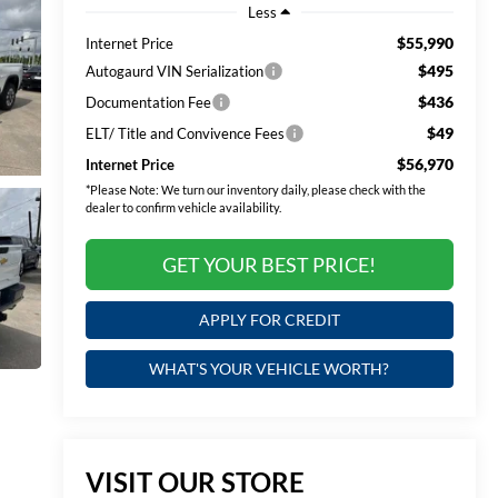
Less
$55,990
Internet Price
$495
Autogaurd VIN Serialization
$436
Documentation Fee
$49
ELT/ Title and Convivence Fees
$56,970
Internet Price
*
Please Note:
We turn our inventory daily, please check with the
dealer to confirm vehicle availability.
GET YOUR BEST PRICE!
APPLY FOR CREDIT
WHAT'S YOUR VEHICLE WORTH?
VISIT OUR STORE