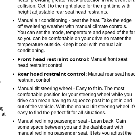
collision. Get it to the right place for the right time with
height adjustable rear seat head restraints.
Manual air conditioning - beat the heat. Take the edge
off sweltering weather with manual climate controls.
You can set the mode, temperature and speed of the fa
so you can be comfortable on your drive no matter the
temperature outside. Keep it cool with manual air
conditioning.
Front head restraint control
: Manual front seat
e
head restraint control
Rear head restraint control
: Manual rear seat hea
restraint control
m
Manual tilt steering wheel - Easy to fit in. The most
comfortable position for your steering wheel while you
drive can mean having to squeeze past it to get in and
out of the vehicle. With the manual tilt steering wheel it'
ng
easy to find the perfect fit for all situations.
 at
Manual reclining passenger seat - Lean back. Gain
some space between you and the dashboard with
.
manual reclining passenger seat. It lets you adjust the