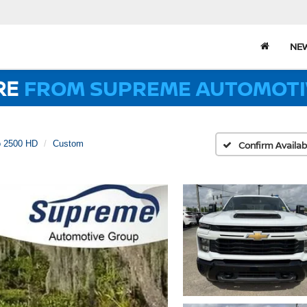
NE
RE
FROM SUPREME AUTOMOTI
o 2500 HD
Custom
Confirm Availabi