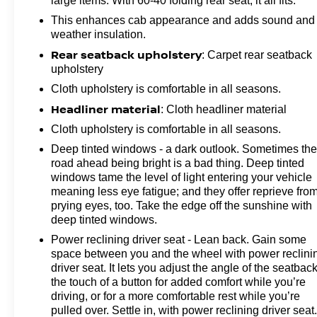
large items. With 60-40 folding rear seat, it all fits.
Folding Bench Seat (folds Up), Rear Rubberized Vinyl
Floor Mats, Remote Keyless Entry, SiriusXM with 360L
This enhances cab appearance and adds sound and
Trial Subscription, Standard Tailgate, Wheels: 20 10-
weather insulation.
Spoke Machined Aluminum, Wi-Fi Hotspot Capable,
Rear seatback upholstery
: Carpet rear seatback
and Wireless Phone Projection), Suspension Package,
upholstery
Z71 Off-Road Package (Hill Descent Control and Off-
Cloth upholstery is comfortable in all seasons.
Road Suspension), 4-Wheel Disc Brakes, 6 Speakers,
Headliner material
: Cloth headliner material
6-Speaker Audio System, 720 Cold-Cranking Amps
Heavy-Duty Battery, ABS brakes, Air Conditioning,
Cloth upholstery is comfortable in all seasons.
Alloy wheels, AM/FM radio: SiriusXM with 360L, Apple
Deep tinted windows - a dark outlook. Sometimes th
CarPlay/Android Auto, Auto High-beam Headlights,
road ahead being bright is a bad thing. Deep tinted
Brake assist, Cloth Seat Trim, Delay-off headlights,
windows tame the level of light entering your vehicle
Driver door bin, Dual front impact airbags, Dual front
meaning less eye fatigue; and they offer reprieve fro
side impact airbags, Electronic Stability Control,
prying eyes, too. Take the edge off the sunshine with
deep tinted windows.
Emergency communication system: OnStar, Front
40/20/40 Split-Bench Seats with Lockable Storage,
Power reclining driver seat - Lean back. Gain some
Front anti-roll bar, Front Center Armrest w/Storage,
space between you and the wheel with power reclini
Front reading lights, Front wheel independent
driver seat. It lets you adjust the angle of the seatback
the touch of a button for added comfort while you’re
suspension, Fully automatic headlights, Heated door
driving, or for a more comfortable rest while you’re
mirrors, Illuminated entry, Low tire pressure warning,
pulled over. Settle in, with power reclining driver seat
Multi-Flex Tailgate, Occupant sensing airbag, Outside