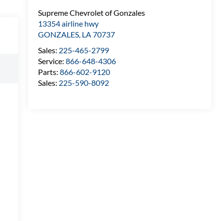
Supreme Chevrolet of Gonzales
13354 airline hwy
GONZALES
,
LA
70737
Sales:
225-465-2799
Service:
866-648-4306
Parts:
866-602-9120
Sales:
225-590-8092