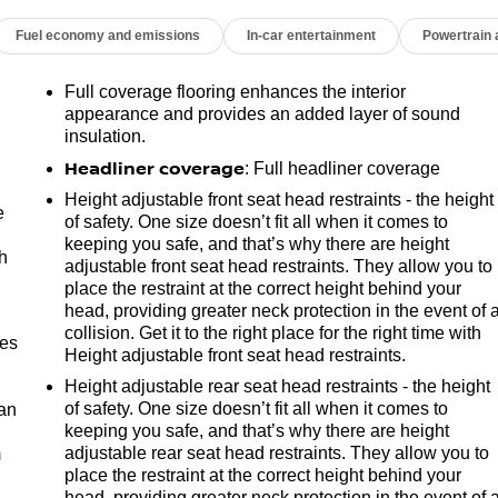
Fuel economy and emissions
In-car entertainment
Powertrain
Full coverage flooring enhances the interior
appearance and provides an added layer of sound
insulation.
Headliner coverage
: Full headliner coverage
Height adjustable front seat head restraints - the height
e
of safety. One size doesn’t fit all when it comes to
keeping you safe, and that’s why there are height
h
adjustable front seat head restraints. They allow you to
place the restraint at the correct height behind your
head, providing greater neck protection in the event of 
collision. Get it to the right place for the right time with
mes
Height adjustable front seat head restraints.
Height adjustable rear seat head restraints - the height
of safety. One size doesn’t fit all when it comes to
can
keeping you safe, and that’s why there are height
adjustable rear seat head restraints. They allow you to
m
place the restraint at the correct height behind your
head, providing greater neck protection in the event of 