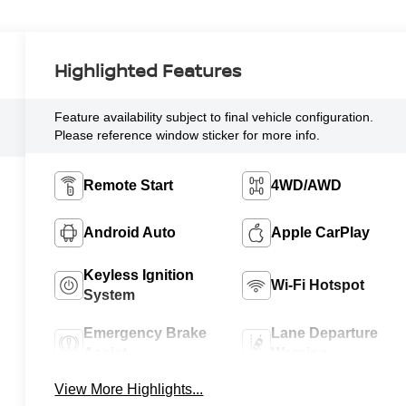
Highlighted Features
Feature availability subject to final vehicle configuration.
Please reference window sticker for more info.
Remote Start
4WD/AWD
Android Auto
Apple CarPlay
Keyless Ignition
Wi-Fi Hotspot
System
Emergency Brake
Lane Departure
Assist
Warning
View More Highlights...