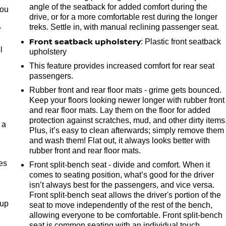
angle of the seatback for added comfort during the
you
drive, or for a more comfortable rest during the longer
treks. Settle in, with manual reclining passenger seat.
r
Front seatback upholstery
: Plastic front seatback
l
upholstery
This feature provides increased comfort for rear seat
passengers.
Rubber front and rear floor mats - grime gets bounced.
Keep your floors looking newer longer with rubber front
and rear floor mats. Lay them on the floor for added
protection against scratches, mud, and other dirty items
 a
Plus, it’s easy to clean afterwards; simply remove them
and wash them! Flat out, it always looks better with
rubber front and rear floor mats.
es
Front split-bench seat - divide and comfort. When it
comes to seating position, what’s good for the driver
isn’t always best for the passengers, and vice versa.
Front split-bench seat allows the driver's portion of the
-up
seat to move independently of the rest of the bench,
allowing everyone to be comfortable. Front split-bench
seat is common seating with an individual touch.