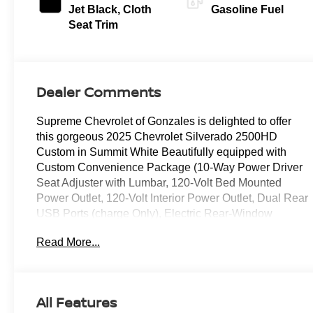
Jet Black, Cloth
Gasoline Fuel
Seat Trim
Dealer Comments
Supreme Chevrolet of Gonzales is delighted to offer
this gorgeous 2025 Chevrolet Silverado 2500HD
Custom in Summit White Beautifully equipped with
Custom Convenience Package (10-Way Power Driver
Seat Adjuster with Lumbar, 120-Volt Bed Mounted
Power Outlet, 120-Volt Interior Power Outlet, Dual Rear
USB Ports (charge Only), Electric Rear-Window
Defogger, EZ Lift Power Lock and Release Tailgate,
Read More...
LED Cargo Area Lighting, Remote Vehicle Starter
System, and Unauthorized Entry Theft-Deterrent
System), Custom Value Package (Auto-Dimming Inside
Rear-View Mirror and Heated and Auto-Dimming
All Features
Vertical Trailering Mirrors), CX Safety Package (Lane