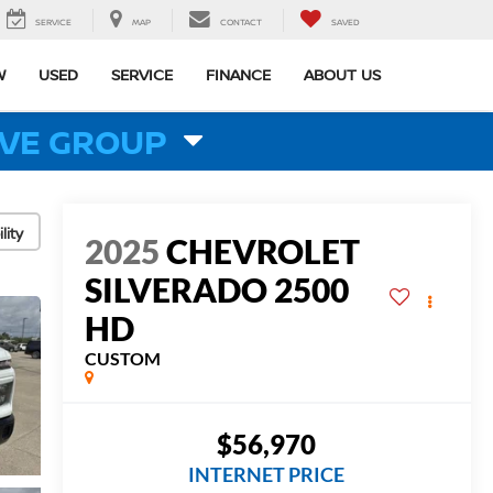
SERVICE
MAP
CONTACT
SAVED
W
USED
SERVICE
FINANCE
ABOUT US
VE GROUP
lity
2025
CHEVROLET
SILVERADO 2500
HD
CUSTOM
$56,970
INTERNET PRICE