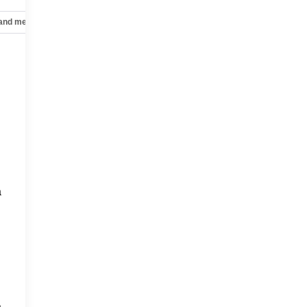
 and mechanical
Safety and security
Technology and telematics
a
a