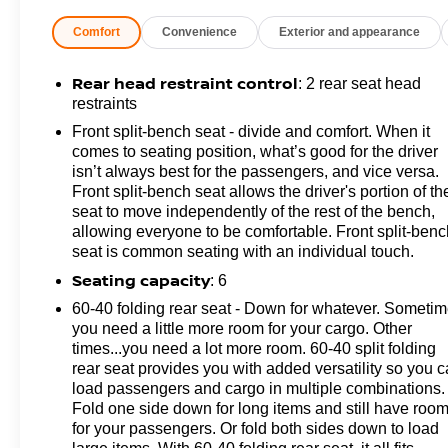
Change Alert with Side Blind Zone Alert, Rear Cross
Comfort
Convenience
Exterior and appearance
Traffic Alert, and Ultrasonic Front and Rear Park
Assist), Gooseneck/5th Wheel Prep Package (Black
Chevytec Spray-on Bedliner), Heavy Duty Front
Rear head restraint control
: 2 rear seat head
Spring/Camper Package, Preferred Equipment Group
restraints
1CX (170 Amp Alternator, 2-Speed Electronic Shift
Front split-bench seat - divide and comfort. When it
Transfer Case, 3.5 Diagonal Monochromatic Display
comes to seating position, what’s good for the driver
DIC, 3.73 Rear Axle Ratio, Black Mirror Caps,
isn’t always best for the passengers, and vice versa.
Bluetooth® For Phone, Chevrolet Connected Access
Front split-bench seat allows the driver's portion of th
Capable, Color-Keyed Carpeting Floor Covering,
seat to move independently of the rest of the bench,
allowing everyone to be comfortable. Front split-benc
Compass, Deep-Tinted Glass, Durabed Pickup Bed,
seat is common seating with an individual touch.
Electronic Cruise Control with Set and Resume Speed,
Front Rubberized Vinyl Floor Mats, HD Rear Vision
Seating capacity
: 6
Camera, Heated Vertical Trailering Mirrors, Locking
60-40 folding rear seat - Down for whatever. Someti
Tailgate, Manual Tailgate Function with No EZ Lift,
you need a little more room for your cargo. Other
Manual Tilt-Wheel Steering Column, OnStar Services
times...you need a lot more room. 60-40 split folding
Capable, Power Door Locks, Power Front Windows
rear seat provides you with added versatility so you 
with Driver Express Up/Down, Power Front Windows
load passengers and cargo in multiple combinations.
with Passenger Express Down, Power Rear Windows
Fold one side down for long items and still have roo
for your passengers. Or fold both sides down to load
with Express Down, Push Button Start, Rear 60/40