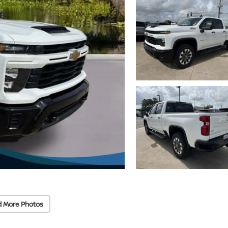
d More Photos