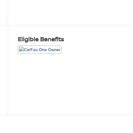
Eligible Benefits