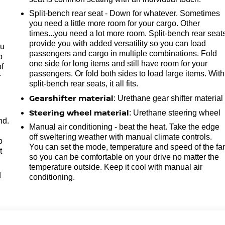
Split-bench rear seat - Down for whatever. Sometimes
you need a little more room for your cargo. Other
times...you need a lot more room. Split-bench rear seat
provide you with added versatility so you can load
ou
passengers and cargo in multiple combinations. Fold
p
one side for long items and still have room for your
of
passengers. Or fold both sides to load large items. With
r
split-bench rear seats, it all fits.
Gearshifter material
: Urethane gear shifter material
Steering wheel material
: Urethane steering wheel
nd.
Manual air conditioning - beat the heat. Take the edge
off sweltering weather with manual climate controls.
p
You can set the mode, temperature and speed of the fa
t
so you can be comfortable on your drive no matter the
temperature outside. Keep it cool with manual air
d
conditioning.