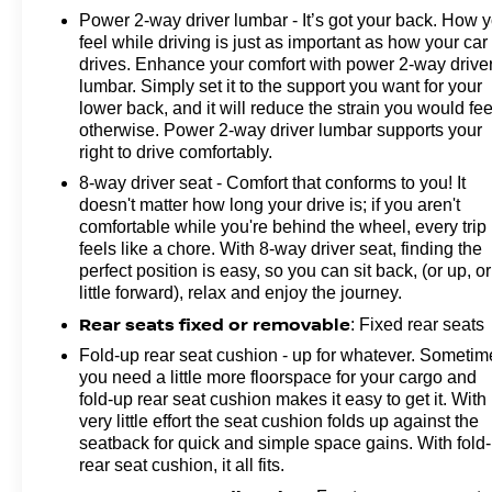
temperature display, Overhead airbag, Overhead
Power 2-way driver lumbar - It’s got your back. How 
feel while driving is just as important as how your car
console, Panic alarm, Passenger door bin, Passenger
drives. Enhance your comfort with power 2-way drive
vanity mirror, Power door mirrors, Power steering,
lumbar. Simply set it to the support you want for your
Power windows, Premium audio system: Chevrolet
lower back, and it will reduce the strain you would fee
Infotainment 3, Radio: Chevrolet Infotainment 3
otherwise. Power 2-way driver lumbar supports your
System, Rear reading lights, Rear step bumper,
right to drive comfortably.
Remote keyless entry, Speed control, Split folding rear
8-way driver seat - Comfort that conforms to you! It
seat, Tachometer, Tilt steering wheel, Traction control,
doesn't matter how long your drive is; if you aren't
Trip computer, Turn signal indicator mirrors, Variably
comfortable while you're behind the wheel, every trip
intermittent wipers, and Voltmeter!Clean CARFAX.
feels like a chore. With 8-way driver seat, finding the
CARFAX One-Owner.Odometer is 29177 miles below
perfect position is easy, so you can sit back, (or up, or
market average!
little forward), relax and enjoy the journey.
Rear seats fixed or removable
: Fixed rear seats
Fold-up rear seat cushion - up for whatever. Sometim
you need a little more floorspace for your cargo and
fold-up rear seat cushion makes it easy to get it. With
very little effort the seat cushion folds up against the
seatback for quick and simple space gains. With fold
rear seat cushion, it all fits.