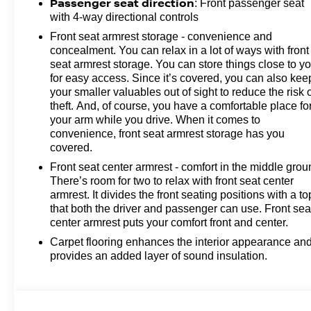
Passenger seat direction
: Front passenger seat
with 4-way directional controls
Front seat armrest storage - convenience and
concealment. You can relax in a lot of ways with front
seat armrest storage. You can store things close to y
for easy access. Since it’s covered, you can also kee
your smaller valuables out of sight to reduce the risk 
theft. And, of course, you have a comfortable place fo
your arm while you drive. When it comes to
convenience, front seat armrest storage has you
covered.
Front seat center armrest - comfort in the middle grou
There’s room for two to relax with front seat center
armrest. It divides the front seating positions with a to
that both the driver and passenger can use. Front sea
center armrest puts your comfort front and center.
Carpet flooring enhances the interior appearance an
provides an added layer of sound insulation.