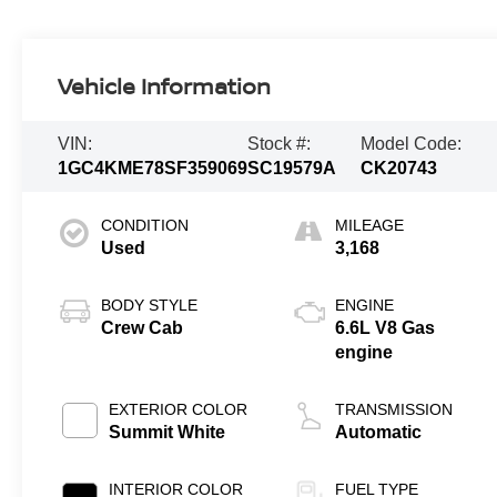
Vehicle Information
VIN:
Stock #:
Model Code:
1GC4KME78SF359069
SC19579A
CK20743
CONDITION
MILEAGE
Used
3,168
BODY STYLE
ENGINE
Crew Cab
6.6L V8 Gas
engine
EXTERIOR COLOR
TRANSMISSION
Summit White
Automatic
INTERIOR COLOR
FUEL TYPE