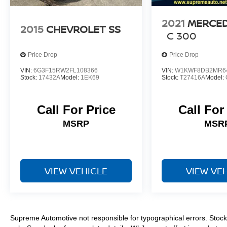
2021
MERCED
2015
CHEVROLET SS
C 300
Price Drop
Price Drop
VIN:
6G3F15RW2FL108366
VIN:
W1KWF8DB2MR6
Stock:
17432A
Model:
1EK69
Stock:
T27416A
Model:
Call For Price
Call For
MSRP
MSR
VIEW VEHICLE
VIEW VE
Supreme Automotive not responsible for typographical errors. Stock 