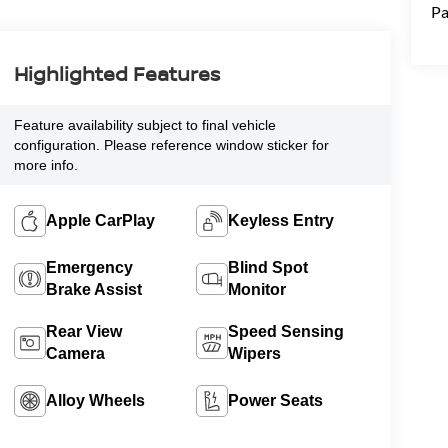
Pa
Highlighted Features
Feature availability subject to final vehicle
configuration. Please reference window sticker for
more info.
Apple CarPlay
Keyless Entry
Emergency
Blind Spot
Brake Assist
Monitor
Rear View
Speed Sensing
Camera
Wipers
Alloy Wheels
Power Seats