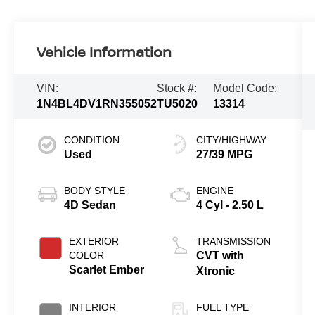
Vehicle Information
VIN:
Stock #:
Model Code:
1N4BL4DV1RN355052
TU5020
13314
CONDITION
CITY/HIGHWAY
Used
27/39 MPG
BODY STYLE
ENGINE
4D Sedan
4 Cyl - 2.50 L
EXTERIOR
TRANSMISSION
COLOR
CVT with
Scarlet Ember
Xtronic
INTERIOR
FUEL TYPE