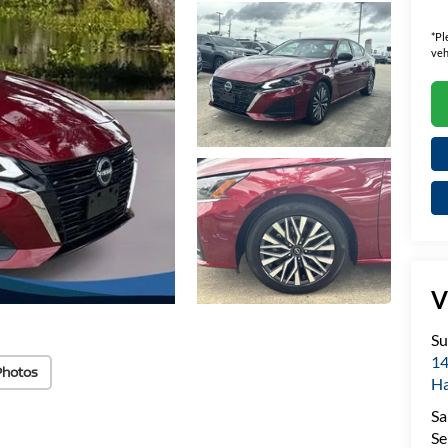
*
Pl
veh
V
Su
14
Photos
H
Sa
Se