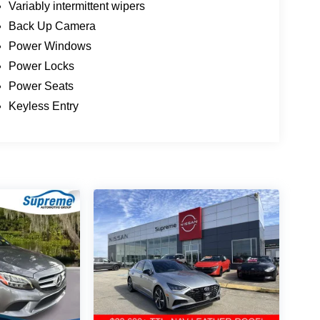
Variably intermittent wipers
Back Up Camera
Power Windows
Power Locks
Power Seats
Keyless Entry