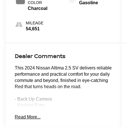
COLOR
Gasoline
Charcoal
MILEAGE
54,651
Dealer Comments
This 2024 Nissan Altima 2.5 SV delivers reliable
performance and practical comfort for your daily
commute and beyond, finished in eye-catching
Red that turns heads on the road.
- Back Up Camera
- Keyless Entry
- Power Seats
Read More...
- Power Windows
- Power Locks