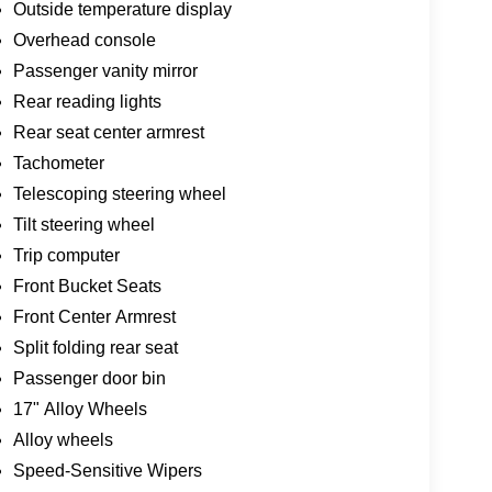
Outside temperature display
Overhead console
Passenger vanity mirror
Rear reading lights
Rear seat center armrest
Tachometer
Telescoping steering wheel
Tilt steering wheel
Trip computer
Front Bucket Seats
Front Center Armrest
Split folding rear seat
Passenger door bin
17" Alloy Wheels
Alloy wheels
Speed-Sensitive Wipers