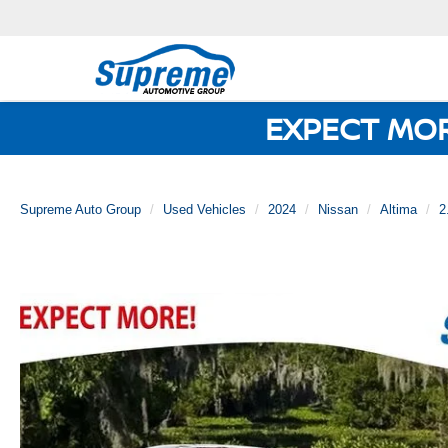
EXPECT MO
Supreme Auto Group
Used Vehicles
2024
Nissan
Altima
2