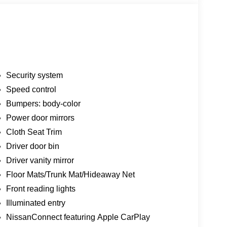
Security system
Speed control
Bumpers: body-color
Power door mirrors
Cloth Seat Trim
Driver door bin
Driver vanity mirror
Floor Mats/Trunk Mat/Hideaway Net
Front reading lights
Illuminated entry
NissanConnect featuring Apple CarPlay