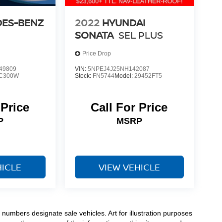
ES-BENZ
2022
HYUNDAI
SONATA
SEL PLUS
Price Drop
49809
VIN:
5NPEJ4J25NH142087
C300W
Stock:
FN5744
Model:
29452FT5
 Price
Call For Price
P
MSRP
HICLE
VIEW VEHICLE
numbers designate sale vehicles. Art for illustration purposes