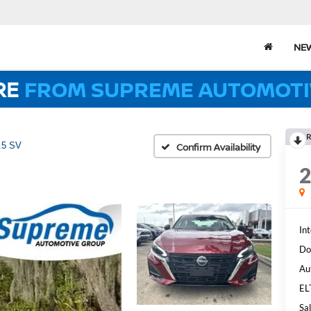
NE
RE
FROM SUPREME AUTOMOTI
R
.5 SV
Confirm Availability
Int
Do
Au
EL
Sal