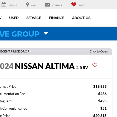
SERVICE
MAP
CONTACT
SAVED
W
USED
SERVICE
FINANCE
ABOUT US
VE GROUP
ECENT PRICE DROP!
Click to Open
2024
NISSAN ALTIMA
2.5 SV
$19,333
ernet Price
$436
cumentation Fee
$495
toguard
$51
T/Convenience fee
$20,315
e Price