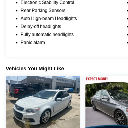
Electronic Stability Control
without distraction. The AM/FM audio system
Rear Parking Sensors
with SiriusXM radio and NissanConnect
featuring Apple CarPlay means your favorite
Auto High-beam Headlights
content and navigation are always within reach.
Delay-off headlights
Steering wheel-mounted audio controls let you
Fully automatic headlights
adjust your entertainment without taking your
Panic alarm
hands off the wheel.
This Altima represents an excellent choice for
drivers seeking a dependable sedan that
balances efficiency, comfort, and safety. We
Vehicles You Might Like
invite you to visit our showroom to experience it
firsthand and discuss how this vehicle can meet
your transportation needs.