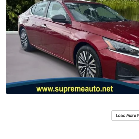
Load More 