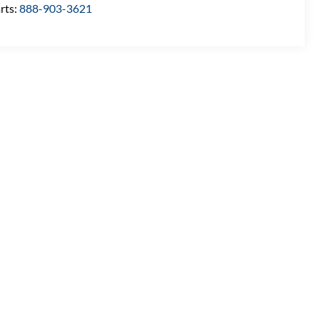
rts:
888-903-3621