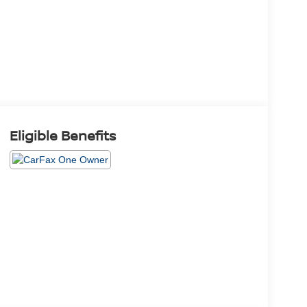
Eligible Benefits