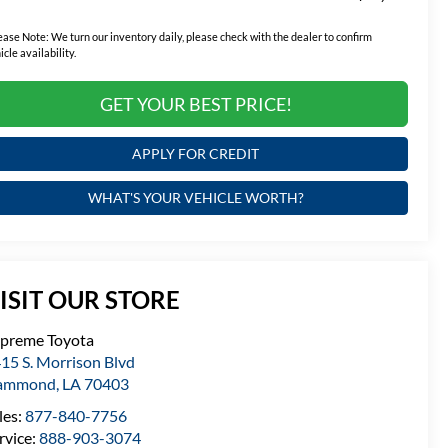
ease Note:
We turn our inventory daily, please check with the dealer to confirm
icle availability.
GET YOUR BEST PRICE!
APPLY FOR CREDIT
WHAT'S YOUR VEHICLE WORTH?
ISIT OUR STORE
preme Toyota
15 S. Morrison Blvd
ammond
,
LA
70403
les:
877-840-7756
rvice:
888-903-3074