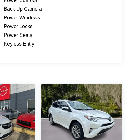
Power Sunroof
Back Up Camera
Power Windows
Power Locks
Power Seats
Keyless Entry