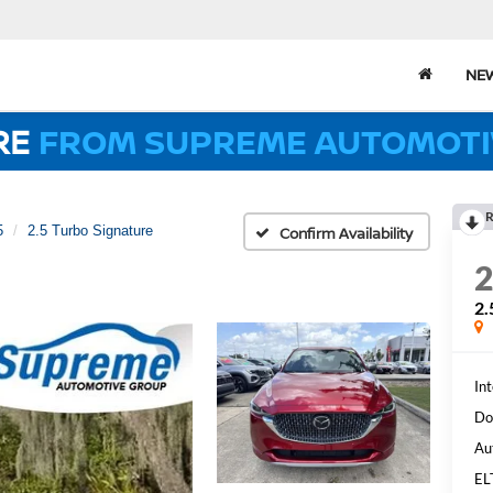
NE
RE
FROM SUPREME AUTOMOTI
R
5
2.5 Turbo Signature
Confirm Availability
2
Int
Do
Au
EL