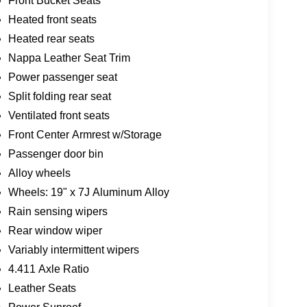
Front Bucket Seats
Heated front seats
Heated rear seats
Nappa Leather Seat Trim
Power passenger seat
Split folding rear seat
Ventilated front seats
Front Center Armrest w/Storage
Passenger door bin
Alloy wheels
Wheels: 19" x 7J Aluminum Alloy
Rain sensing wipers
Rear window wiper
Variably intermittent wipers
4.411 Axle Ratio
Leather Seats