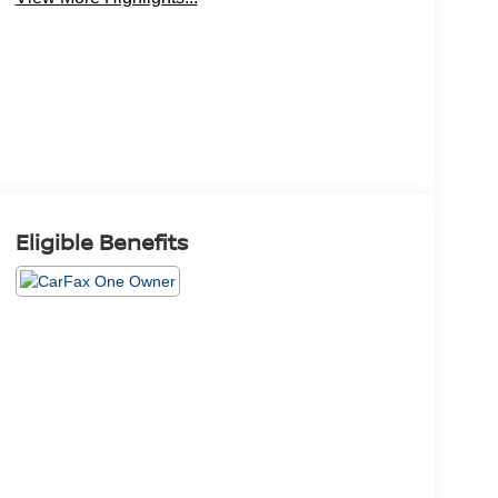
Eligible Benefits