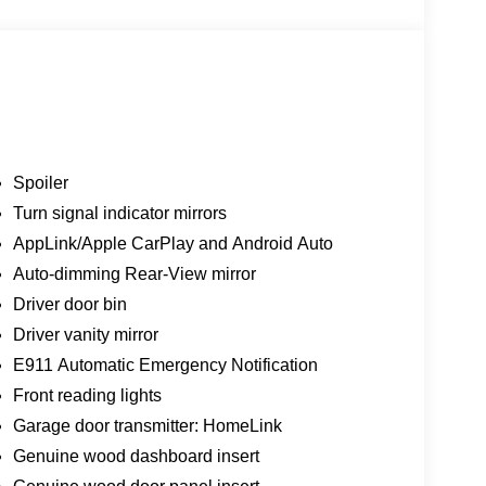
Spoiler
Turn signal indicator mirrors
AppLink/Apple CarPlay and Android Auto
Auto-dimming Rear-View mirror
Driver door bin
Driver vanity mirror
E911 Automatic Emergency Notification
Front reading lights
Garage door transmitter: HomeLink
Genuine wood dashboard insert