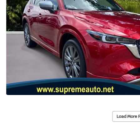
Load More 