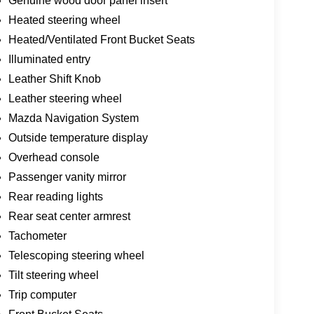
Genuine wood door panel insert
Heated steering wheel
Heated/Ventilated Front Bucket Seats
Illuminated entry
Leather Shift Knob
Leather steering wheel
Mazda Navigation System
Outside temperature display
Overhead console
Passenger vanity mirror
Rear reading lights
Rear seat center armrest
Tachometer
Telescoping steering wheel
Tilt steering wheel
Trip computer