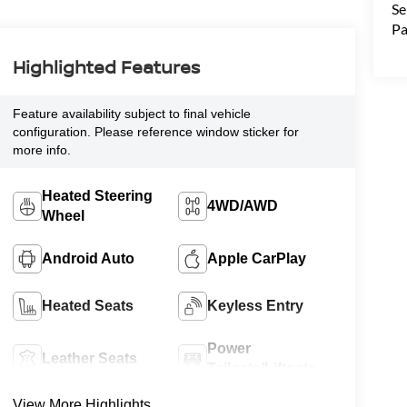
Se
Pa
Highlighted Features
Feature availability subject to final vehicle
configuration. Please reference window sticker for
more info.
Heated Steering
4WD/AWD
Wheel
Android Auto
Apple CarPlay
Heated Seats
Keyless Entry
Power
Leather Seats
Tailgate/Liftgate
View More Highlights...