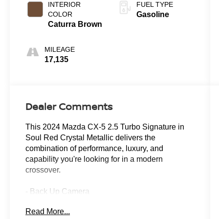
INTERIOR
FUEL TYPE
COLOR
Gasoline
Caturra Brown
MILEAGE
17,135
Dealer Comments
This 2024 Mazda CX-5 2.5 Turbo Signature in
Soul Red Crystal Metallic delivers the
combination of performance, luxury, and
capability you're looking for in a modern
crossover.
- Back Up Camera
- Leather Seats
Read More...
- Power Sunroof