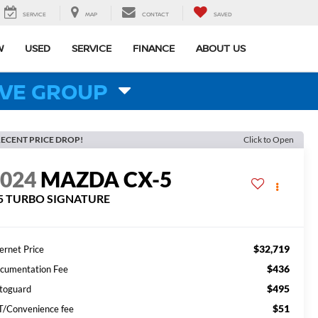
SERVICE
MAP
CONTACT
SAVED
W
USED
SERVICE
FINANCE
ABOUT US
VE GROUP
ECENT PRICE DROP!
Click to Open
2024
MAZDA CX-5
.5 TURBO SIGNATURE
$32,719
ernet Price
$436
cumentation Fee
$495
toguard
$51
T/Convenience fee