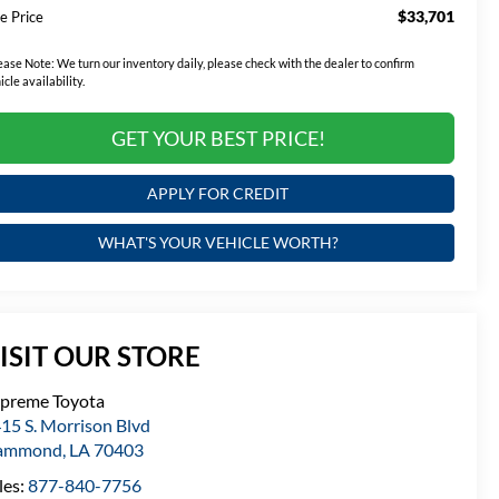
$33,701
e Price
ease Note:
We turn our inventory daily, please check with the dealer to confirm
icle availability.
GET YOUR BEST PRICE!
APPLY FOR CREDIT
WHAT'S YOUR VEHICLE WORTH?
ISIT OUR STORE
preme Toyota
15 S. Morrison Blvd
ammond
,
LA
70403
les:
877-840-7756