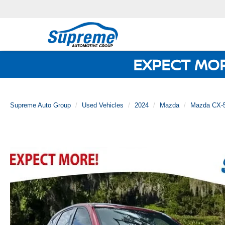
EXPECT MO
Supreme Auto Group
Used Vehicles
2024
Mazda
Mazda CX-