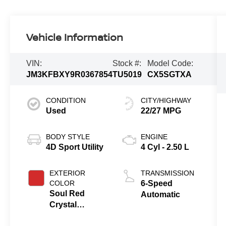
Vehicle Information
VIN:
Stock #:
Model Code:
JM3KFBXY9R0367854
TU5019
CX5SGTXA
CONDITION
CITY/HIGHWAY
Used
22/27 MPG
BODY STYLE
ENGINE
4D Sport Utility
4 Cyl - 2.50 L
EXTERIOR
TRANSMISSION
COLOR
6-Speed
Soul Red
Automatic
Crystal
Metallic