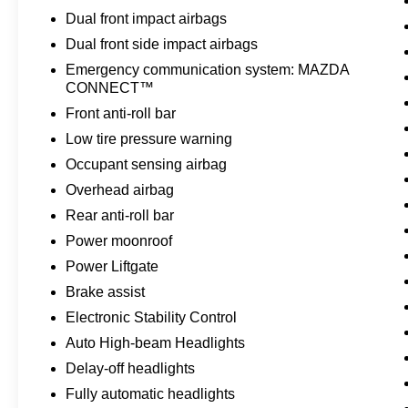
while the intuitive multifunction commander
Dual front impact airbags
control keeps your hands focused on the road.
Dual front side impact airbags
The heads-up display projects essential driving
Emergency communication system: MAZDA
information onto the windshield, reducing the
CONNECT™
need to glance away from the road ahead.
Front anti-roll bar
Safety features are comprehensive and
Low tire pressure warning
standard. Dual front and side impact airbags, an
Occupant sensing airbag
occupant sensing system, and overhead airbags
Overhead airbag
work together with electronic stability control,
traction control, and four-wheel disc brakes to
Rear anti-roll bar
give you confidence on every journey. The
Power moonroof
backup camera provides clear visibility when
Power Liftgate
reversing, while the emergency communication
Brake assist
system keeps you connected if you need
assistance.
Electronic Stability Control
Auto High-beam Headlights
Practical conveniences make daily driving
Delay-off headlights
effortless. The power liftgate opens with the
Fully automatic headlights
touch of a button, the remote keyless entry