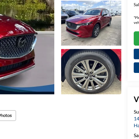
Sal
*
Pl
veh
V
Su
Photos
14
H
Sa