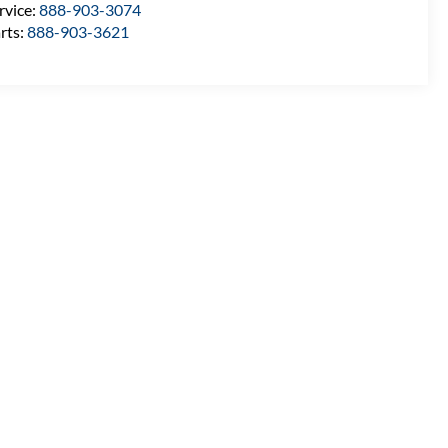
rvice:
888-903-3074
rts:
888-903-3621