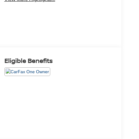
Eligible Benefits