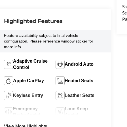
Sa
Se
Pa
Highlighted Features
Feature availability subject to final vehicle
configuration. Please reference window sticker for
more info.
Adaptive Cruise
Android Auto
Control
Apple CarPlay
Heated Seats
Keyless Entry
Leather Seats
Emergency
Lane Keep
Brake Assist
Assist
View More Highlights...