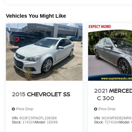
Vehicles You Might Like
2021
MERCED
2015
CHEVROLET SS
C 300
Price Drop
Price Drop
VIN:
6G3F15RW2FL108366
VIN:
W1KWF8DB2MR6
Stock:
17432A
Model:
1EK69
Stock:
T27416A
Model: