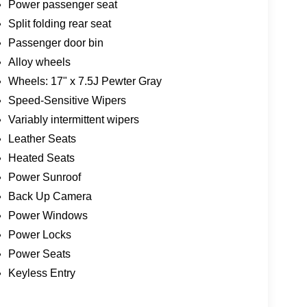
Power passenger seat
Split folding rear seat
Passenger door bin
Alloy wheels
Wheels: 17" x 7.5J Pewter Gray
Speed-Sensitive Wipers
Variably intermittent wipers
Leather Seats
Heated Seats
Power Sunroof
Back Up Camera
Power Windows
Power Locks
Power Seats
Keyless Entry