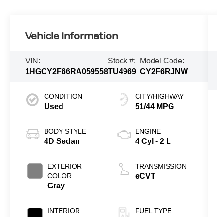
Vehicle Information
VIN:
Stock #:
Model Code:
1HGCY2F66RA059558
TU4969
CY2F6RJNW
CONDITION
CITY/HIGHWAY
Used
51/44 MPG
BODY STYLE
ENGINE
4D Sedan
4 Cyl - 2 L
EXTERIOR
TRANSMISSION
COLOR
eCVT
Gray
INTERIOR
FUEL TYPE