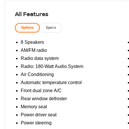
- Leather Seats
- Power Locks
All Features
- Power Seats
- Power Sunroof
Options
Specs
- Power Windows
Slip behind the wheel and be enveloped in the
8 Speakers
refined cabin, where premium materials and
AM/FM radio
thoughtful design create an inviting atmosphere.
Radio data system
The 2.0L 16V DOHC eCVT powertrain delivers
an impressive 51 city / 44 highway MPG,
Radio: 180-Watt Audio System
allowing you to conquer the road with
Air Conditioning
confidence and efficiency.
Automatic temperature control
Front dual zone A/C
Cutting-edge safety features, including Adaptive
Cruise Control, Lane Keeping Assist, and the
Rear window defroster
Blind Spot Information System, work tirelessly to
Memory seat
keep you and your passengers secure.
Power driver seat
Meanwhile, the 180-Watt Audio System and
Power steering
seamless Apple CarPlay/Android Auto