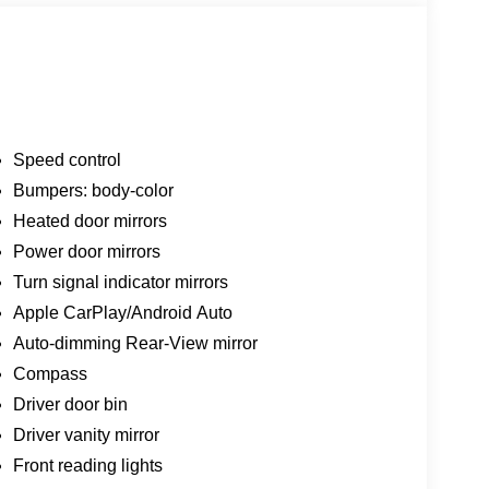
Speed control
Bumpers: body-color
Heated door mirrors
Power door mirrors
Turn signal indicator mirrors
Apple CarPlay/Android Auto
Auto-dimming Rear-View mirror
Compass
Driver door bin
Driver vanity mirror
Front reading lights