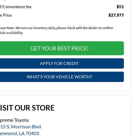
$51
T/Convenience fee
$27,977
e Price
ease Note:
We turn our inventory daily, please check with the dealer to confirm
icle availability.
GET YOUR BEST PRICE!
APPLY FOR CREDIT
WHAT'S YOUR VEHICLE WORTH?
ISIT OUR STORE
preme Toyota
15 S. Morrison Blvd
ammond
,
LA
70403