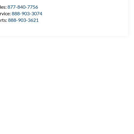
les:
877-840-7756
rvice:
888-903-3074
rts:
888-903-3621