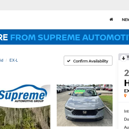
NE
RE
FROM SUPREME AUTOMOTI
R
id
EX-L
Confirm Availability
EX
Int
Do
Au