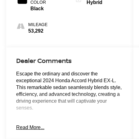
COLOR
Hybrid
Black
MILEAGE
53,292
Dealer Comments
Escape the ordinary and discover the
exceptional 2024 Honda Accord Hybrid EX-L.
This remarkable sedan seamlessly blends style,
efficiency, and advanced technology, creating a
driving experience that will captivate your
senses.
- Back Up Camera
Read More...
- Heated Seats
- Keyless Entry