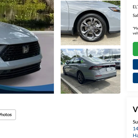
EL
Sal
*
Pl
veh
V
Photos
Su
14
H