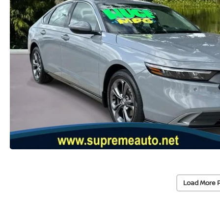
Load More 