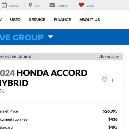
SERVICE
MAP
CONTACT
SAVED
W
USED
SERVICE
FINANCE
ABOUT US
VE GROUP
ECENT PRICE DROP!
Click to Open
2024
HONDA ACCORD
HYBRID
-L
$26,995
ernet Price
$436
cumentation Fee
$495
toguard