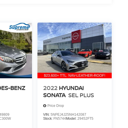
ES-BENZ
2022
HYUNDAI
SONATA
SEL PLUS
Price Drop
49809
VIN:
5NPEJ4J25NH142087
C300W
Stock:
FN5744
Model:
29452FT5