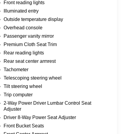
Front reading lights
Illuminated entry
Outside temperature display
Overhead console
Passenger vanity mirror
Premium Cloth Seat Trim
Rear reading lights
Rear seat center armrest
Tachometer
Telescoping steering wheel
Tilt steering wheel
Trip computer
2-Way Power Driver Lumbar Control Seat
Adjuster
Driver 8-Way Power Seat Adjuster
Front Bucket Seats