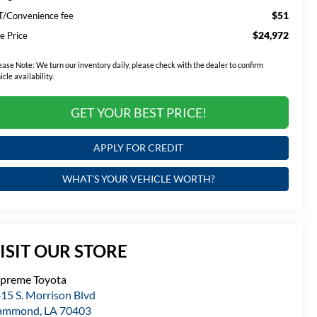
$51
T/Convenience fee
$24,972
e Price
ease Note:
We turn our inventory daily, please check with the dealer to confirm
icle availability.
GET YOUR BEST PRICE!
APPLY FOR CREDIT
WHAT'S YOUR VEHICLE WORTH?
ISIT OUR STORE
preme Toyota
15 S. Morrison Blvd
ammond
,
LA
70403