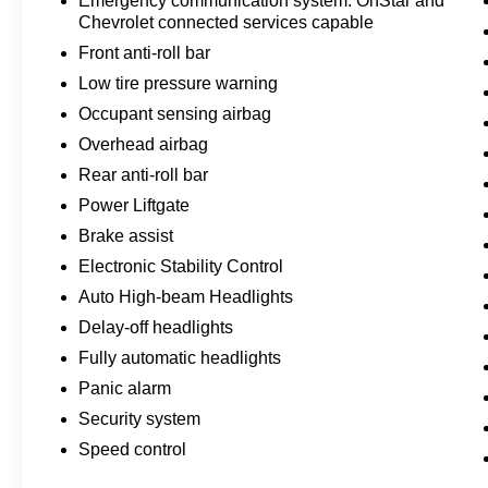
Emergency communication system: OnStar and
Chevrolet connected services capable
Front anti-roll bar
Low tire pressure warning
Occupant sensing airbag
Overhead airbag
Rear anti-roll bar
Power Liftgate
Brake assist
Electronic Stability Control
Auto High-beam Headlights
Delay-off headlights
Fully automatic headlights
Panic alarm
Security system
Speed control