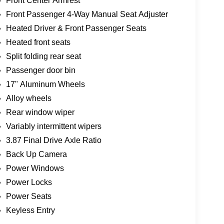
Front Center Armrest
Front Passenger 4-Way Manual Seat Adjuster
Heated Driver & Front Passenger Seats
Heated front seats
Split folding rear seat
Passenger door bin
17" Aluminum Wheels
Alloy wheels
Rear window wiper
Variably intermittent wipers
3.87 Final Drive Axle Ratio
Back Up Camera
Power Windows
Power Locks
Power Seats
Keyless Entry