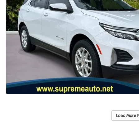
Load More 