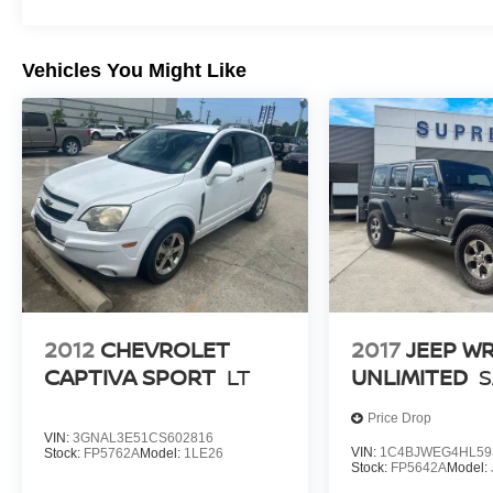
Vehicles You Might Like
2012
CHEVROLET
2017
JEEP W
CAPTIVA SPORT
LT
UNLIMITED
Price Drop
VIN:
3GNAL3E51CS602816
VIN:
1C4BJWEG4HL59
Stock:
FP5762A
Model:
1LE26
Stock:
FP5642A
Model: