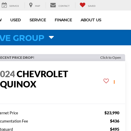
SERVICE
MAP
CONTACT
SAVED
W
USED
SERVICE
FINANCE
ABOUT US
VE GROUP
ECENT PRICE DROP!
Click to Open
2024
CHEVROLET
EQUINOX
T
$23,990
ernet Price
$436
cumentation Fee
$495
toguard