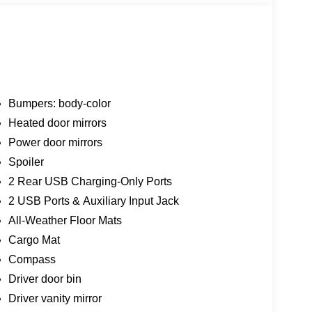
Bumpers: body-color
Heated door mirrors
Power door mirrors
Spoiler
2 Rear USB Charging-Only Ports
2 USB Ports & Auxiliary Input Jack
All-Weather Floor Mats
Cargo Mat
Compass
Driver door bin
Driver vanity mirror