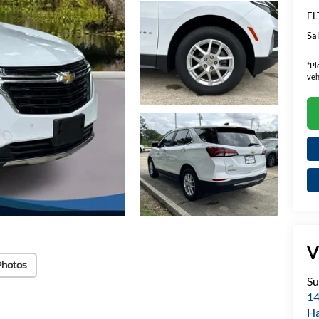
EL
Sal
*
Pl
veh
V
Photos
Su
14
H