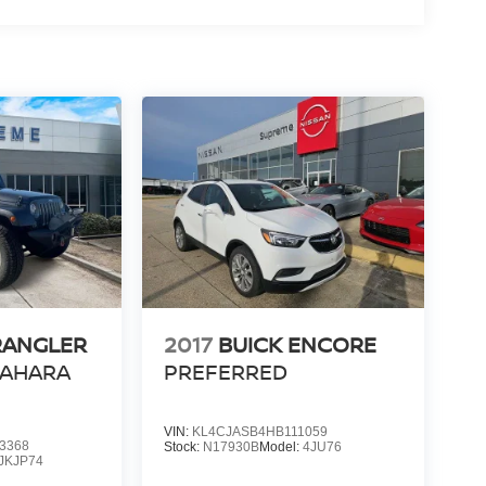
RANGLER
2017
BUICK ENCORE
SAHARA
PREFERRED
VIN:
KL4CJASB4HB111059
3368
Stock:
N17930B
Model:
4JU76
JKJP74