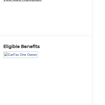
Eligible Benefits