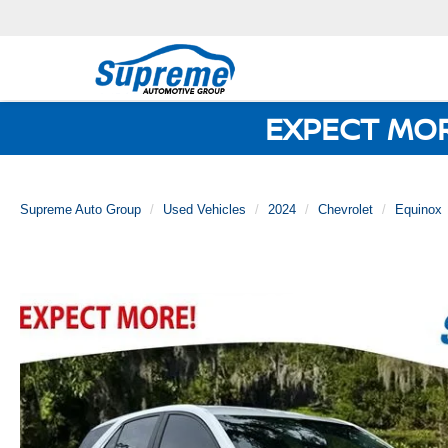
EXPECT MO
Supreme Auto Group
Used Vehicles
2024
Chevrolet
Equinox