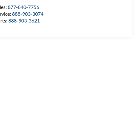
les:
877-840-7756
rvice:
888-903-3074
rts:
888-903-3621