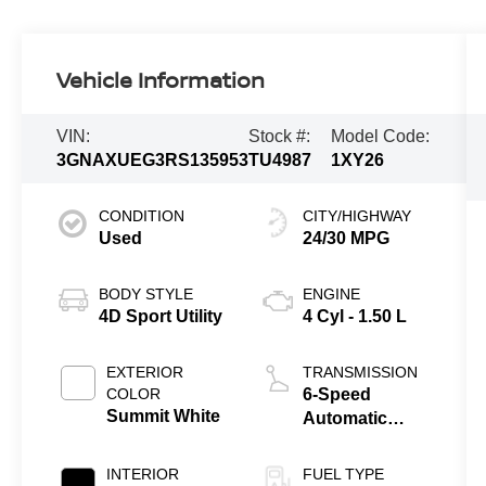
Vehicle Information
VIN:
Stock #:
Model Code:
3GNAXUEG3RS135953
TU4987
1XY26
CONDITION
CITY/HIGHWAY
Used
24/30 MPG
BODY STYLE
ENGINE
4D Sport Utility
4 Cyl - 1.50 L
EXTERIOR
TRANSMISSION
COLOR
6-Speed
Summit White
Automatic
Electronic with
Overdrive
INTERIOR
FUEL TYPE