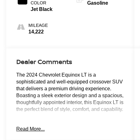
COLOR
Gasoline
Jet Black
MILEAGE
14,222
Dealer Comments
The 2024 Chevrolet Equinox LT is a
sophisticated and well-equipped crossover SUV
that delivers a premium driving experience.
Boasting a sleek exterior design and a spacious,
thoughtfully appointed interior, this Equinox LT is
the perfect blend of style, comfort, and capability.
- Back Up Camera
Read More...
- Keyless Entry
- Power Locks