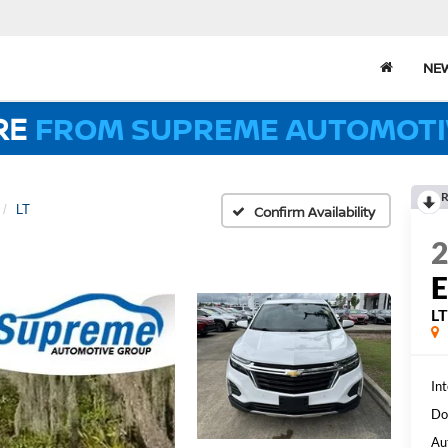
NE
RE
FROM SUPREME AUTOMOTI
R
LT
Confirm Availability
L
Int
Do
Au