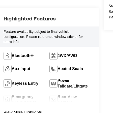
Sa
Se
Pa
Highlighted Features
Feature availability subject to final vehicle
configuration. Please reference window sticker for
more info.
Bluetooth®
4WD/AWD
Aux Input
Heated Seats
Power
Keyless Entry
Tailgate/Liftgate
Emergency
Rear View
Brake Assist
Camera
View More Highlights...