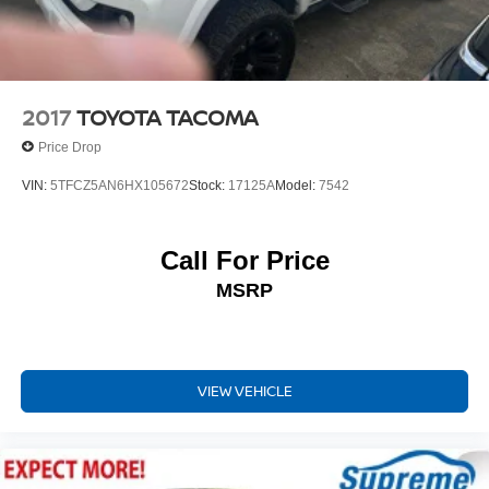
Dual front side impact airbags
Emergency communication system: Safety Connect (1-
year trial)
Front anti-roll bar
2017
TOYOTA TACOMA
Front Door Smart Key System w/Push Button Start
Price Drop
Front wheel independent suspension
VIN:
5TFCZ5AN6HX105672
Stock:
17125A
Model:
7542
Knee airbag
Low tire pressure warning
Call For Price
Occupant sensing airbag
Overhead airbag
MSRP
Brake assist
Electronic Stability Control
Exterior Parking Camera Rear
VIEW VEHICLE
Auto High-beam Headlights
Front fog lights
Panic alarm