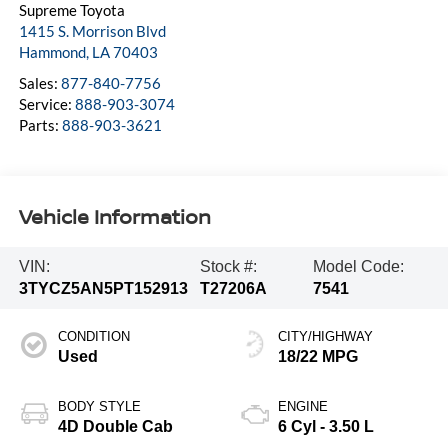
Supreme Toyota
1415 S. Morrison Blvd
Hammond
,
LA
70403
Sales:
877-840-7756
Service:
888-903-3074
Parts:
888-903-3621
Vehicle Information
VIN:
Stock #:
Model Code:
3TYCZ5AN5PT152913
T27206A
7541
CONDITION
CITY/HIGHWAY
Used
18/22 MPG
BODY STYLE
ENGINE
4D Double Cab
6 Cyl - 3.50 L