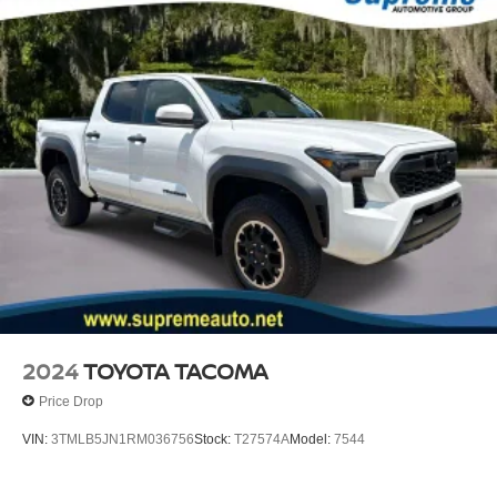
2024
TOYOTA TACOMA
Price Drop
VIN:
3TMLB5JN1RM036756
Stock:
T27574A
Model:
7544