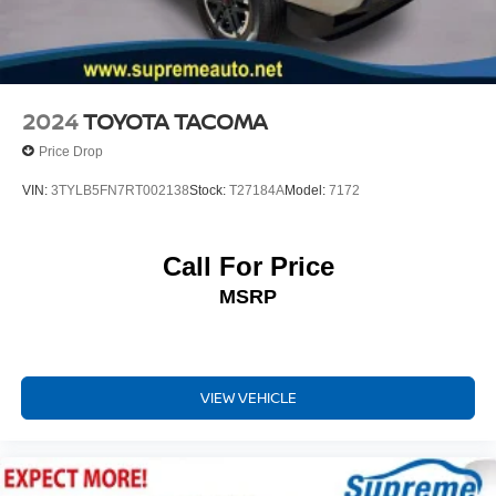
Variably intermittent wipers
Axle Ratio: 3.91
Leather Seats
Back Up Camera
2024
TOYOTA TACOMA
Power Windows
Price Drop
Power Locks
VIN:
3TYLB5FN7RT002138
Stock:
T27184A
Model:
7172
Keyless Entry
Call For Price
MSRP
VIEW VEHICLE