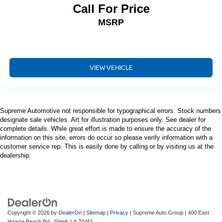
Call For Price
MSRP
VIEW VEHICLE
Supreme Automotive not responsible for typographical errors. Stock numbers
designate sale vehicles. Art for illustration purposes only. See dealer for
complete details. While great effort is made to ensure the accuracy of the
information on this site, errors do occur so please verify information with a
customer service rep. This is easily done by calling or by visiting us at the
dealership.
Copyright © 2026
by
DealerOn
|
Sitemap
|
Privacy
| Supreme Auto Group
|
400 East
Howze Beach Rd.,
Slidell,
LA
70461