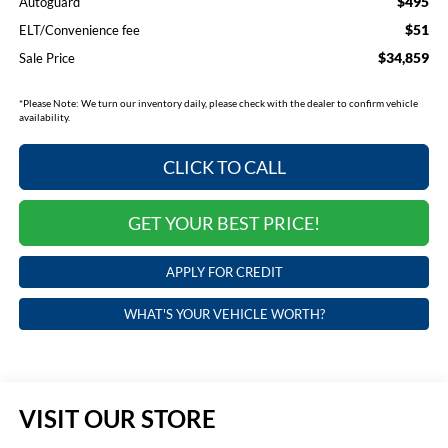
$495
Autoguard
$51
ELT/Convenience fee
$34,859
Sale Price
*
Please Note:
We turn our inventory daily, please check with the dealer to confirm vehicle
availability.
CLICK TO CALL
GET YOUR BEST PRICE!
APPLY FOR CREDIT
WHAT'S YOUR VEHICLE WORTH?
VISIT OUR STORE