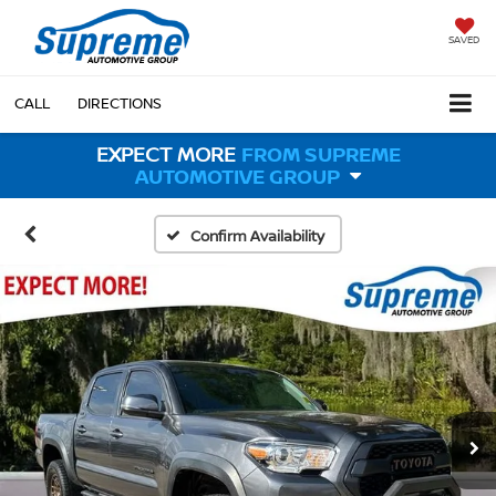
SAVED
CALL
DIRECTIONS
EXPECT MORE
FROM SUPREME
AUTOMOTIVE GROUP
Confirm Availability