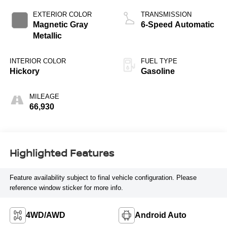
EXTERIOR COLOR
TRANSMISSION
Magnetic Gray
6-Speed Automatic
Metallic
INTERIOR COLOR
FUEL TYPE
Hickory
Gasoline
MILEAGE
66,930
Highlighted Features
Feature availability subject to final vehicle configuration. Please
reference window sticker for more info.
4WD/AWD
Android Auto