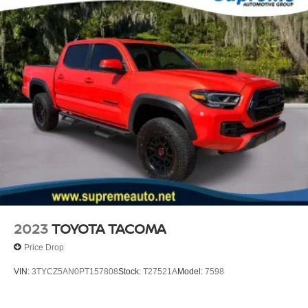
Speed control
Black Headlamp Bezel
Body Color Overfenders
Bumpers: body-color
Heated door mirrors
Heritage Grille
Leaf Trail Rear Suspension
Power door mirrors
Rear step bumper
Apple CarPlay/Android Auto
Auto-Dimming Inside Rear-View Mirror
Auto-dimming Rear-View mirror
2023
TOYOTA TACOMA
Blind Spot Monitor w/Rear Cross Traffic Alert
Price Drop
Driver door bin
VIN:
3TYCZ5AN0PT157808
Stock:
T27521A
Model:
7598
Front reading lights
Illuminated entry