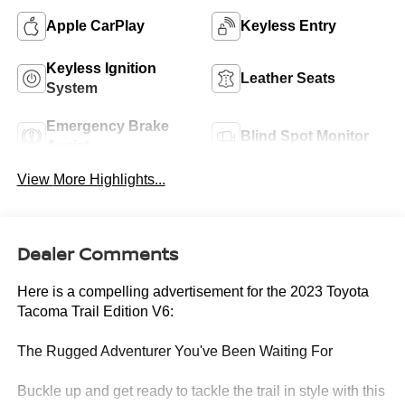
Apple CarPlay
Keyless Entry
Keyless Ignition
Leather Seats
System
Emergency Brake
Blind Spot Monitor
Assist
View More Highlights...
Dealer Comments
Here is a compelling advertisement for the 2023 Toyota
Tacoma Trail Edition V6:
The Rugged Adventurer You've Been Waiting For
Buckle up and get ready to tackle the trail in style with this