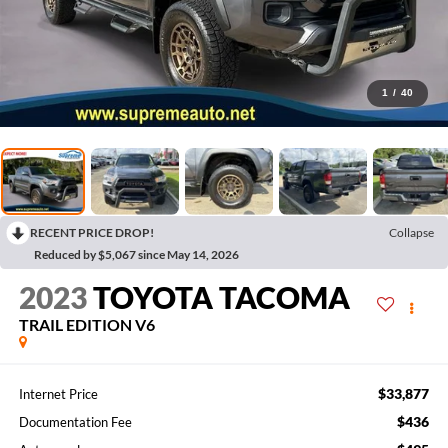
1
/
40
RECENT PRICE DROP!
Collapse
Reduced by $5,067 since May 14, 2026
2023
TOYOTA TACOMA
TRAIL EDITION V6
$33,877
Internet Price
$436
Documentation Fee