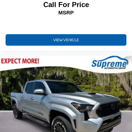
Call For Price
Outside temperature display
Overhead console
MSRP
Rear Parking Assist Sonar
Tachometer
Telescoping steering wheel
VIEW VEHICLE
Tilt steering wheel
Trip computer
Fabric Seat Trim
Front Bucket Seats
Front Center Armrest
Front Seats
Split folding rear seat
Passenger door bin
Alloy wheels
Wheels: 16" Bronze-Colored
Power Sliding Rear Window w/Privacy Glass