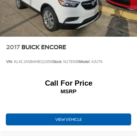
2017
BUICK ENCORE
VIN:
KL4CJASB4HB111059
Stock:
N17930B
Model:
4JU76
Call For Price
MSRP
VIEW VEHICLE