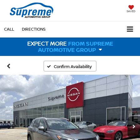
SAVED
CALL
DIRECTIONS
EXPECT MORE
FROM SUPREME
AUTOMOTIVE GROUP
Confirm Availability