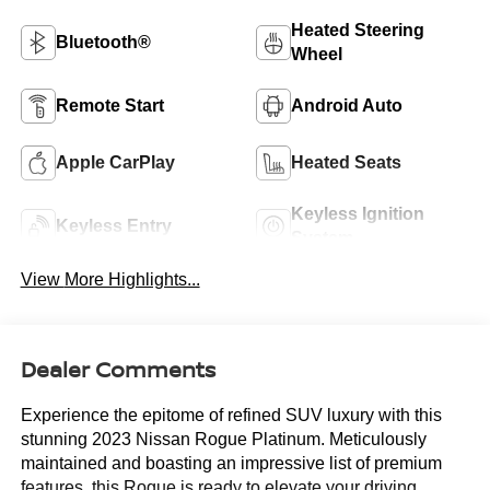
Heated Steering
Bluetooth®
Wheel
Remote Start
Android Auto
Apple CarPlay
Heated Seats
Keyless Ignition
Keyless Entry
System
View More Highlights...
Dealer Comments
Experience the epitome of refined SUV luxury with this
stunning 2023 Nissan Rogue Platinum. Meticulously
maintained and boasting an impressive list of premium
features, this Rogue is ready to elevate your driving