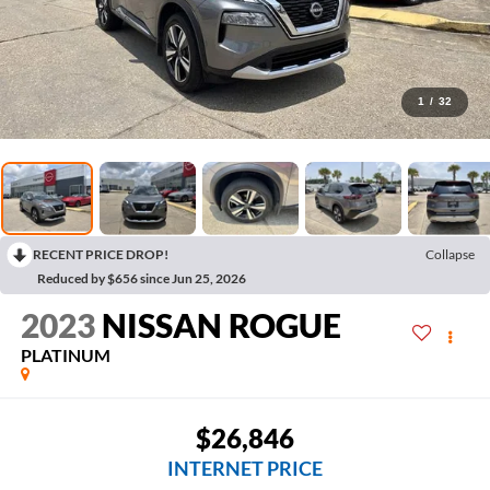
1
/
32
RECENT PRICE DROP!
Collapse
Reduced by $656 since Jun 25, 2026
2023
NISSAN ROGUE
PLATINUM
$26,846
INTERNET PRICE