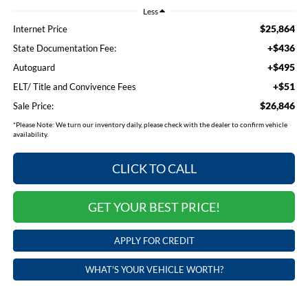
Less
$25,864
Internet Price
+$436
State Documentation Fee:
+$495
Autoguard
+$51
ELT/ Title and Convivence Fees
$26,846
Sale Price:
*
Please Note:
We turn our inventory daily, please check with the dealer to confirm vehicle
availability.
CLICK TO CALL
GET YOUR BEST PRICE!
APPLY FOR CREDIT
WHAT'S YOUR VEHICLE WORTH?