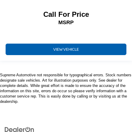
Call For Price
MSRP
VIEW VEHICLE
Supreme Automotive not responsible for typographical errors. Stock numbers
designate sale vehicles. Art for illustration purposes only. See dealer for
complete details. While great effort is made to ensure the accuracy of the
information on this site, errors do occur so please verify information with a
customer service rep. This is easily done by calling or by visiting us at the
dealership.