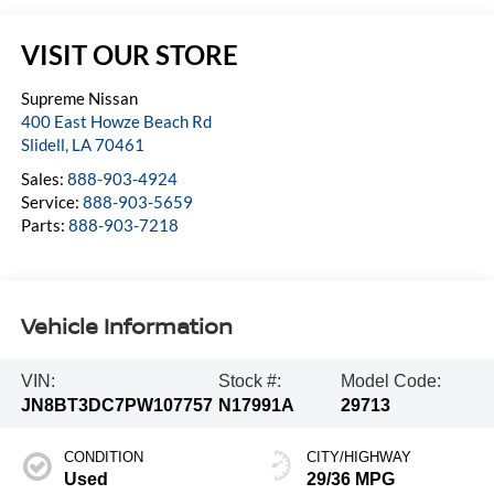
VISIT OUR STORE
Supreme Nissan
400 East Howze Beach Rd
Slidell
,
LA
70461
Sales:
888-903-4924
Service:
888-903-5659
Parts:
888-903-7218
Vehicle Information
VIN:
Stock #:
Model Code:
JN8BT3DC7PW107757
N17991A
29713
CONDITION
CITY/HIGHWAY
Used
29/36 MPG