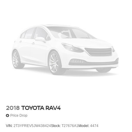
2018
TOYOTA RAV4
Price Drop
VIN:
2T3YFREV5JW438424
Stock:
T27676A1
Model:
4474