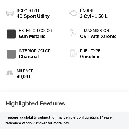
BODY STYLE
ENGINE
4D Sport Utility
3 Cyl - 1.50 L
EXTERIOR COLOR
TRANSMISSION
Gun Metallic
CVT with Xtronic
INTERIOR COLOR
FUEL TYPE
Charcoal
Gasoline
MILEAGE
49,091
Highlighted Features
Feature availability subject to final vehicle configuration. Please
reference window sticker for more info.