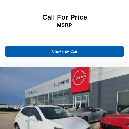
Call For Price
MSRP
VIEW VEHICLE