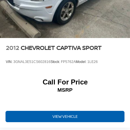
2012
CHEVROLET CAPTIVA SPORT
VIN:
3GNAL3E51CS602816
Stock:
FP5762A
Model:
1LE26
Call For Price
MSRP
VIEW VEHICLE