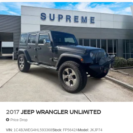
2017
JEEP WRANGLER UNLIMITED
Price Drop
VIN:
1C4BJWEG4HL593368
Stock:
FP5642A
Model:
JKJP74