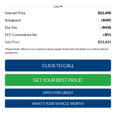
Less
$22,490
Internet Price
+$495
Autoguard
+$436
Doc Fee
+$51
ELT/ Convenience fee
$23,421
Sale Price
*
Please Note:
We turn our inventory daily, please check with the dealer to confirm vehicle
availability.
CLICK TO CALL
GET YOUR BEST PRICE!
APPLY FOR CREDIT
WHAT'S YOUR VEHICLE WORTH?