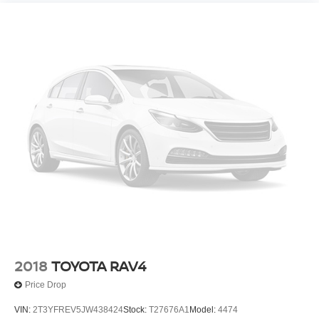
2018
TOYOTA RAV4
Price Drop
VIN:
2T3YFREV5JW438424
Stock:
T27676A1
Model:
4474