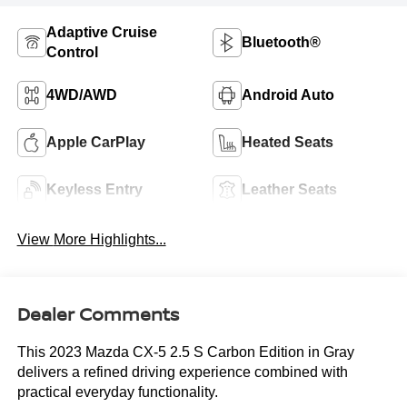
Adaptive Cruise
Bluetooth®
Control
4WD/AWD
Android Auto
Apple CarPlay
Heated Seats
Keyless Entry
Leather Seats
View More Highlights...
Dealer Comments
This 2023 Mazda CX-5 2.5 S Carbon Edition in Gray
delivers a refined driving experience combined with
practical everyday functionality.