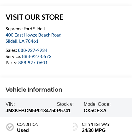
VISIT OUR STORE
Supreme Ford Slidell
400 East Howze Beach Road
Slidell
,
LA
70461
Sales:
888-927-9934
Service:
888-927-0573
Parts:
888-927-0601
Vehicle Information
VIN:
Stock #:
Model Code:
JM3KFBCM5P0134750
P5741
CX5CEXA
CONDITION
CITY/HIGHWAY
Used
24/30 MPG