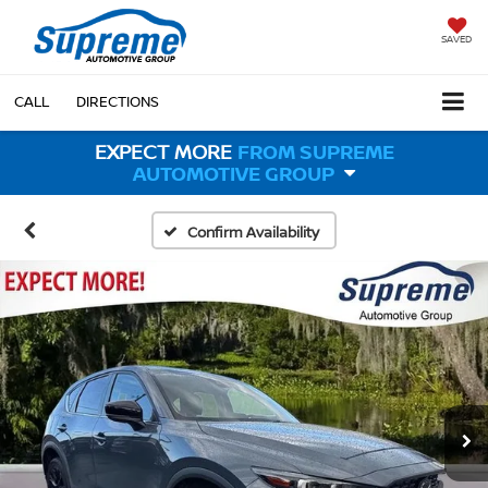
SAVED
CALL
DIRECTIONS
EXPECT MORE
FROM SUPREME
AUTOMOTIVE GROUP
Confirm Availability