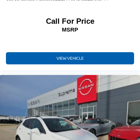
Driver vanity mirror
E911 Automatic Emergency Notification
Call For Price
Front reading lights
MSRP
Garage door transmitter: HomeLink
Illuminated entry
Leather Shift Knob
VIEW VEHICLE
Outside temperature display
Overhead console
Passenger vanity mirror
Rear reading lights
Rear seat center armrest
Tachometer
Telescoping steering wheel
Tilt steering wheel
Trip computer
Front Bucket Seats