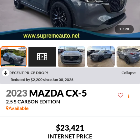
1
/
20
RECENT PRICE DROP!
Collapse
Reduced by $2,200 since Jun 08, 2026
2023
MAZDA CX-5
2.5 S CARBON EDITION
Available
$23,421
INTERNET PRICE