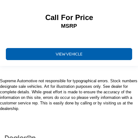
Call For Price
MSRP
VIEW VEHICLE
Supreme Automotive not responsible for typographical errors. Stock numbers
designate sale vehicles. Art for illustration purposes only. See dealer for
complete details. While great effort is made to ensure the accuracy of the
information on this site, errors do occur so please verify information with a
customer service rep. This is easily done by calling or by visiting us at the
dealership.