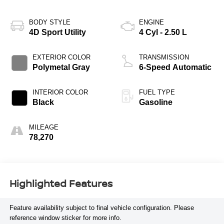
BODY STYLE
ENGINE
4D Sport Utility
4 Cyl - 2.50 L
EXTERIOR COLOR
TRANSMISSION
Polymetal Gray
6-Speed Automatic
INTERIOR COLOR
FUEL TYPE
Black
Gasoline
MILEAGE
78,270
Highlighted Features
Feature availability subject to final vehicle configuration. Please
reference window sticker for more info.