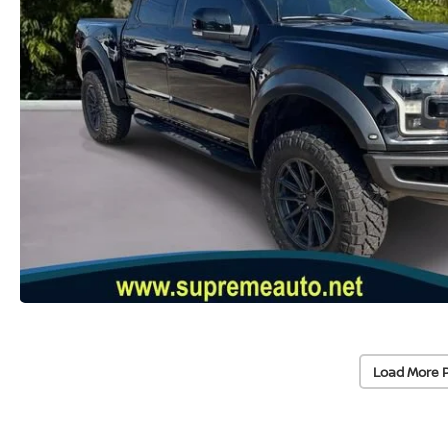
Load More 