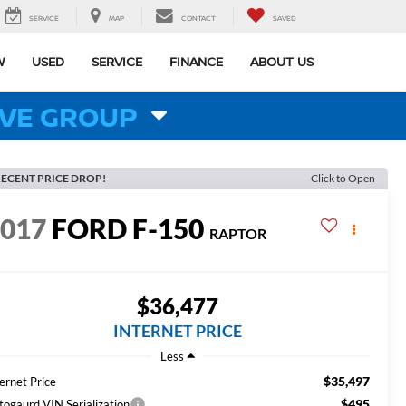
SERVICE
MAP
CONTACT
SAVED
W
USED
SERVICE
FINANCE
ABOUT US
VE GROUP
ECENT PRICE DROP!
Click to Open
2017
FORD F-150
RAPTOR
$36,477
INTERNET PRICE
Less
$35,497
ernet Price
$495
togaurd VIN Serialization