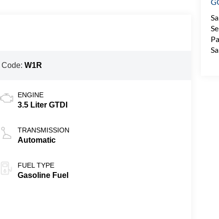
G
Sa
Se
Pa
Sa
 Code:
W1R
ENGINE
3.5 Liter GTDI
TRANSMISSION
Automatic
FUEL TYPE
Gasoline Fuel