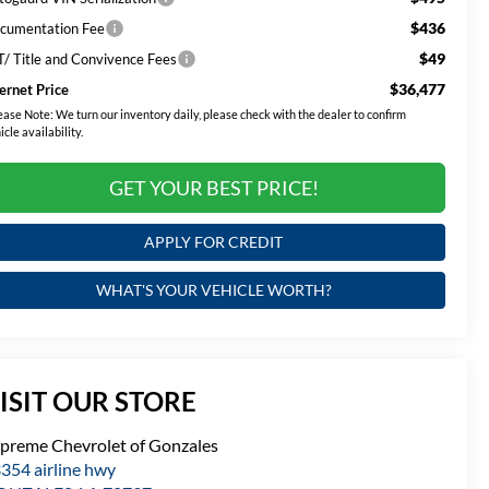
$436
cumentation Fee
$49
T/ Title and Convivence Fees
$36,477
ternet Price
ease Note:
We turn our inventory daily, please check with the dealer to confirm
icle availability.
GET YOUR BEST PRICE!
APPLY FOR CREDIT
WHAT'S YOUR VEHICLE WORTH?
ISIT OUR STORE
preme Chevrolet of Gonzales
354 airline hwy