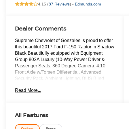
4.15 (
87 Reviews
) -
Edmunds.com
Dealer Comments
Supreme Chevrolet of Gonzales is proud to offer
this beautiful 2017 Ford F-150 Raptor in Shadow
Black Beautifully equipped with Equipment
Group 802A Luxury (10-Way Power Driver &
Passenger Seats, 360 Degree Camera, 4.10
Front Axle w/Torsen Differential, Advanced
Security Pack, Ambient Lighting, BLIS Blind
Spot Information System, Dual-Zone Electronic
Read More...
Automatic Temperature Control, Inflatable Rear
Safety Belts, Integrated Trailer Brake Controller,
Intelligent Access w/Push-Button Start, LED Box
Lighting, LED Side-Mirror Spotlights, Memory
All Features
System (Seat, Pedal, Exterior Mirror), Power
Glass Heated Sideview Mirrors, Power
Options
Specs