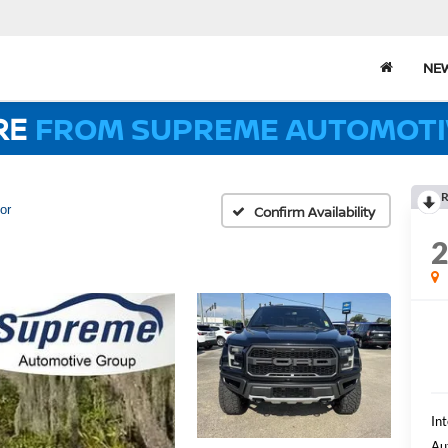
NE
RE
FROM SUPREME AUTOMOTI
R
or
Confirm Availability
Int
Au