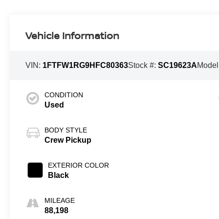
Vehicle Information
VIN:
1FTFW1RG9HFC80363
Stock #:
SC19623A
Model
CONDITION
Used
BODY STYLE
Crew Pickup
EXTERIOR COLOR
Black
MILEAGE
88,198