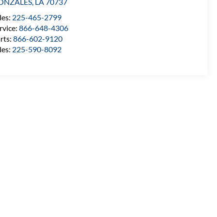
ONZALES
,
LA
70737
les:
225-465-2799
rvice:
866-648-4306
rts:
866-602-9120
les:
225-590-8092