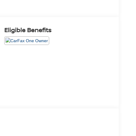
Eligible Benefits