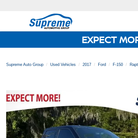
EXPECT MO
Supreme Auto Group
Used Vehicles
2017
Ford
F-150
Rapt