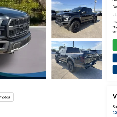
Do
EL
In
*
Pl
veh
V
Photos
Su
13