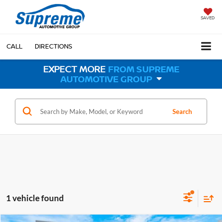
SAVED
CALL
DIRECTIONS
EXPECT MORE
FROM SUPREME
AUTOMOTIVE GROUP
Search
1 vehicle found