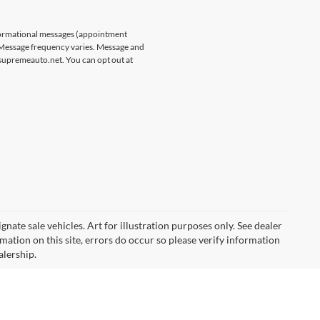
nformational messages (appointment
 Message frequency varies. Message and
@supremeauto.net. You can opt out at
te sale vehicles. Art for illustration purposes only. See dealer
mation on this site, errors do occur so please verify information
alership.