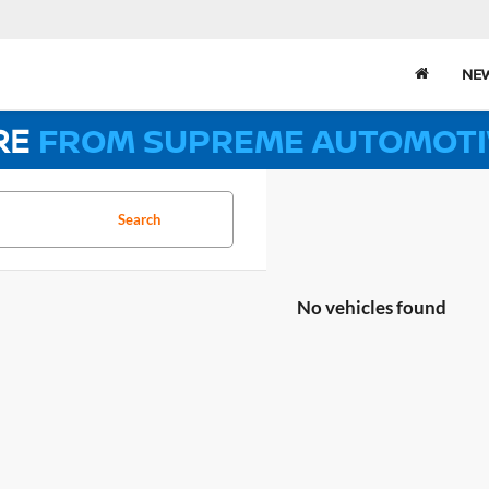
NE
RE
FROM SUPREME AUTOMOTI
Search
No vehicles found