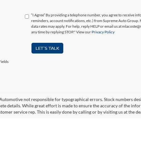
“I Agree” By providing a telephone number, you agree to receive i
reminders, account notifications, etc.) from Supreme Auto Group.
data rates may apply. For help, reply HELP or email us at mlacoste
any time by replying STOP." View our
Privacy Policy
LET'S TALK
ields
utomotive not responsible for typographical errors. Stock numbers designa
ete details. While great effort is made to ensure the accuracy of the infor
tomer service rep. This is easily done by calling or by visiting us at the de