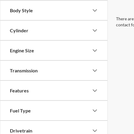
Body Style
There are 
contact f
Cylinder
Engine Size
Transmission
Features
Fuel Type
Drivetrain