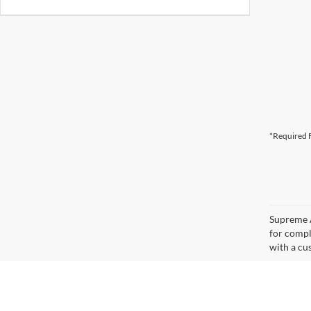
*Required F
Supreme A
for compl
with a cus