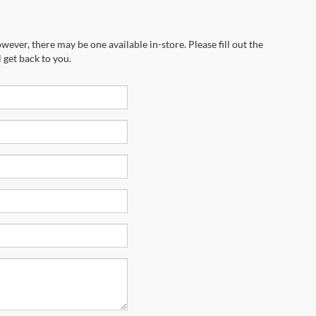
wever, there may be one available in-store. Please fill out the
 get back to you.