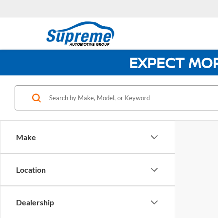
EXPECT MO
Make
Location
Dealership