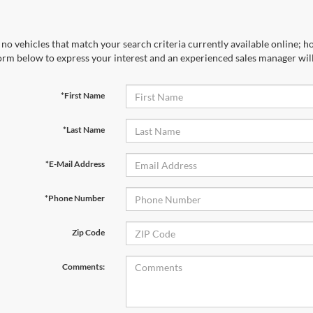
no vehicles that match your search criteria currently available online; ho
orm below to express your interest and an experienced sales manager will
*First Name
*Last Name
*E-Mail Address
*Phone Number
Zip Code
Comments: