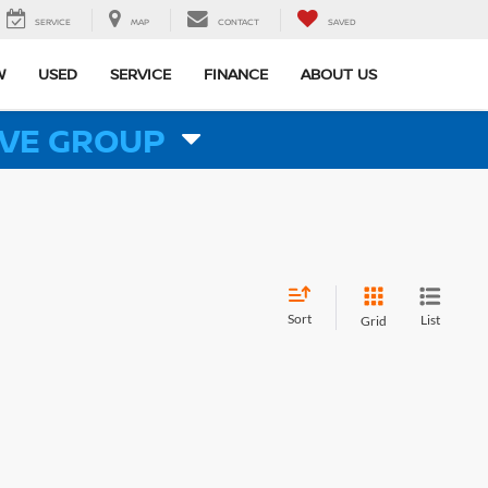
SERVICE
MAP
CONTACT
SAVED
W
USED
SERVICE
FINANCE
ABOUT US
VE GROUP
Sort
List
Grid