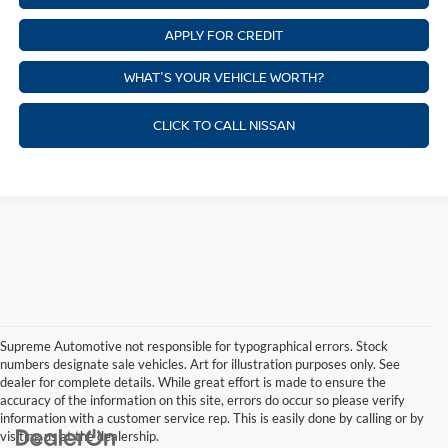
APPLY FOR CREDIT
WHAT'S YOUR VEHICLE WORTH?
CLICK TO CALL NISSAN
Supreme Automotive not responsible for typographical errors. Stock
numbers designate sale vehicles. Art for illustration purposes only. See
dealer for complete details. While great effort is made to ensure the
accuracy of the information on this site, errors do occur so please verify
information with a customer service rep. This is easily done by calling or by
visiting us at the dealership.