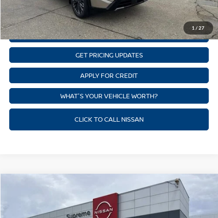
CLICK TO CALL
1
/
27
GET SUPREME LOW PRICE
GET PRICING UPDATES
APPLY FOR CREDIT
WHAT'S YOUR VEHICLE WORTH?
CLICK TO CALL NISSAN
Compare Vehicle
$35,455
NEW
2026
NISSAN ROGUE
PLATINUM
SUPREME PRICE
Price Drop