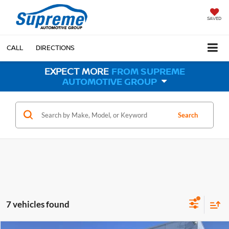
SAVED
CALL
DIRECTIONS
EXPECT MORE
FROM SUPREME
AUTOMOTIVE GROUP
Search
7 vehicles found