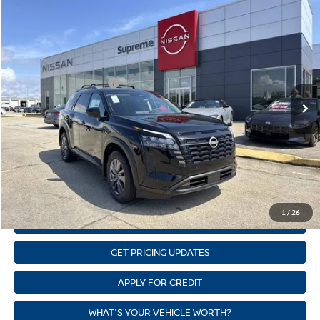
Compare Vehicle
$40,882
NEW
2026
NISSAN PATHFINDER
SV
SUPREME PRICE
Price Drop
Supreme Nissan
Less
VIN:
5N1DR3BE5TC225742
Stock:
N17893
Model:
52216
Nissan Customer Cash
-$3,500
Ext.
Int.
In Stock
State Documentation Fee:
+$436
Auto Guard:
+$495
ELT/ Title and Convivence Fees:
+$51
CLICK TO CALL
1
/
26
GET SUPREME LOW PRICE
GET PRICING UPDATES
APPLY FOR CREDIT
WHAT'S YOUR VEHICLE WORTH?