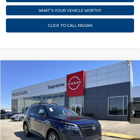
WHAT'S YOUR VEHICLE WORTH?
CLICK TO CALL NISSAN
Compare Vehicle
$41,182
NEW
2026
NISSAN PATHFINDER
SV
SUPREME PRICE
Price Drop
Supreme Nissan
Less
VIN:
5N1DR3BE6TC228472
Stock:
N17907
Model:
52216
Nissan Customer Cash
-$3,500
Ext.
Int.
In Stock
State Documentation Fee:
+$436
Auto Guard:
+$495
ELT/ Title and Convivence Fees:
+$51