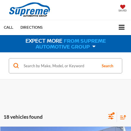
SAVED
CALL
DIRECTIONS
EXPECT MORE
FROM SUPREME
AUTOMOTIVE GROUP
Search
18 vehicles found