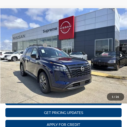
Compare Vehicle
$37,282
NEW
2026
NISSAN PATHFINDER
SV
SUPREME PRICE
Price Drop
Supreme Nissan
Less
VIN:
5N1DR3BS4TC229576
Stock:
N17902
Model:
52316
Nissan Customer Cash
-$3,500
Ext.
Int.
In Stock
State Documentation Fee:
+$436
Auto Guard:
+$495
ELT/ Title and Convivence Fees:
+$51
CLICK TO CALL
1
/
26
GET SUPREME LOW PRICE
GET PRICING UPDATES
APPLY FOR CREDIT