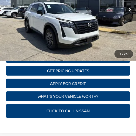
Ext.
Int.
In Stock
State Documentation Fee:
+$436
Auto Guard:
+$495
ELT/ Title and Convivence Fees:
+$51
CLICK TO CALL
1
/
26
GET SUPREME LOW PRICE
GET PRICING UPDATES
APPLY FOR CREDIT
WHAT'S YOUR VEHICLE WORTH?
CLICK TO CALL NISSAN