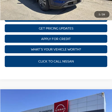
CLICK TO CALL
1
/
26
GET SUPREME LOW PRICE
GET PRICING UPDATES
APPLY FOR CREDIT
WHAT'S YOUR VEHICLE WORTH?
CLICK TO CALL NISSAN
Compare Vehicle
$39,382
NEW
2026
NISSAN PATHFINDER
SV
SUPREME PRICE
Price Drop