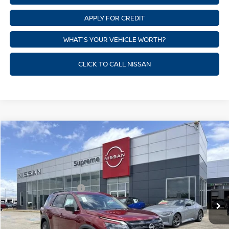
APPLY FOR CREDIT
WHAT'S YOUR VEHICLE WORTH?
CLICK TO CALL NISSAN
Compare Vehicle
$37,153
NEW
2026
NISSAN PATHFINDER
SV
SUPREME PRICE
Price Drop
Supreme Nissan
Less
VIN:
5N1DR3BS4TC239329
Stock:
N17947
Model:
52316
Nissan Customer Cash
-$3,500
Ext.
Int.
In Stock
State Documentation Fee:
+$436
Auto Guard:
+$495