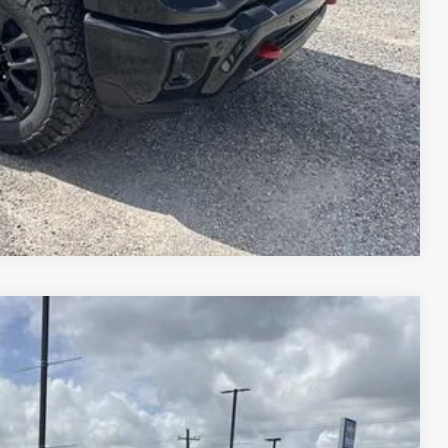
W PRICE
DATES
DIT
E WORTH?
Compare Vehicle
$78,814
PRICE
$85,645