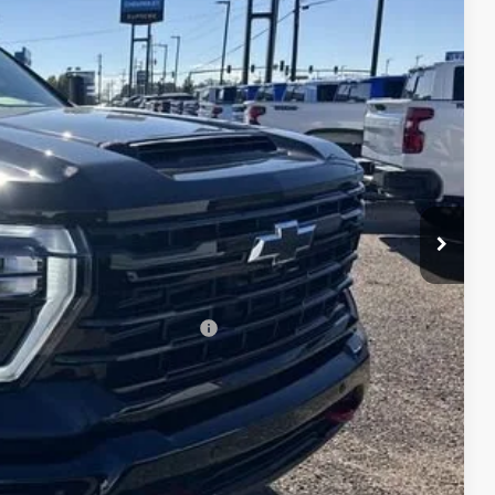
$79,224
Ext.
Int.
+$495
+$436
+$189
+$49
-$7,922
$71,302
-$1,000
$71,471
-$3,000
 When Financed w/ GM Financial
W PRICE
DATES
DIT