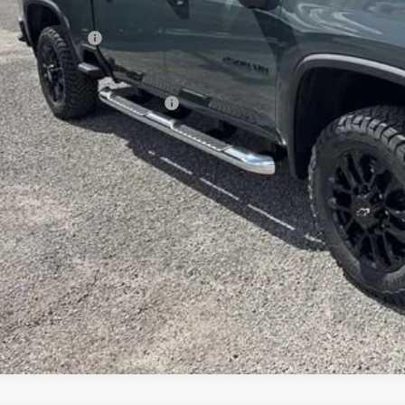
rnet Price:
ranteed Offers:
e:
. Offers you may Qualify For:
% APR for 48 Months and 90 Day Payment Deferral for Well-Qualified Buyers
GET SUPREME LO
GET PRICING UP
APPLY FOR CRE
WHAT'S YOUR VEHICL