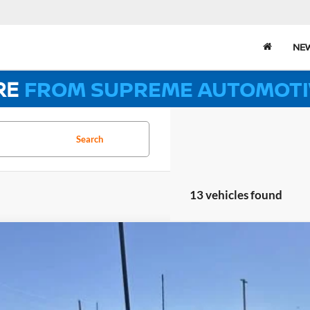
NE
RE
FROM SUPREME AUTOMOTI
Search
13 vehicles found
2026
CHEVROLET SILVERADO 2500 HD
LT
,922
e Drop
VINGS
eme Chevrolet of Gonzales
Less
GC1KNEY1T1123325
Stock:
SC19155
Model:
CK20743