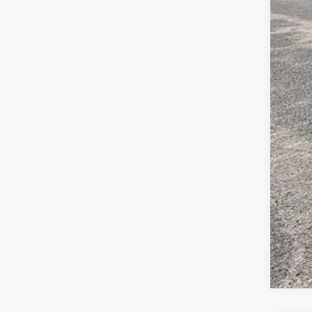
Inte
Gua
Pric
Add
4.9