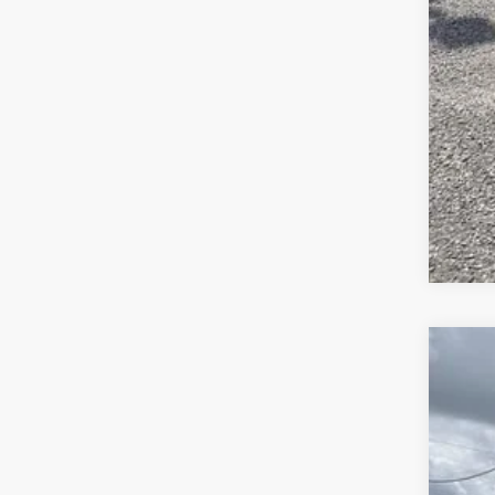
NEW
$8
Pric
SA
Supr
VIN:
1
MSR