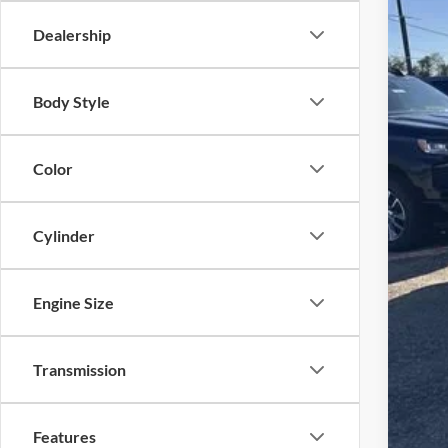
MSR
Dealership
Courte
Auto
Doc
Loc
Body Style
ELT/
Sup
Color
Inte
Gua
Pric
Cylinder
Add
4.9
Engine Size
Transmission
Features