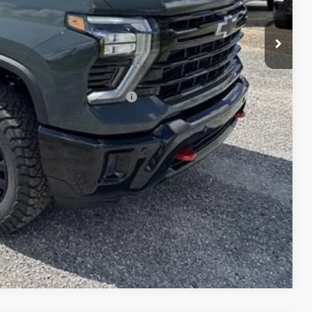
$73,088
-$1,000
$73,257
-$3,000
 When Financed w/ GM Financial
W PRICE
DATES
DIT
E WORTH?
Compare Vehicle