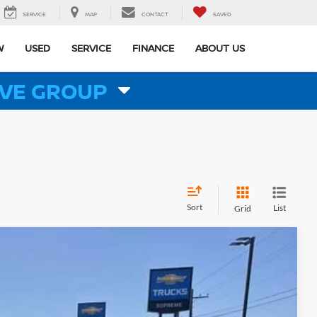
SERVICE
MAP
CONTACT
SAVED
W
USED
SERVICE
FINANCE
ABOUT US
VE GROUP
Sort
List
Grid
$71,471
PRICE