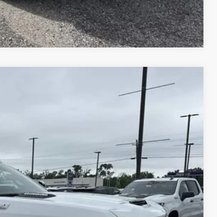
E WORTH?
Compare Vehicle
$78,814
PRICE
$85,645
Ext.
Int.
+$495
+$436
+$189
+$49
-$7,000
$78,645