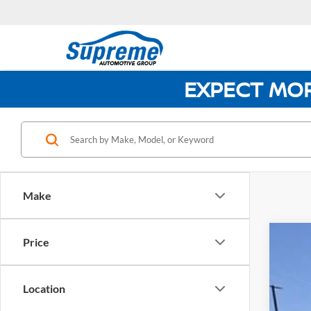
EXPECT MO
Make
Price
NEW
$8
Pric
SA
Location
Supr
VIN:
2