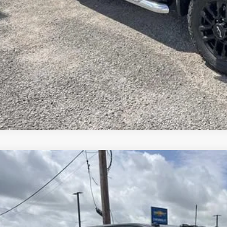
GET SUPREME LO
GET PRICING UP
APPLY FOR CRE
WHAT'S YOUR VEHICL
2026
CHEVROLET SILVERADO 2500 HD
LTZ
,000
e Drop
VINGS
eme Chevrolet of Gonzales
Less
GC4KPEY7TF266250
Stock:
SC19509
Model:
CK20743
P: