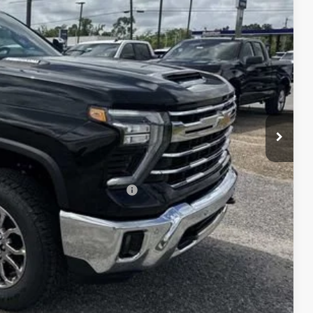
Ext.
Int.
+$495
+$436
+$189
+$49
-$7,000
$78,645
-$1,000
$78,814
-$3,000
 When Financed w/ GM Financial
W PRICE
DATES
DIT