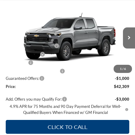
Compare Vehicle
$42,309
NEW
2026
CHEVROLET COLORADO
LT
PRICE
Price Drop
Supreme Chevrolet of Gonzales
Less
VIN:
1GCPSCEK5T1298516
Model:
14C43
MSRP:
$42,140
Autogaurd VIN Serialization
+$495
Ext.
Int.
In Transit
Documentation Fee
+$436
Locking Lugs
+$189
1
/
6
ELT/ Title and Convivence Fees
+$49
Guaranteed Offers:
-$1,000
Price:
$42,309
Add. Offers you may Qualify For:
-$3,000
4.9% APR for 75 Months and 90 Day Payment Deferral for Well-
Qualified Buyers When Financed w/ GM Financial
CLICK TO CALL