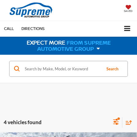
SAVED
CALL
DIRECTIONS
EXPECT MORE
FROM SUPREME
AUTOMOTIVE GROUP
Search
4 vehicles found