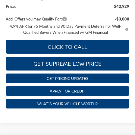
Price:
$42,929
Add. Offers you may Qualify For:
-$3,000
4.9% APR for 75 Months and 90 Day Payment Deferral for Well-
Qualified Buyers When Financed w/ GM Financial
CLICK TO CALL
GET SUPREME LOW PRICE
GET PRICING UPDATES
APPLY FOR CREDIT
WHAT'S YOUR VEHICLE WORTH?