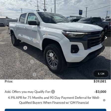
Compare Vehicle
$39,081
NEW
2026
CHEVROLET COLORADO
LT
$4,848
PRICE
SAVINGS
Price Drop
Supreme Chevrolet of Gonzales
Less
VIN:
1GCPSCEK6T1140444
Stock:
SC19110
Model:
14C43
MSRP:
$42,760
Autogaurd VIN Serialization
+$495
Ext.
Int.
Courtesy Transportation Unit
Documentation Fee
+$436
Locking Lugs
+$189
ELT/ Title and Convivence Fees
+$49
Supreme Savings:
-$3,848
Internet Price:
$38,912
1
/
24
Guaranteed Offers:
-$1,000
Price:
$39,081
Add. Offers you may Qualify For:
-$3,000
4.9% APR for 75 Months and 90 Day Payment Deferral for Well-
Qualified Buyers When Financed w/ GM Financial