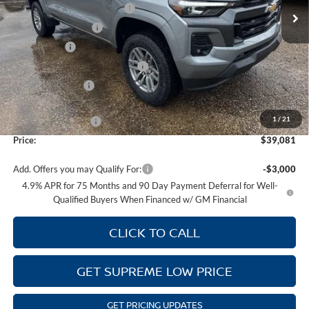
Autogaurd VIN Serialization
+$495
Ext.
Int.
In Stock
Documentation Fee
+$436
Locking Lugs
+$189
ELT/ Title and Convivence Fees
+$49
Supreme Savings:
-$3,848
Internet Price:
$38,912
1
/
21
Guaranteed Offers:
-$1,000
Price:
$39,081
Add. Offers you may Qualify For:
-$3,000
4.9% APR for 75 Months and 90 Day Payment Deferral for Well-
Qualified Buyers When Financed w/ GM Financial
CLICK TO CALL
GET SUPREME LOW PRICE
GET PRICING UPDATES