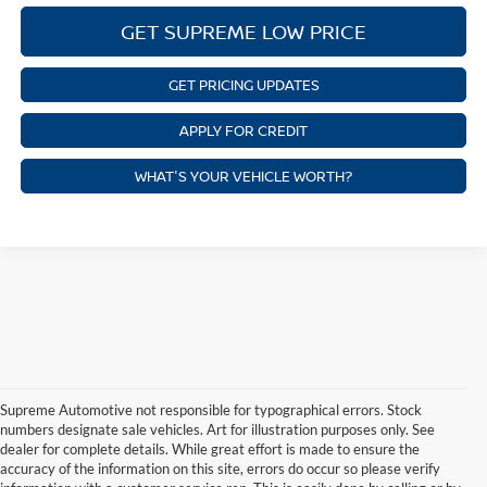
GET SUPREME LOW PRICE
GET PRICING UPDATES
APPLY FOR CREDIT
WHAT'S YOUR VEHICLE WORTH?
Supreme Automotive not responsible for typographical errors. Stock
numbers designate sale vehicles. Art for illustration purposes only. See
dealer for complete details. While great effort is made to ensure the
accuracy of the information on this site, errors do occur so please verify