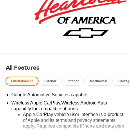
All Features
Entertainment
Exterior
Interior
Mechanical
Packag
Google Automotive Services capable
Wireless Apple CarPlay/Wireless Android Auto
capability for compatible phones
Apple CarPlay vehicle user interface is a product
of Apple and its terms and privacy statements
apply. Requires compatible iPhone and data plan