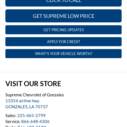
CLICK TO CALL
GET SUPREME LOW PRICE
GET PRICING UPDATES
APPLY FOR CREDIT
WHAT'S YOUR VEHICLE WORTH?
VISIT OUR STORE
Supreme Chevrolet of Gonzales
13354 airline hwy
GONZALES
,
LA
70737
Sales:
225-465-2799
Service:
866-648-4306