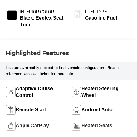
INTERIOR COLOR
FUEL TYPE
Black, Evotex Seat
Gasoline Fuel
Trim
Highlighted Features
Feature availability subject to final vehicle configuration. Please
reference window sticker for more info.
Adaptive Cruise
Heated Steering
Control
Wheel
Remote Start
Android Auto
Apple CarPlay
Heated Seats