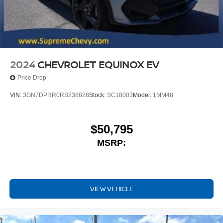
2024
CHEVROLET EQUINOX EV
Price Drop
VIN:
3GN7DPRR0RS238828
Stock:
SC18003
Model:
1MM48
$50,795
MSRP:
VIEW VEHICLE