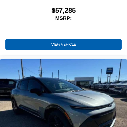
$57,285
MSRP:
VIEW VEHICLE