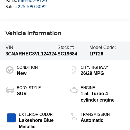
Parts:
866-602-9120
Sales:
225-590-8092
Vehicle Information
VIN:
Stock #:
Model Code:
3GNARHEG8VL124324
SC19684
1PT26
CONDITION
CITY/HIGHWAY
New
26/29 MPG
BODY STYLE
ENGINE
SUV
1.5L Turbo 4-
cylinder engine
EXTERIOR COLOR
TRANSMISSION
Lakeshore Blue
Automatic
Metallic