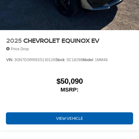
2025
CHEVROLET EQUINOX EV
Price Drop
VIN:
3GN7DSRR8SS130126
Stock:
SC18298
Model:
1MM48
$50,090
MSRP:
VIEW VEHICLE