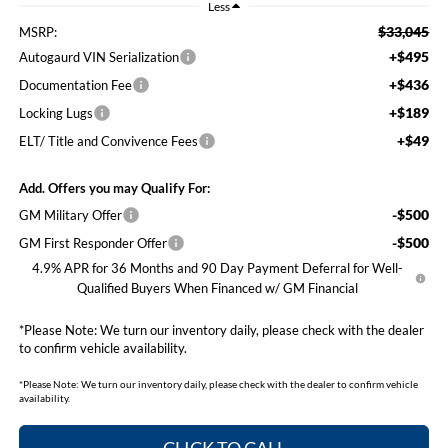
Less
$33,045
MSRP:
+$495
Autogaurd VIN Serialization
+$436
Documentation Fee
+$189
Locking Lugs
+$49
ELT/ Title and Convivence Fees
Add. Offers you may Qualify For:
-$500
GM Military Offer
-$500
GM First Responder Offer
4.9% APR for 36 Months and 90 Day Payment Deferral for Well-
Qualified Buyers When Financed w/ GM Financial
*
Please Note:
We turn our inventory daily, please check with the dealer
to confirm vehicle availability.
*
Please Note:
We turn our inventory daily, please check with the dealer to confirm vehicle
availability.