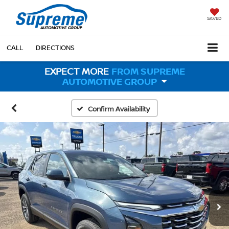
SAVED
CALL
DIRECTIONS
EXPECT MORE
FROM SUPREME
AUTOMOTIVE GROUP
Confirm Availability