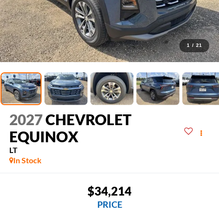
1
/
21
2027
CHEVROLET
EQUINOX
LT
In Stock
$34,214
PRICE