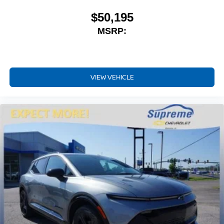
music, talk and news, live sports, comedy,
podcasts and more
$50,195
Experience SiriusXM wherever you go in your
MSRP:
vehicle and on the SiriusXM app with
personalization features to make discovering
your perfect entertainment easier than ever
before
VIEW VEHICLE