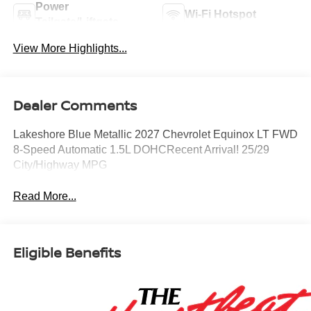
Power
Wi-Fi Hotspot
Tailgate/Liftgate
View More Highlights...
Dealer Comments
Lakeshore Blue Metallic 2027 Chevrolet Equinox LT FWD
8-Speed Automatic 1.5L DOHCRecent Arrival! 25/29
City/Highway MPG
Read More...
Eligible Benefits