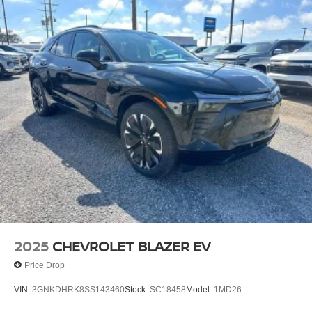
2025
CHEVROLET BLAZER EV
Price Drop
VIN:
3GNKDHRK8SS143460
Stock:
SC18458
Model:
1MD26