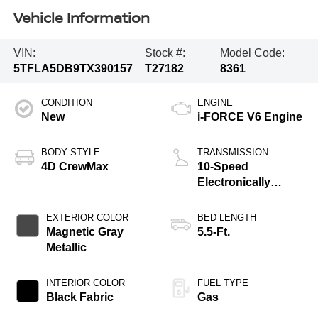
Vehicle Information
VIN:
Stock #:
Model Code:
5TFLA5DB9TX390157
T27182
8361
CONDITION
ENGINE
New
i-FORCE V6 Engine
BODY STYLE
TRANSMISSION
4D CrewMax
10-Speed
Electronically
Controlled
automatic
EXTERIOR COLOR
BED LENGTH
Transmission with
Magnetic Gray
5.5-Ft.
intelligence (ECT-i)
Metallic
and sequential shift
mode
INTERIOR COLOR
FUEL TYPE
Black Fabric
Gas