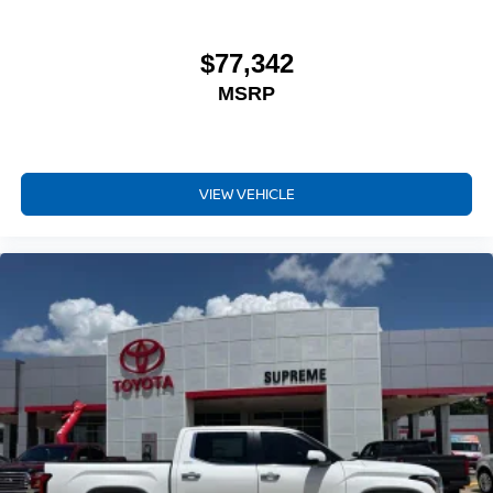
$77,342
MSRP
VIEW VEHICLE