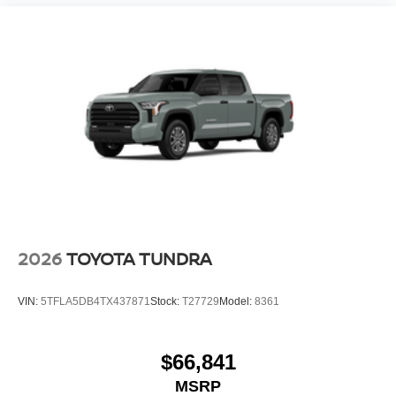
2026
TOYOTA TUNDRA
VIN:
5TFLA5DB4TX437871
Stock:
T27729
Model:
8361
$66,841
MSRP