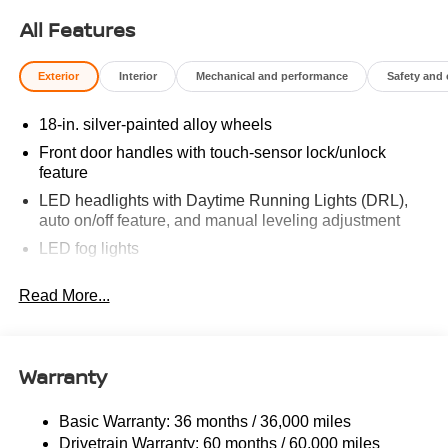
All Features
Exterior
Interior
Mechanical and performance
Safety and
18-in. silver-painted alloy wheels
Front door handles with touch-sensor lock/unlock
feature
LED headlights with Daytime Running Lights (DRL),
auto on/off feature, and manual leveling adjustment
LED fog lights
LED taillights
Read More...
Black horizontal-bar grille with color-keyed surround
Washer-linked variable intermittent windshield wipers
Heated power outside mirrors
Warranty
5.5-ft. Short Bed
Aluminum-reinforced composite bed construction
Basic Warranty: 36 months / 36,000 miles
Drivetrain Warranty: 60 months / 60,000 miles
"TUNDRA" stamped easy lower and lift tailgate