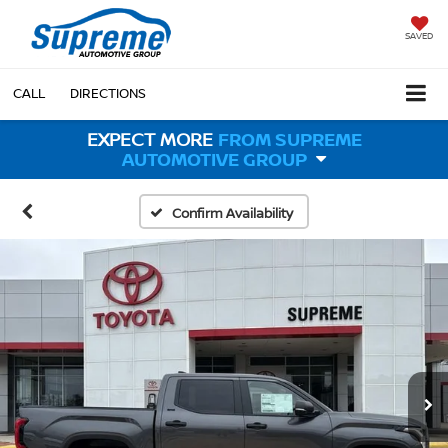
SAVED
CALL
DIRECTIONS
EXPECT MORE
FROM SUPREME
AUTOMOTIVE GROUP
Confirm Availability