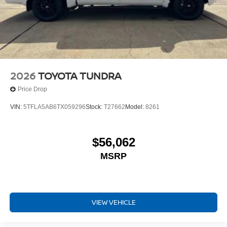
2026
TOYOTA TUNDRA
Price Drop
VIN:
5TFLA5AB6TX059296
Stock:
T27662
Model:
8261
$56,062
MSRP
VIEW VEHICLE