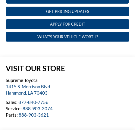
GET PRICING UPDATES
APPLY FOR CREDIT
WHAT'S YOUR VEHICLE WORTH?
VISIT OUR STORE
Supreme Toyota
1415 S. Morrison Blvd
Hammond
,
LA
70403
Sales:
877-840-7756
Service:
888-903-3074
Parts:
888-903-3621