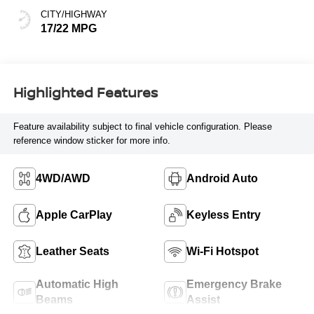
CITY/HIGHWAY
17/22 MPG
Highlighted Features
Feature availability subject to final vehicle configuration. Please
reference window sticker for more info.
4WD/AWD
Android Auto
Apple CarPlay
Keyless Entry
Leather Seats
Wi-Fi Hotspot
Automatic High
Emergency Brake
Beams
Assist