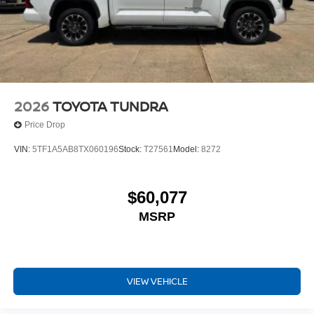
2026
TOYOTA TUNDRA
Price Drop
VIN:
5TF1A5AB8TX060196
Stock:
T27561
Model:
8272
$60,077
MSRP
VIEW VEHICLE