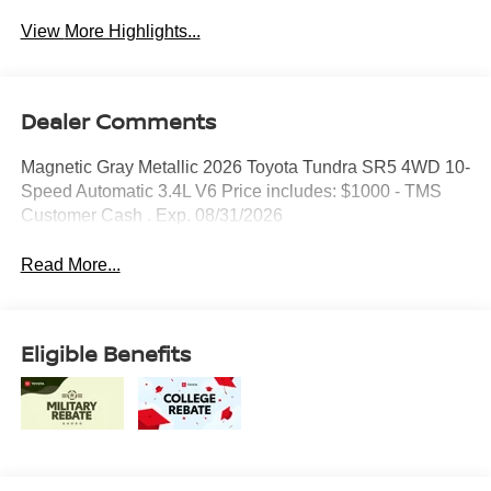
View More Highlights...
Dealer Comments
Magnetic Gray Metallic 2026 Toyota Tundra SR5 4WD 10-
Speed Automatic 3.4L V6 Price includes: $1000 - TMS
Customer Cash . Exp. 08/31/2026
Read More...
Eligible Benefits