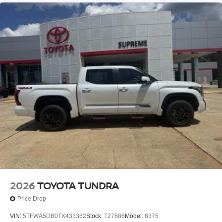
2026
TOYOTA TUNDRA
Price Drop
VIN:
5TFWA5DB0TX433362
Stock:
T27686
Model:
8375