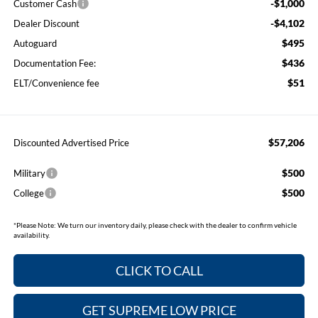
-$1,000
Customer Cash
-$4,102
Dealer Discount
$495
Autoguard
$436
Documentation Fee:
$51
ELT/Convenience fee
$57,206
Discounted Advertised Price
$500
Military
$500
College
*
Please Note:
We turn our inventory daily, please check with the dealer to confirm vehicle
availability.
CLICK TO CALL
GET SUPREME LOW PRICE