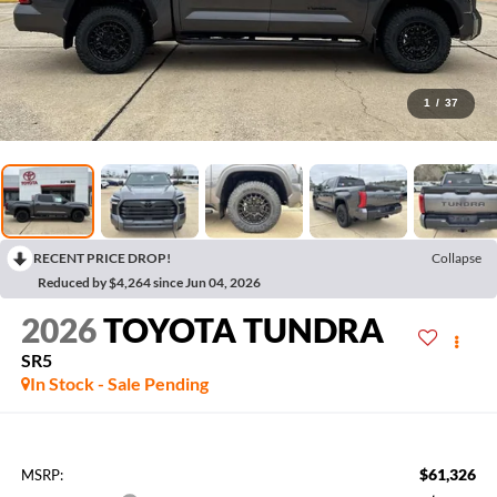
1
/
37
RECENT PRICE DROP!
Collapse
Reduced by $4,264 since Jun 04, 2026
2026
TOYOTA TUNDRA
SR5
In Stock - Sale Pending
$61,326
MSRP: