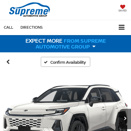
SAVED
CALL
DIRECTIONS
EXPECT MORE
FROM SUPREME
AUTOMOTIVE GROUP
Confirm Availability