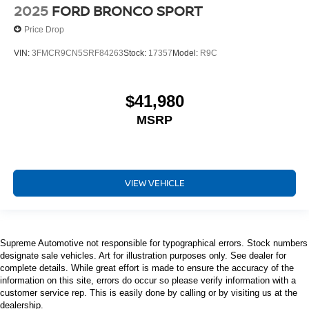
2025
FORD BRONCO SPORT
Price Drop
VIN:
3FMCR9CN5SRF84263
Stock:
17357
Model:
R9C
$41,980
MSRP
VIEW VEHICLE
Supreme Automotive not responsible for typographical errors. Stock numbers
designate sale vehicles. Art for illustration purposes only. See dealer for
complete details. While great effort is made to ensure the accuracy of the
information on this site, errors do occur so please verify information with a
customer service rep. This is easily done by calling or by visiting us at the
dealership.