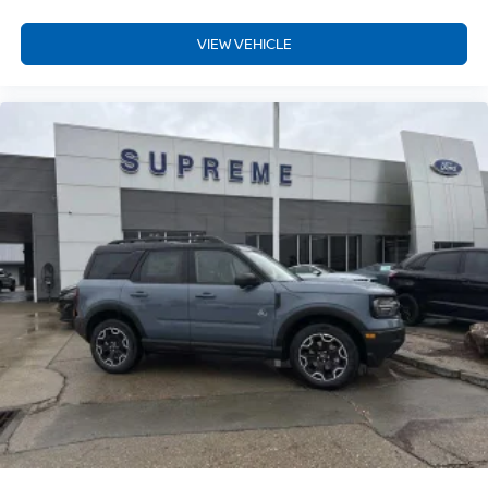
VIEW VEHICLE