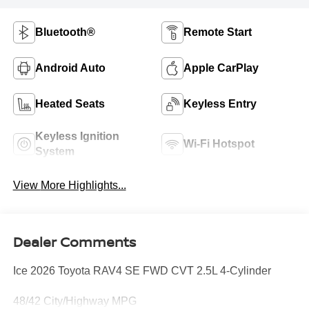
Bluetooth®
Remote Start
Android Auto
Apple CarPlay
Heated Seats
Keyless Entry
Keyless Ignition
Wi-Fi Hotspot
System
View More Highlights...
Dealer Comments
Ice 2026 Toyota RAV4 SE FWD CVT 2.5L 4-Cylinder
48/42 City/Highway MPG