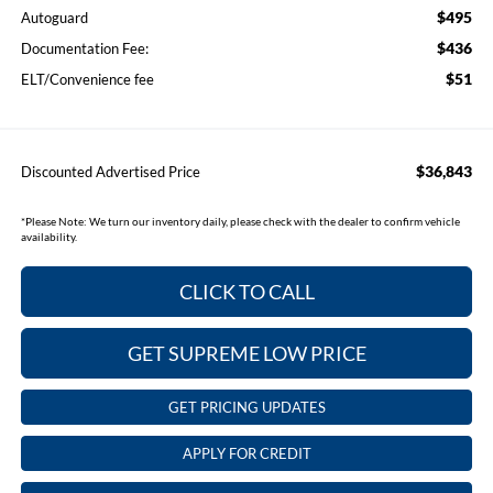
$495
Autoguard
$436
Documentation Fee:
$51
ELT/Convenience fee
$36,843
Discounted Advertised Price
*
Please Note:
We turn our inventory daily, please check with the dealer to confirm vehicle
availability.
CLICK TO CALL
GET SUPREME LOW PRICE
GET PRICING UPDATES
APPLY FOR CREDIT