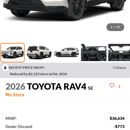
1
/
12
RECENT PRICE DROP!
Collapse
Reduced by $2,223 since Jul 06, 2026
2026
TOYOTA RAV4
SE
In Stock
$36,634
MSRP:
-$773
Dealer Discount