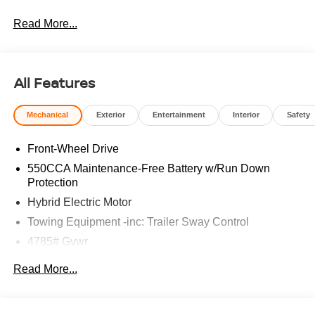
Read More...
All Features
Mechanical
Exterior
Entertainment
Interior
Safety
Front-Wheel Drive
550CCA Maintenance-Free Battery w/Run Down
Protection
Hybrid Electric Motor
Towing Equipment -inc: Trailer Sway Control
4785# Gvwr
Gas-Pressurized Shock Absorbers
Read More...
Front And Rear Anti-Roll Bars
Electric Power-Assist Speed-Sensing Steering