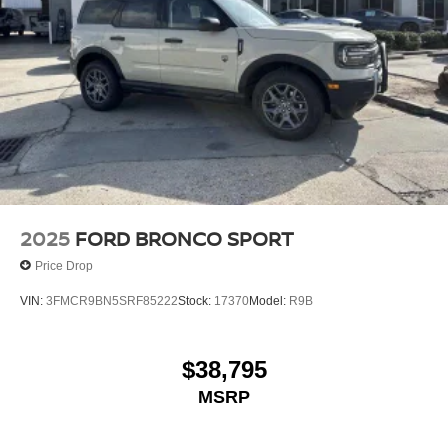
2025
FORD BRONCO SPORT
Price Drop
VIN:
3FMCR9BN5SRF85222
Stock:
17370
Model:
R9B
$38,795
MSRP