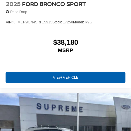
2025
FORD BRONCO SPORT
Price Drop
VIN:
3FMCR9GN4SRF15915
Stock:
17250
Model:
R9G
$38,180
MSRP
VIEW VEHICLE