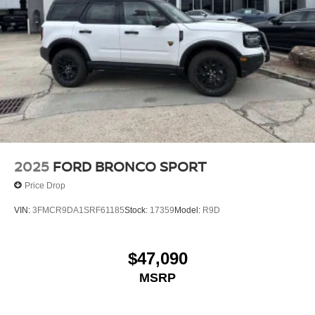
2025
FORD BRONCO SPORT
Price Drop
VIN:
3FMCR9DA1SRF61185
Stock:
17359
Model:
R9D
$47,090
MSRP