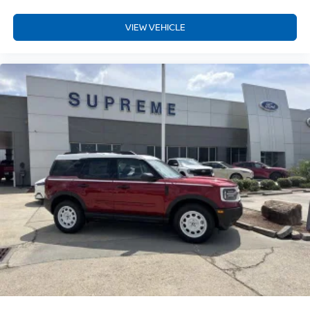
VIEW VEHICLE