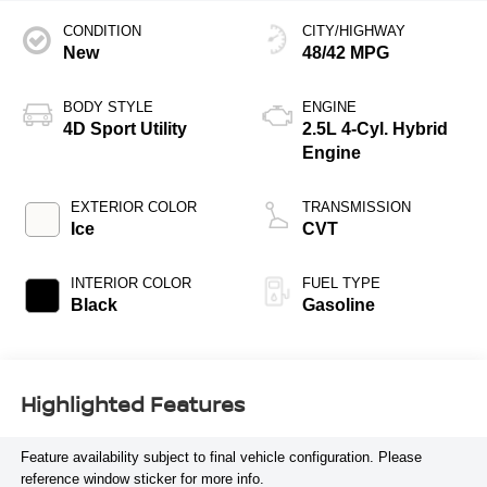
CONDITION
CITY/HIGHWAY
New
48/42 MPG
BODY STYLE
ENGINE
4D Sport Utility
2.5L 4-Cyl. Hybrid
Engine
EXTERIOR COLOR
TRANSMISSION
Ice
CVT
INTERIOR COLOR
FUEL TYPE
Black
Gasoline
Highlighted Features
Feature availability subject to final vehicle configuration. Please
reference window sticker for more info.