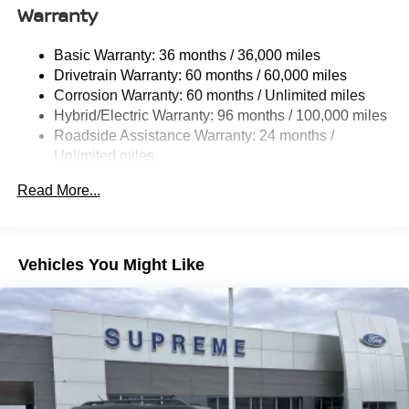
14.5 Gal. Fuel Tank
Warranty
Quasi-Dual Stainless Steel Exhaust w/Chrome
Tailpipe Finisher
Basic Warranty: 36 months / 36,000 miles
Drivetrain Warranty: 60 months / 60,000 miles
Strut Front Suspension w/Coil Springs
Corrosion Warranty: 60 months / Unlimited miles
Double Wishbone Rear Suspension w/Coil Springs
Hybrid/Electric Warranty: 96 months / 100,000 miles
Regenerative 4-Wheel Disc Brakes w/4-Wheel ABS,
Roadside Assistance Warranty: 24 months /
Front Vented Discs, Brake Assist, Hill Hold Control and
Unlimited miles
Electric Parking Brake
Maintenance Warranty: 24 months / 25,000 miles
Brake Actuated Limited Slip Differential
Read More...
Lithium Ion (li-Ion) Traction Battery
Vehicles You Might Like