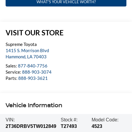
WHAT'S YOUR VEHICLE WORTH?
VISIT OUR STORE
Supreme Toyota
1415 S. Morrison Blvd
Hammond
,
LA
70403
Sales:
877-840-7756
Service:
888-903-3074
Parts:
888-903-3621
Vehicle Information
VIN:
Stock #:
Model Code:
2T36DRBV5TW012849
T27493
4523