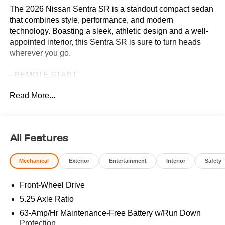
The 2026 Nissan Sentra SR is a standout compact sedan
that combines style, performance, and modern
technology. Boasting a sleek, athletic design and a well-
appointed interior, this Sentra SR is sure to turn heads
wherever you go.
- REMOTE START
- Floor Mat Package
Read More...
- AM/FM radio: Sirius
- Radio: AM/FM with RDS/MP3
- Remote keyless entry
- Steering wheel mounted audio controls
All Features
- Speed control
- Brake assist
Mechanical
Exterior
Entertainment
Interior
Safety
- Electronic Stability Control
- 2-Tone Premium Paint
Front-Wheel Drive
- Illuminated Kick Plates
- Emergency communication system: NissanConnect
5.25 Axle Ratio
Services
63-Amp/Hr Maintenance-Free Battery w/Run Down
- 18 Black Alloy Wheels
Protection