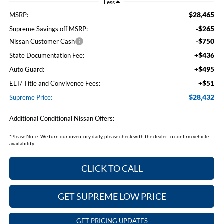
Less
$28,465
MSRP:
-$265
Supreme Savings off MSRP:
-$750
Nissan Customer Cash
+$436
State Documentation Fee:
+$495
Auto Guard:
+$51
ELT/ Title and Convivence Fees:
$28,432
Supreme Price:
Additional Conditional Nissan Offers:
*
Please Note:
We turn our inventory daily, please check with the dealer to confirm vehicle
availability.
CLICK TO CALL
GET SUPREME LOW PRICE
GET PRICING UPDATES