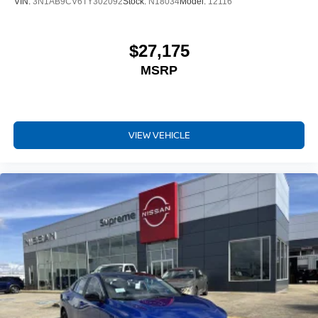
VIN:
3N1AB9CV6TY302092
Stock:
N18034
Model:
12116
$27,175
MSRP
VIEW VEHICLE