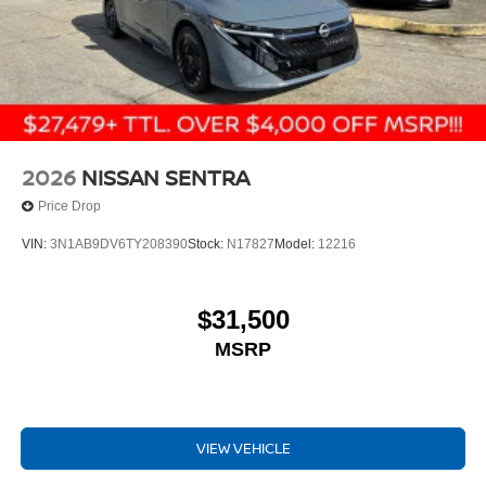
2026
NISSAN SENTRA
Price Drop
VIN:
3N1AB9DV6TY208390
Stock:
N17827
Model:
12216
$31,500
MSRP
VIEW VEHICLE