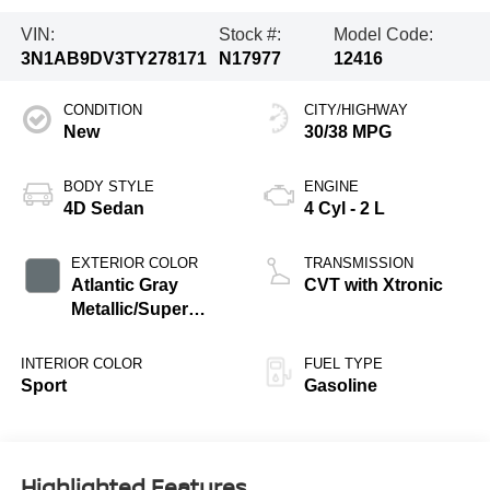
VIN:
Stock #:
Model Code:
3N1AB9DV3TY278171
N17977
12416
CONDITION
CITY/HIGHWAY
New
30/38 MPG
BODY STYLE
ENGINE
4D Sedan
4 Cyl - 2 L
EXTERIOR COLOR
TRANSMISSION
Atlantic Gray
CVT with Xtronic
Metallic/Super
Black
INTERIOR COLOR
FUEL TYPE
Sport
Gasoline
Highlighted Features