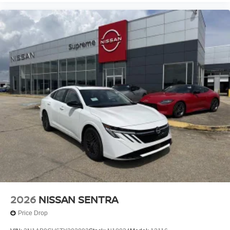
2026
NISSAN SENTRA
Price Drop