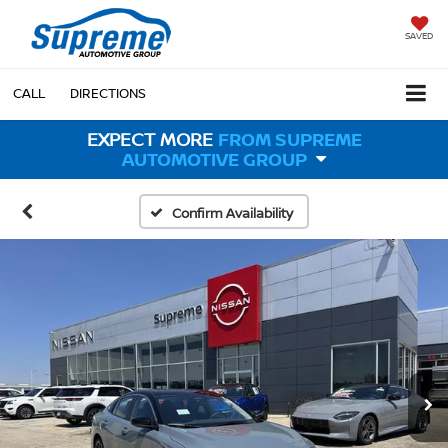
SAVED
CALL
DIRECTIONS
EXPECT MORE
FROM SUPREME
AUTOMOTIVE GROUP
Confirm Availability