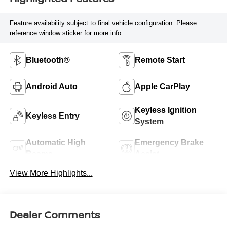
Feature availability subject to final vehicle configuration. Please
reference window sticker for more info.
Bluetooth®
Remote Start
Android Auto
Apple CarPlay
Keyless Ignition
Keyless Entry
System
Automatic High
Emergency Brake
Beams
Assist
View More Highlights...
Dealer Comments