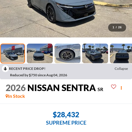
1
/
26
RECENT PRICE DROP!
Collapse
Reduced by $750 since Aug 04, 2026
2026
NISSAN SENTRA
SR
In Stock
$28,432
SUPREME PRICE