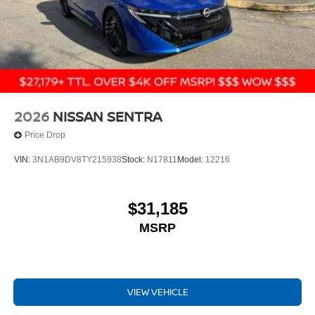
2026
NISSAN SENTRA
Price Drop
VIN:
3N1AB9DV8TY215938
Stock:
N17811
Model:
12216
$31,185
MSRP
VIEW VEHICLE