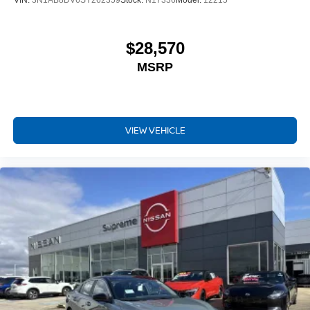
VIN:
3N1AB8DV6SY262359
Stock:
N17336
Model:
12215
$28,570
MSRP
VIEW VEHICLE