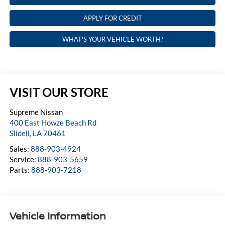
APPLY FOR CREDIT
WHAT'S YOUR VEHICLE WORTH?
VISIT OUR STORE
Supreme Nissan
400 East Howze Beach Rd
Slidell
,
LA
70461
Sales:
888-903-4924
Service:
888-903-5659
Parts:
888-903-7218
Vehicle Information