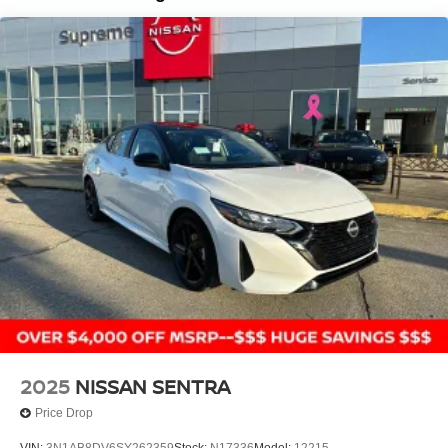
driving dynamics of the 2026 Nissan Sentra SR. Contact
us today to schedule a test drive and discover why this
compact sedan should be at the top of your shopping list.
Price includes: $750 - Nissan Customer Cash. Exp.
08/31/2026
2025
NISSAN SENTRA
Price Drop