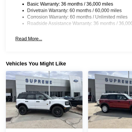
Basic Warranty: 36 months / 36,000 miles
Drivetrain Warranty: 60 months / 60,000 miles
Corrosion Warranty: 60 months / Unlimited miles
Roadside Assistance Warranty: 36 months / 36,00
Read More...
Vehicles You Might Like