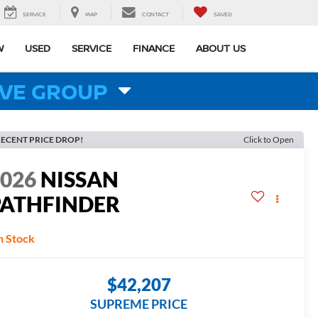
SERVICE
MAP
CONTACT
SAVED
W
USED
SERVICE
FINANCE
ABOUT US
VE GROUP
ECENT PRICE DROP!
Click to Open
2026
NISSAN
PATHFINDER
L
n Stock
$42,207
SUPREME PRICE