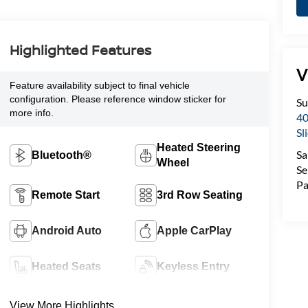
Highlighted Features
V
Feature availability subject to final vehicle
configuration. Please reference window sticker for
Su
more info.
40
Sl
Heated Steering
Sa
Bluetooth®
Wheel
Se
Pa
Remote Start
3rd Row Seating
Android Auto
Apple CarPlay
Heated Seats
Keyless Entry
View More Highlights...