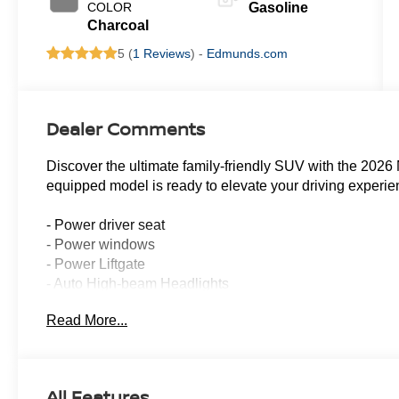
COLOR
Gasoline
Charcoal
5 (
1 Reviews
) -
Edmunds.com
Dealer Comments
Discover the ultimate family-friendly SUV with the 2026 
equipped model is ready to elevate your driving experie
- Power driver seat
- Power windows
- Power Liftgate
- Auto High-beam Headlights
- Auto-dimming Rear-View mirror
Read More...
- NissanConnect featuring Apple CarPlay and Android A
- Heated Front Bucket Seats
- TailorFit Appointed Seating Surfaces
- 18 Machined Alloy Wheels
All Features