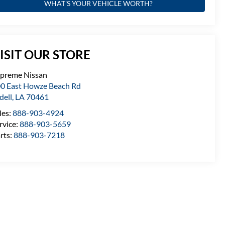
WHAT'S YOUR VEHICLE WORTH?
ISIT OUR STORE
preme Nissan
0 East Howze Beach Rd
idell
,
LA
70461
les:
888-903-4924
rvice:
888-903-5659
rts:
888-903-7218