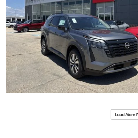
Load More 