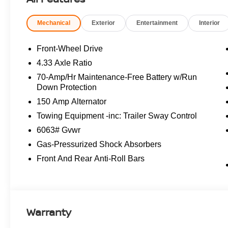
Boasting a spacious 3-row interior, the Pathfinder SL off
Mechanical
Exterior
Entertainment
Interior
convenience of dual-zone automatic climate control, a po
features, including Nissan's renowned Intelligent Mobil
transmission and impressive fuel efficiency, this Pathf
Front-Wheel Drive
adventures.
4.33 Axle Ratio
70-Amp/Hr Maintenance-Free Battery w/Run
Meticulously maintained and just detailed, this 2026 Nis
Down Protection
reliable service. Backed by a clean vehicle history and p
150 Amp Alternator
Pathfinder is the ideal choice for discerning families in
to experience the exceptional quality and capabilities of
Towing Equipment -inc: Trailer Sway Control
Nissan Customer Cash. Exp. 08/31/2026
6063# Gvwr
Gas-Pressurized Shock Absorbers
Front And Rear Anti-Roll Bars
Warranty