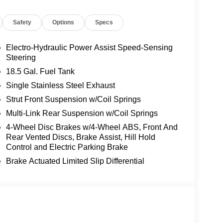
ers seating for up to 8 passengers. Enjoy the
Safety
Options
Specs
wer liftgate, and a host of advanced safety
ity technologies. With a smooth 9-speed automatic
inder is primed for both daily commutes and weekend
Electro-Hydraulic Power Assist Speed-Sensing
Steering
18.5 Gal. Fuel Tank
san Pathfinder SL is ready to provide years of
Single Stainless Steel Exhaust
assing our rigorous dealer inspection, this
Strut Front Suspension w/Coil Springs
 search of the perfect SUV. Visit our showroom today
 this remarkable vehicle. Price includes: $3500 -
Multi-Link Rear Suspension w/Coil Springs
4-Wheel Disc Brakes w/4-Wheel ABS, Front And
Rear Vented Discs, Brake Assist, Hill Hold
Control and Electric Parking Brake
Brake Actuated Limited Slip Differential