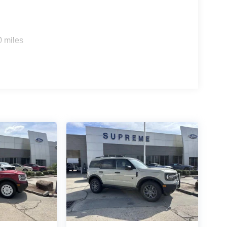
0 miles