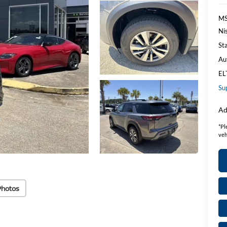
MS
Ni
St
Au
EL
Su
Ad
*
Pl
veh
Photos