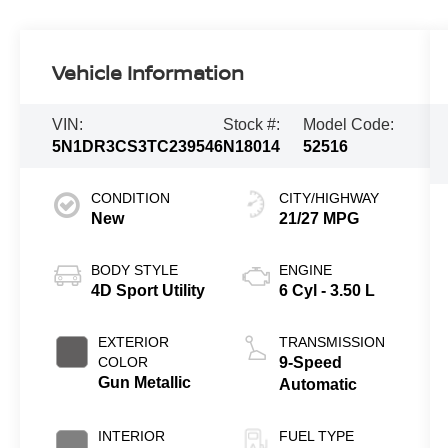
Vehicle Information
VIN:
Stock #:
Model Code:
5N1DR3CS3TC239546
N18014
52516
CONDITION
CITY/HIGHWAY
New
21/27 MPG
BODY STYLE
ENGINE
4D Sport Utility
6 Cyl - 3.50 L
EXTERIOR
TRANSMISSION
COLOR
9-Speed
Gun Metallic
Automatic
INTERIOR
FUEL TYPE