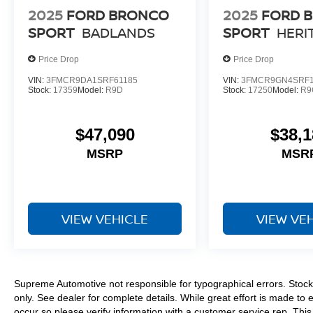
2025
FORD BRONCO
2025
FORD 
SPORT
BADLANDS
SPORT
HERI
Price Drop
Price Drop
VIN:
3FMCR9DA1SRF61185
VIN:
3FMCR9GN4SRF1
Stock:
17359
Model:
R9D
Stock:
17250
Model:
R9
$47,090
$38,1
MSRP
MSR
VIEW VEHICLE
VIEW VE
Supreme Automotive not responsible for typographical errors. Stock 
only. See dealer for complete details. While great effort is made to 
occur so please verify information with a customer service rep. This i