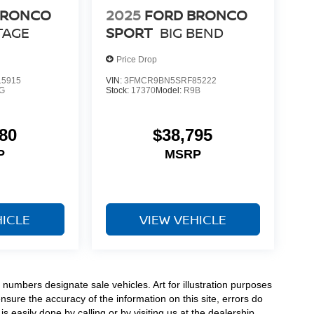
BRONCO
2025
FORD BRONCO
TAGE
SPORT
BIG BEND
Price Drop
5915
VIN:
3FMCR9BN5SRF85222
G
Stock:
17370
Model:
R9B
80
$38,795
P
MSRP
HICLE
VIEW VEHICLE
numbers designate sale vehicles. Art for illustration purposes
ensure the accuracy of the information on this site, errors do
s easily done by calling or by visiting us at the dealership.