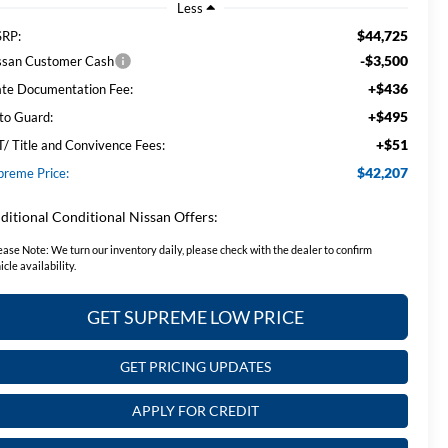
Less
$44,725
RP:
-$3,500
ssan Customer Cash
+$436
ate Documentation Fee:
+$495
to Guard:
+$51
T/ Title and Convivence Fees:
$42,207
preme Price:
ditional Conditional Nissan Offers:
ease Note:
We turn our inventory daily, please check with the dealer to confirm
icle availability.
GET SUPREME LOW PRICE
GET PRICING UPDATES
APPLY FOR CREDIT