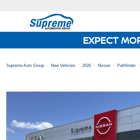
EXPECT MO
Supreme Auto Group
New Vehicles
2026
Nissan
Pathfinder