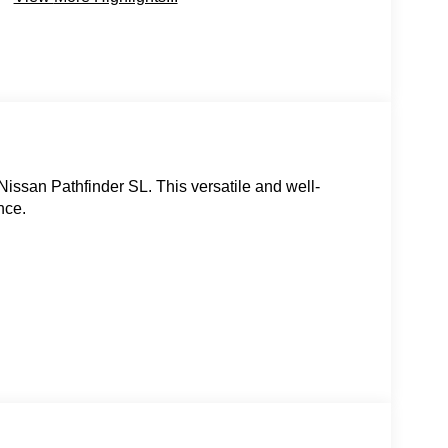
Nissan Pathfinder SL. This versatile and well-
nce.
uto