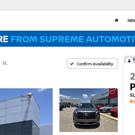
NE
RE
FROM SUPREME AUTOMOTI
R
SL
Confirm Availability
S
I