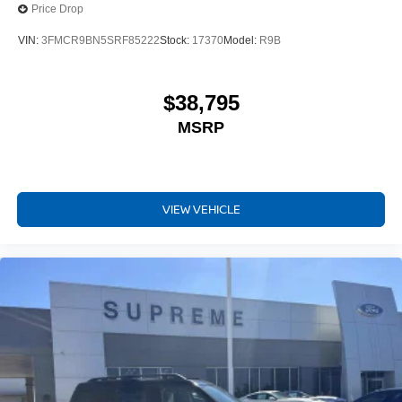
Price Drop
VIN:
3FMCR9BN5SRF85222
Stock:
17370
Model:
R9B
$38,795
MSRP
VIEW VEHICLE