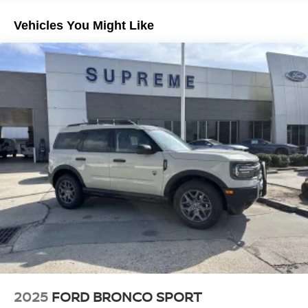
advanced safety systems.
Electric Parking Brake
Vehicles You Might Like
Brake Actuated Limited Slip Differential
Meticulously maintained and recently detailed, this
Pathfinder is a true gem. Experience the pinnacle of
family-friendly luxury and versatility. Schedule a test drive
today and discover the difference this exceptional SUV
can make in your life. Price includes: $3500 - Nissan
Customer Cash. Exp. 08/31/2026
2025
FORD BRONCO SPORT