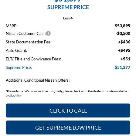
SUPREME PRICE
Less
$53,895
MSRP:
-$3,500
Nissan Customer Cash
+$436
State Documentation Fee:
+$495
Auto Guard:
+$51
ELT/ Title and Convivence Fees:
$51,377
Supreme Price:
Additional Conditional Nissan Offers:
*
Please Note:
We turn our inventory daily, please check with the dealer to confirm vehicle
availability.
CLICK TO CALL
GET SUPREME LOW PRICE