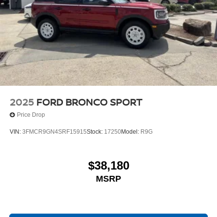
2025
FORD BRONCO SPORT
Price Drop
VIN:
3FMCR9GN4SRF15915
Stock:
17250
Model:
R9G
$38,180
MSRP