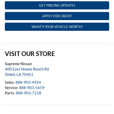
GET PRICING UPDATES
APPLY FOR CREDIT
WHAT'S YOUR VEHICLE WORTH?
VISIT OUR STORE
Supreme Nissan
400 East Howze Beach Rd
Slidell
,
LA
70461
Sales:
888-903-4924
Service:
888-903-5659
Parts:
888-903-7218