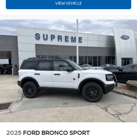
VIEW VEHICLE
2025
FORD BRONCO SPORT