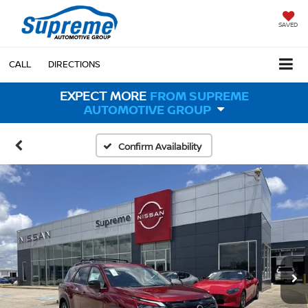
SAVED
CALL
DIRECTIONS
EXPECT MORE
FROM SUPREME
AUTOMOTIVE GROUP
Confirm Availability