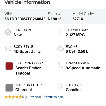
Vehicle Information
VIN:
Stock #:
Model Code:
5N1DR3DM4TC260843
N18012
52716
CONDITION
CITY/HIGHWAY
New
21/27 MPG
BODY STYLE
ENGINE
4D Sport Utility
6 Cyl - 3.50 L
EXTERIOR COLOR
TRANSMISSION
Scarlet Ember
9-Speed Automatic
Tintcoat
INTERIOR COLOR
FUEL TYPE
Charcoal
Gasoline
5 (
1 Reviews
) -
Edmunds.com