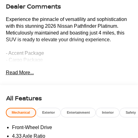
Dealer Comments
Experience the pinnacle of versatility and sophistication
with this stunning 2026 Nissan Pathfinder Platinum.
Meticulously maintained and boasting just 4 miles, this
SUV is ready to elevate your driving experience.
- Accent Package
- Cargo Package
- Heads-Up Display
Read More...
- Memory seat
- Power driver seat
- Power windows
- Remote keyless entry
All Features
- Steering wheel mounted audio controls
- Speed control
Mechanical
Exterior
Entertainment
Interior
Safety
- Power Liftgate
- Auto High-beam Headlights
Front-Wheel Drive
- Illuminated Cargo Scuff Plates
- Auto-dimming Rear-View mirror
4.33 Axle Ratio