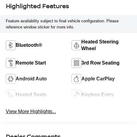
Highlighted Features
Feature availability subject to final vehicle configuration. Please
reference window sticker for more info.
Heated Steering
Bluetooth®
Wheel
Remote Start
3rd Row Seating
Android Auto
Apple CarPlay
Heated Seats
Keyless Entry
View More Highlights...
Dealer Comments