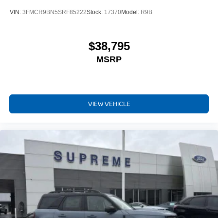
VIN:
3FMCR9BN5SRF85222
Stock:
17370
Model:
R9B
$38,795
MSRP
VIEW VEHICLE