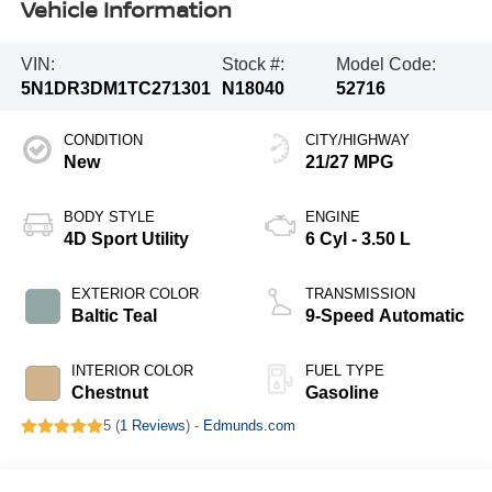
Vehicle Information
VIN:
Stock #:
Model Code:
5N1DR3DM1TC271301
N18040
52716
CONDITION
CITY/HIGHWAY
New
21/27 MPG
BODY STYLE
ENGINE
4D Sport Utility
6 Cyl - 3.50 L
EXTERIOR COLOR
TRANSMISSION
Baltic Teal
9-Speed Automatic
INTERIOR COLOR
FUEL TYPE
Chestnut
Gasoline
5 (
1 Reviews
) -
Edmunds.com