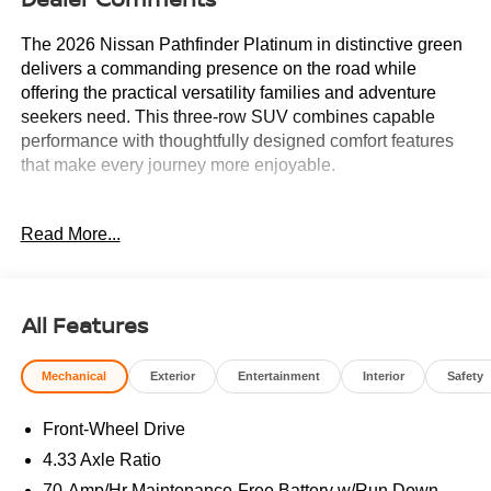
The 2026 Nissan Pathfinder Platinum in distinctive green
delivers a commanding presence on the road while
offering the practical versatility families and adventure
seekers need. This three-row SUV combines capable
performance with thoughtfully designed comfort features
that make every journey more enjoyable.
- Remote Start
Read More...
- Heads-Up Display
- Memory seat
- Power driver seat
- Climate Controlled Front Bucket Seats
All Features
- Heated rear seats
- Semi-Aniline Leather-Appointed Seating Surfaces
Mechanical
Exterior
Entertainment
Interior
Safety
- Ventilated front seats
- Power moonroof
Front-Wheel Drive
- Wheels: 20 Machined Alloy
- NissanConnect featuring Apple CarPlay and Android
4.33 Axle Ratio
Auto
70-Amp/Hr Maintenance-Free Battery w/Run Down