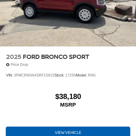
2025
FORD BRONCO SPORT
Price Drop
VIN:
3FMCR9GN4SRF15915
Stock:
17250
Model:
R9G
$38,180
MSRP
VIEW VEHICLE