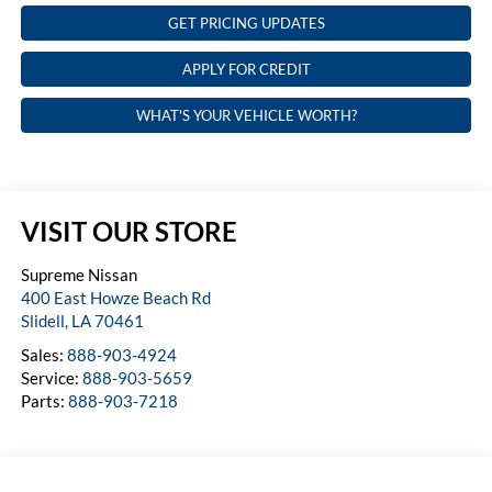
GET PRICING UPDATES
APPLY FOR CREDIT
WHAT'S YOUR VEHICLE WORTH?
VISIT OUR STORE
Supreme Nissan
400 East Howze Beach Rd
Slidell
,
LA
70461
Sales:
888-903-4924
Service:
888-903-5659
Parts:
888-903-7218