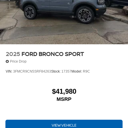
2025
FORD BRONCO SPORT
Price Drop
VIN:
3FMCR9CN5SRF84263
Stock:
17357
Model:
R9C
$41,980
MSRP
VIEW VEHICLE