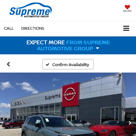
SAVED
CALL
DIRECTIONS
EXPECT MORE
FROM SUPREME
AUTOMOTIVE GROUP
Confirm Availability