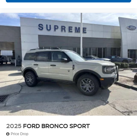
2025
FORD BRONCO SPORT
Price Drop