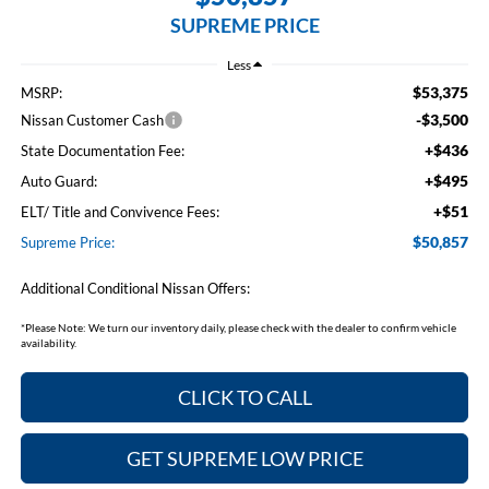
SUPREME PRICE
Less
$53,375
MSRP:
-$3,500
Nissan Customer Cash
+$436
State Documentation Fee:
+$495
Auto Guard:
+$51
ELT/ Title and Convivence Fees:
$50,857
Supreme Price:
Additional Conditional Nissan Offers:
*
Please Note:
We turn our inventory daily, please check with the dealer to confirm vehicle
availability.
CLICK TO CALL
GET SUPREME LOW PRICE