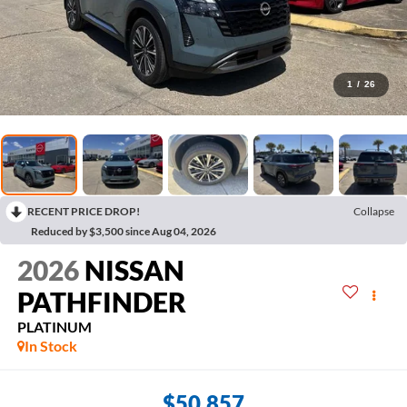
1
/
26
RECENT PRICE DROP!
Collapse
Reduced by $3,500 since Aug 04, 2026
2026
NISSAN
PATHFINDER
PLATINUM
In Stock
$50,857