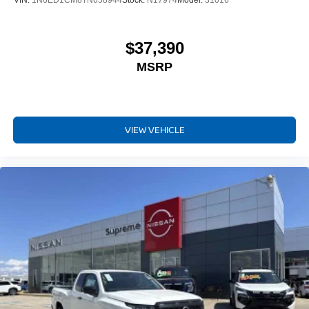
VIN:
1N6ED1CM8TN658944
Stock:
N17974
Model:
31016
$37,390
MSRP
VIEW VEHICLE