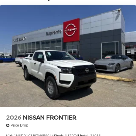
Brake Actuated Limited Slip Differential
2026
NISSAN FRONTIER
Price Drop