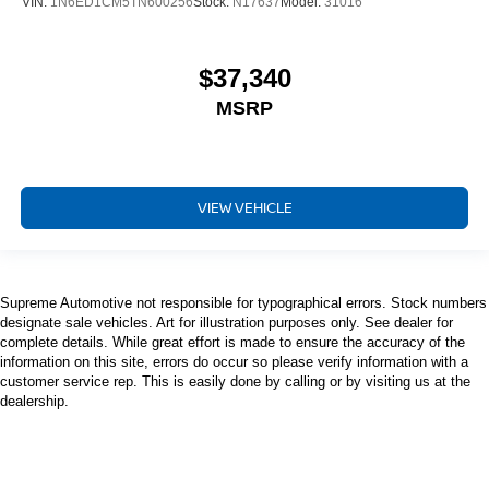
VIN:
1N6ED1CM5TN600256
Stock:
N17637
Model:
31016
$37,340
MSRP
VIEW VEHICLE
Supreme Automotive not responsible for typographical errors. Stock numbers
designate sale vehicles. Art for illustration purposes only. See dealer for
complete details. While great effort is made to ensure the accuracy of the
information on this site, errors do occur so please verify information with a
customer service rep. This is easily done by calling or by visiting us at the
dealership.