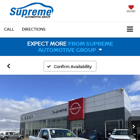
SAVED
CALL
DIRECTIONS
EXPECT MORE
FROM SUPREME
AUTOMOTIVE GROUP
Confirm Availability