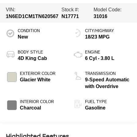
VIN:
Stock #:
Model Code:
1N6ED1CM1TN620567
N17771
31016
CONDITION
CITY/HIGHWAY
New
18/23 MPG
BODY STYLE
ENGINE
4D King Cab
6 Cyl - 3.80 L
EXTERIOR COLOR
TRANSMISSION
Glacier White
9-Speed Automatic
with Overdrive
INTERIOR COLOR
FUEL TYPE
Charcoal
Gasoline
Highlighted Features