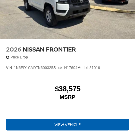
2026
NISSAN FRONTIER
Price Drop
VIN:
1N6ED1CM9TN600325
Stock:
N17604
Model:
31016
$38,575
MSRP
VIEW VEHICLE