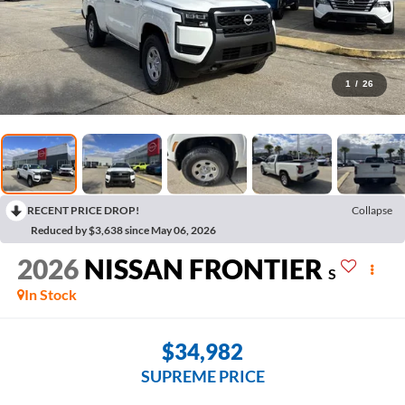
1
/
26
RECENT PRICE DROP!
Collapse
Reduced by $3,638 since May 06, 2026
2026
NISSAN FRONTIER
S
In Stock
$34,982
SUPREME PRICE