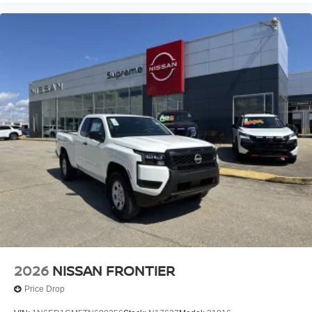
2026
NISSAN FRONTIER
Price Drop