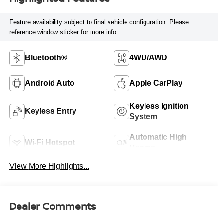
Feature availability subject to final vehicle configuration. Please
reference window sticker for more info.
Bluetooth®
4WD/AWD
Android Auto
Apple CarPlay
Keyless Ignition
Keyless Entry
System
Automatic High
Wi-Fi Hotspot
Beams
View More Highlights...
Dealer Comments