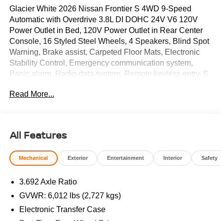
Glacier White 2026 Nissan Frontier S 4WD 9-Speed
Automatic with Overdrive 3.8L DI DOHC 24V V6 120V
Power Outlet in Bed, 120V Power Outlet in Rear Center
Console, 16 Styled Steel Wheels, 4 Speakers, Blind Spot
Warning, Brake assist, Carpeted Floor Mats, Electronic
Stability Control, Emergency communication system,
Panic alarm, Radio data system, Remote keyless entry, S
Utility Package, Speed control, Splash Guards, Steering
Read More...
wheel mounted audio controls. Price includes: $3500 -
Nissan Customer Cash. Exp. 08/31/2026
All Features
Mechanical
Exterior
Entertainment
Interior
Safety
3.692 Axle Ratio
GVWR: 6,012 lbs (2,727 kgs)
Electronic Transfer Case