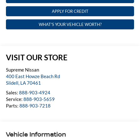
APPLY FOR CREDIT
WHAT'S YOUR VEHICLE WORTH?
VISIT OUR STORE
Supreme Nissan
400 East Howze Beach Rd
Slidell
,
LA
70461
Sales:
888-903-4924
Service:
888-903-5659
Parts:
888-903-7218
Vehicle Information