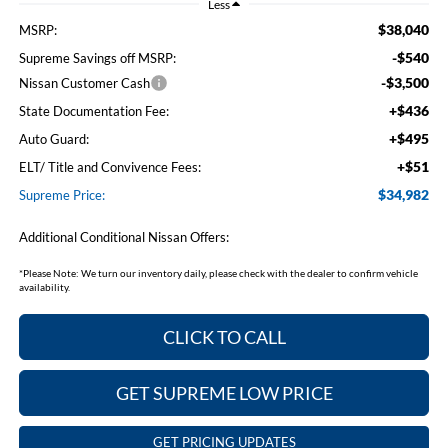
Less
$38,040
MSRP:
-$540
Supreme Savings off MSRP:
-$3,500
Nissan Customer Cash
+$436
State Documentation Fee:
+$495
Auto Guard:
+$51
ELT/ Title and Convivence Fees:
$34,982
Supreme Price:
Additional Conditional Nissan Offers:
*
Please Note:
We turn our inventory daily, please check with the dealer to confirm vehicle
availability.
CLICK TO CALL
GET SUPREME LOW PRICE
GET PRICING UPDATES