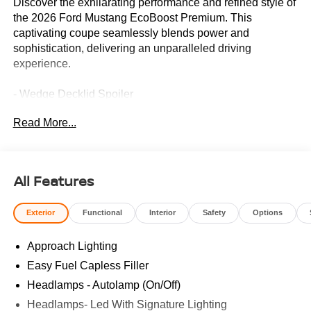
Discover the exhilarating performance and refined style of
the 2026 Ford Mustang EcoBoost Premium. This
captivating coupe seamlessly blends power and
sophistication, delivering an unparalleled driving
experience.
- Wedge Decklid Spoiler
- Equipment Group 201A High Package
Read More...
- Mini Spare Wheel & Tire
- Anti-Theft Package
Meticulously engineered, the Mustang EcoBoost Premium
All Features
boasts a potent 2.3L EcoBoost I4 engine paired with a
smooth 10-Speed Automatic transmission, providing a
Exterior
Functional
Interior
Safety
Options
thrilling 21 city / 32 highway MPGe. From the sleek Gray
exterior to the well-appointed interior, this premium
Approach Lighting
Mustang exudes confidence and refinement.
Easy Fuel Capless Filler
Indulge in the convenience of advanced driver-assist
Headlamps - Autolamp (On/Off)
features, including Adaptive Cruise Control, Lane-
Headlamps- Led With Signature Lighting
Keeping System, and Pre-Collision Assist with Automatic