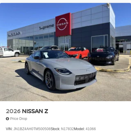
2026
NISSAN Z
Price Drop
VIN:
JN1BZ4AH0TM500508
Stock:
N17832
Model:
41066