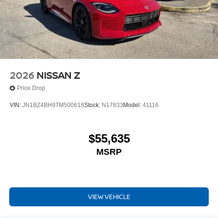
2026
NISSAN Z
Price Drop
VIN:
JN1BZ4BH9TM500618
Stock:
N17833
Model:
41116
$55,635
MSRP
VIEW VEHICLE