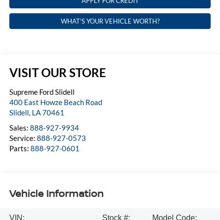
APPLY FOR CREDIT
WHAT'S YOUR VEHICLE WORTH?
VISIT OUR STORE
Supreme Ford Slidell
400 East Howze Beach Road
Slidell
,
LA
70461
Sales:
888-927-9934
Service:
888-927-0573
Parts:
888-927-0601
Vehicle Information
VIN:
Stock #:
Model Code: