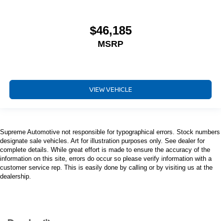
$46,185
MSRP
VIEW VEHICLE
Supreme Automotive not responsible for typographical errors. Stock numbers
designate sale vehicles. Art for illustration purposes only. See dealer for
complete details. While great effort is made to ensure the accuracy of the
information on this site, errors do occur so please verify information with a
customer service rep. This is easily done by calling or by visiting us at the
dealership.