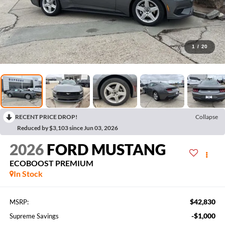
1
/
20
RECENT PRICE DROP!
Collapse
Reduced by $3,103 since Jun 03, 2026
2026
FORD MUSTANG
ECOBOOST PREMIUM
In Stock
$42,830
MSRP:
-$1,000
Supreme Savings