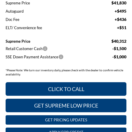
$41,830
Supreme Price
+$495
Autoguard
+$436
Doc Fee
+$51
ELT/ Convenience fee
$40,312
Supreme Price
-$1,500
Retail Customer Cash
-$1,000
SSE Down Payment Assistance
*
Please Note:
We turn our inventory daily, please check with the dealer to confirm vehicle
availability.
CLICK TO CALL
GET SUPREME LOW PRICE
GET PRICING UPDATES