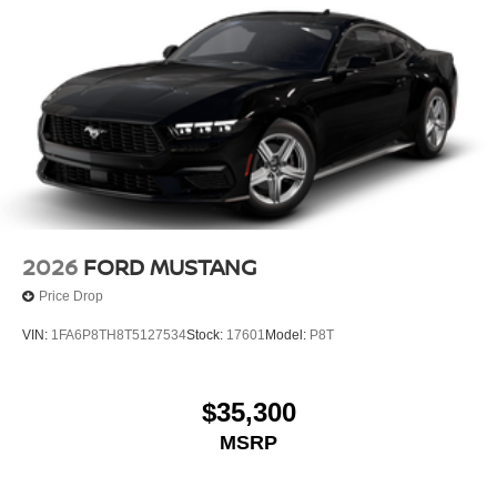
2026
FORD MUSTANG
Price Drop
VIN:
1FA6P8TH8T5127534
Stock:
17601
Model:
P8T
$35,300
MSRP