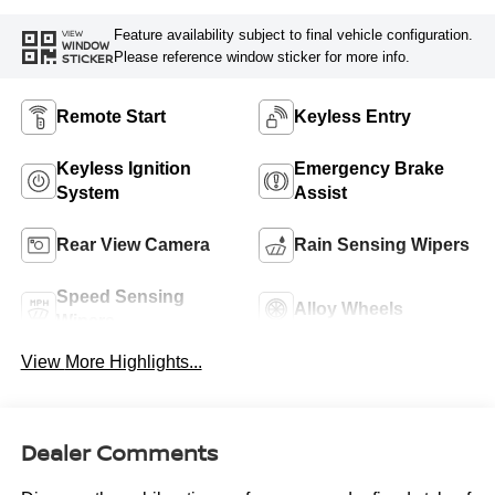
Feature availability subject to final vehicle configuration.
VIEW
WINDOW
Please reference window sticker for more info.
STICKER
Remote Start
Keyless Entry
Keyless Ignition
Emergency Brake
System
Assist
Rear View Camera
Rain Sensing Wipers
Speed Sensing
Alloy Wheels
Wipers
View More Highlights...
Dealer Comments