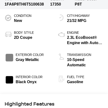
1FA6P8TH6T5100638
17350
P8T
CONDITION
CITY/HIGHWAY
New
21/32 MPG
BODY STYLE
ENGINE
2D Coupe
2.3L EcoBoost®
Engine with Auto
Stop-Start
Technology
EXTERIOR COLOR
TRANSMISSION
Gray Metallic
10-Speed
Automatic
INTERIOR COLOR
FUEL TYPE
Black Onyx
Gasoline
Highlighted Features