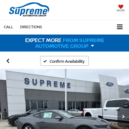
SAVED
CALL
DIRECTIONS
EXPECT MORE
FROM SUPREME
AUTOMOTIVE GROUP
Confirm Availability