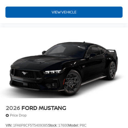
VIEW VEHICLE
2026
FORD MUSTANG
Price Drop
VIN:
1FA6P8CF5T5409385
Stock:
17600
Model:
P8C