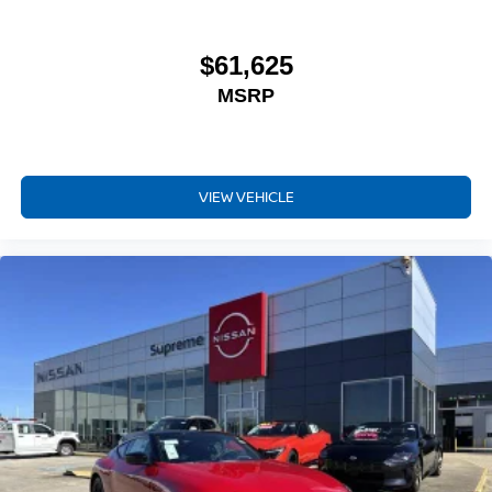
$61,625
MSRP
VIEW VEHICLE