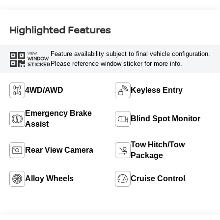
Highlighted Features
Feature availability subject to final vehicle configuration.
VIEW
WINDOW
Please reference window sticker for more info.
STICKER
4WD/AWD
Keyless Entry
Emergency Brake
Blind Spot Monitor
Assist
Tow Hitch/Tow
Rear View Camera
Package
Alloy Wheels
Cruise Control