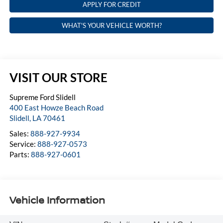
APPLY FOR CREDIT
WHAT'S YOUR VEHICLE WORTH?
VISIT OUR STORE
Supreme Ford Slidell
400 East Howze Beach Road
Slidell
,
LA
70461
Sales:
888-927-9934
Service:
888-927-0573
Parts:
888-927-0601
Vehicle Information