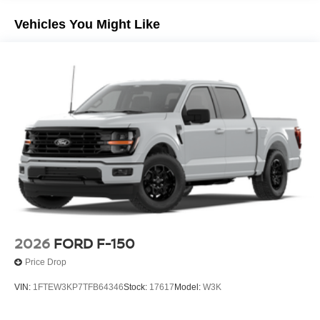
Vehicles You Might Like
2026
FORD F-150
Price Drop
VIN:
1FTEW3KP7TFB64346
Stock:
17617
Model:
W3K