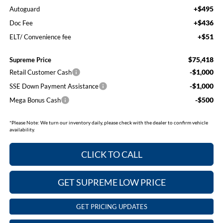
+$495
Autoguard
+$436
Doc Fee
+$51
ELT/ Convenience fee
$75,418
Supreme Price
-$1,000
Retail Customer Cash
-$1,000
SSE Down Payment Assistance
-$500
Mega Bonus Cash
*
Please Note:
We turn our inventory daily, please check with the dealer to confirm vehicle
availability.
CLICK TO CALL
GET SUPREME LOW PRICE
GET PRICING UPDATES