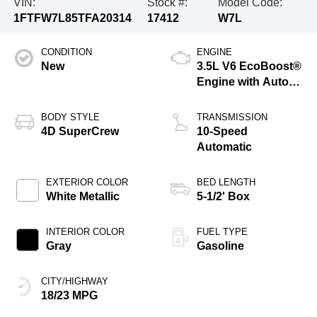
VIN:
Stock #:
Model Code:
1FTFW7L85TFA20314
17412
W7L
CONDITION
ENGINE
New
3.5L V6 EcoBoost®
Engine with Auto
Start-Stop
Technology
BODY STYLE
TRANSMISSION
4D SuperCrew
10-Speed
Automatic
EXTERIOR COLOR
BED LENGTH
White Metallic
5-1/2' Box
INTERIOR COLOR
FUEL TYPE
Gray
Gasoline
CITY/HIGHWAY
18/23 MPG