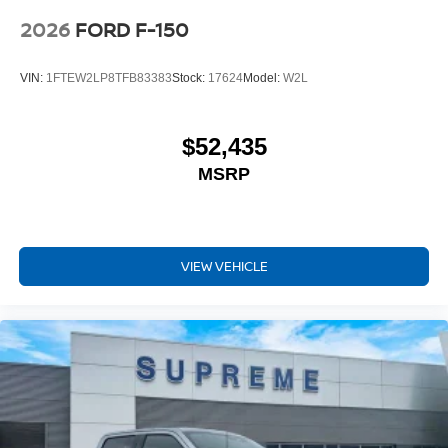
2026
FORD F-150
VIN:
1FTEW2LP8TFB83383
Stock:
17624
Model:
W2L
$52,435
MSRP
VIEW VEHICLE