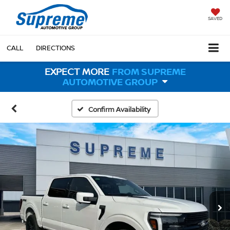
SAVED
CALL
DIRECTIONS
EXPECT MORE
FROM SUPREME
AUTOMOTIVE GROUP
Confirm Availability