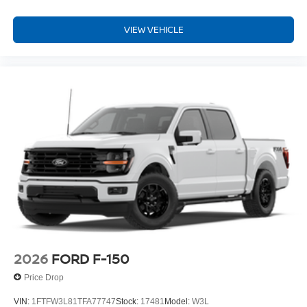
VIEW VEHICLE
2026
FORD F-150
Price Drop
VIN:
1FTFW3L81TFA77747
Stock:
17481
Model:
W3L