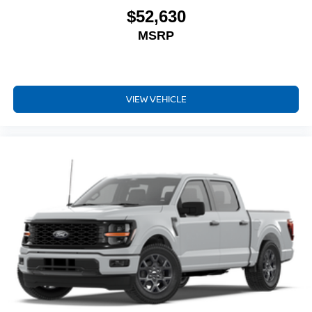
$52,630
MSRP
VIEW VEHICLE