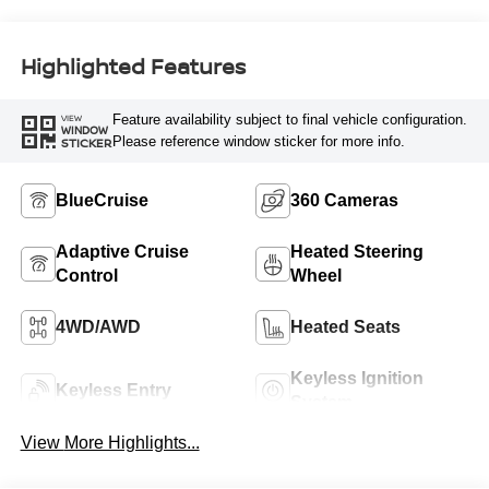
Highlighted Features
Feature availability subject to final vehicle configuration.
VIEW
WINDOW
Please reference window sticker for more info.
STICKER
BlueCruise
360 Cameras
Adaptive Cruise
Heated Steering
Control
Wheel
4WD/AWD
Heated Seats
Keyless Ignition
Keyless Entry
System
View More Highlights...