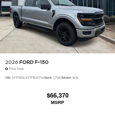
2026
FORD F-150
Price Drop
VIN:
1FTFW3L8XTFB34754
Stock:
17583
Model:
W3L
$66,370
MSRP