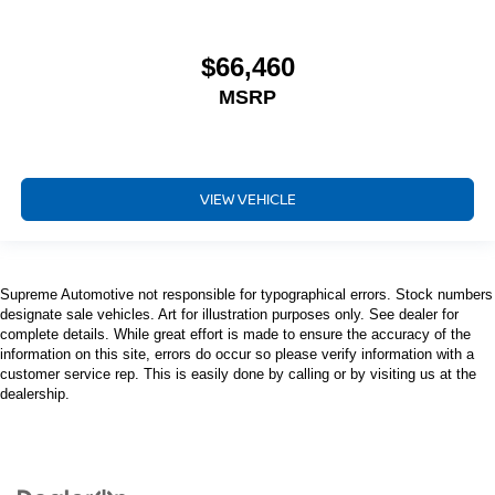
$66,460
MSRP
VIEW VEHICLE
Supreme Automotive not responsible for typographical errors. Stock numbers
designate sale vehicles. Art for illustration purposes only. See dealer for
complete details. While great effort is made to ensure the accuracy of the
information on this site, errors do occur so please verify information with a
customer service rep. This is easily done by calling or by visiting us at the
dealership.