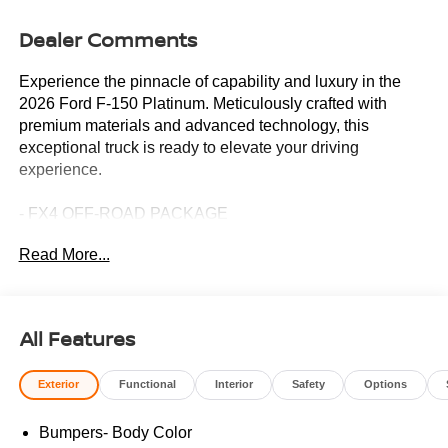
Dealer Comments
Experience the pinnacle of capability and luxury in the
2026 Ford F-150 Platinum. Meticulously crafted with
premium materials and advanced technology, this
exceptional truck is ready to elevate your driving
experience.
- FX4 OFF-ROAD PACKAGE
- Driver's Side SecuriCode Keyless-Entry Keypad
Read More...
- Equipment Group 701A Base with Power-Deployable
Running Boards
- Star White Metallic Tri-Coat Exterior
All Features
Indulge in the unparalleled comfort and convenience of
this F-150 Platinum. Sink into the unique multi-contour
Exterior
Functional
Interior
Safety
Options
leather bucket seats, enjoy the warmth of the heated
steering wheel, and let the 8-speaker B&O sound system
Bumpers- Body Color
transport you. The SYNC 4 with Enhanced Voice