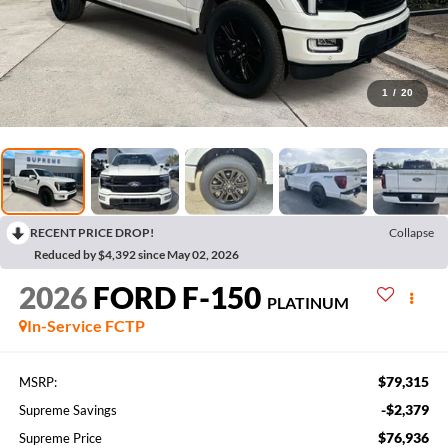
1
/
20
RECENT PRICE DROP!
Collapse
Reduced by $4,392 since May 02, 2026
2026
FORD F-150
PLATINUM
In-Service FCTP
$79,315
MSRP:
-$2,379
Supreme Savings
$76,936
Supreme Price