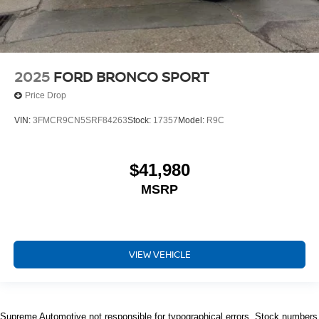
2025
FORD BRONCO SPORT
Price Drop
VIN:
3FMCR9CN5SRF84263
Stock:
17357
Model:
R9C
$41,980
MSRP
VIEW VEHICLE
Supreme Automotive not responsible for typographical errors. Stock numbers