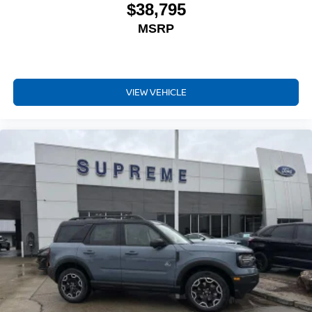
$38,795
MSRP
VIEW VEHICLE