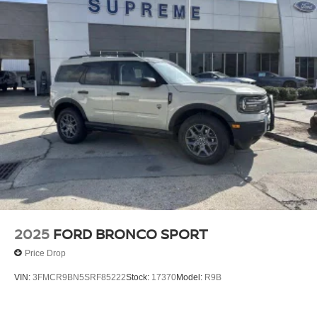
2025
FORD BRONCO SPORT
Price Drop
VIN:
3FMCR9BN5SRF85222
Stock:
17370
Model:
R9B