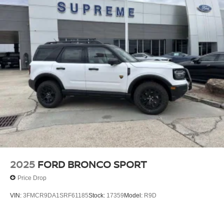
support and style.
Safety is paramount, with a suite of advanced driver-
assistance technologies, including Automatic Emergency
Braking, Lane Keeping Assist, and Blind Spot Monitoring,
to help you navigate the road with confidence.
Elevate your driving experience with the 2026 Ford
Explorer Platinum. Schedule a test drive today and
discover the pinnacle of Ford luxury and capability. Price
does not include accessories, tax, title, license, $200
documentation fee, and accessories. Price does include:
$1000 - SSE Down Payment Assistance. Exp. 08/31/2026
$3000 - Retail Customer Cash. Exp. 09/30/2026
2025
FORD BRONCO SPORT
Price Drop
VIN:
3FMCR9DA1SRF61185
Stock:
17359
Model:
R9D