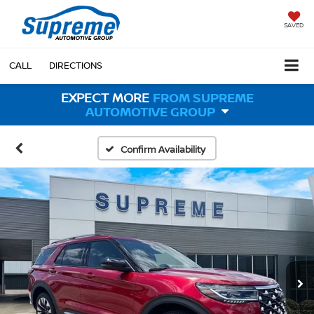
SAVED
CALL
DIRECTIONS
EXPECT MORE
FROM SUPREME
AUTOMOTIVE GROUP
Confirm Availability