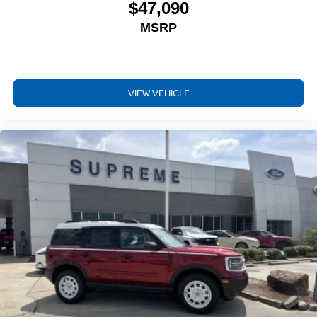
$47,090
MSRP
VIEW VEHICLE