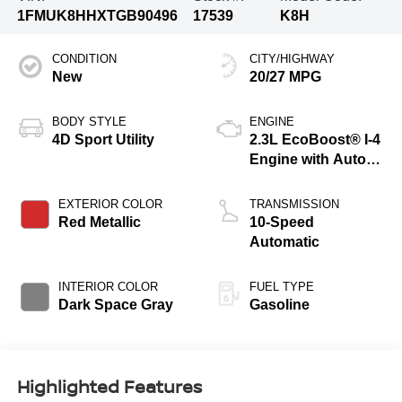
1FMUK8HHXTGB90496
17539
K8H
CONDITION
CITY/HIGHWAY
New
20/27 MPG
BODY STYLE
ENGINE
4D Sport Utility
2.3L EcoBoost® I-4
Engine with Auto
Start-Stop
Technology
EXTERIOR COLOR
TRANSMISSION
Red Metallic
10-Speed
Automatic
INTERIOR COLOR
FUEL TYPE
Dark Space Gray
Gasoline
Highlighted Features