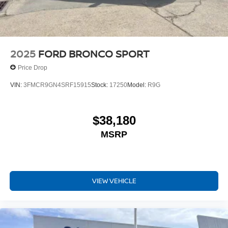
2025
FORD BRONCO SPORT
Price Drop
VIN:
3FMCR9GN4SRF15915
Stock:
17250
Model:
R9G
$38,180
MSRP
VIEW VEHICLE