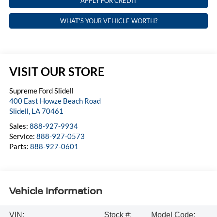
APPLY FOR CREDIT
WHAT'S YOUR VEHICLE WORTH?
VISIT OUR STORE
Supreme Ford Slidell
400 East Howze Beach Road
Slidell
,
LA
70461
Sales:
888-927-9934
Service:
888-927-0573
Parts:
888-927-0601
Vehicle Information
VIN:
Stock #:
Model Code: