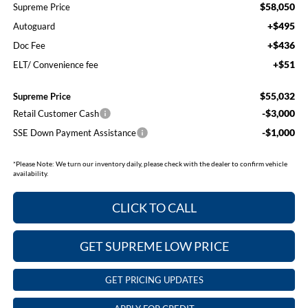
$58,050
Supreme Price
+$495
Autoguard
+$436
Doc Fee
+$51
ELT/ Convenience fee
$55,032
Supreme Price
-$3,000
Retail Customer Cash
-$1,000
SSE Down Payment Assistance
*
Please Note:
We turn our inventory daily, please check with the dealer to confirm vehicle
availability.
CLICK TO CALL
GET SUPREME LOW PRICE
GET PRICING UPDATES