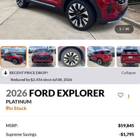
1
/
20
RECENT PRICE DROP!
Collapse
Reduced by $2,456 since Jul 08, 2026
2026
FORD EXPLORER
PLATINUM
In Stock
$59,845
MSRP:
-$1,795
Supreme Savings