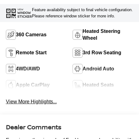
Feature availability subject to final vehicle configuration.
VIEW
WINDOW
Please reference window sticker for more info.
STICKER
Heated Steering
360 Cameras
Wheel
Remote Start
3rd Row Seating
4WD/AWD
Android Auto
Apple CarPlay
Heated Seats
View More Highlights...
Dealer Comments