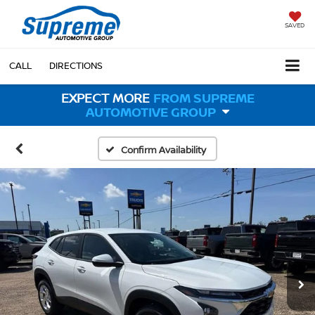
SAVED
CALL
DIRECTIONS
EXPECT MORE
FROM SUPREME
AUTOMOTIVE GROUP
Confirm Availability