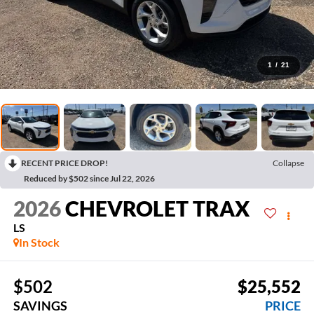
1
/
21
RECENT PRICE DROP!
Collapse
Reduced by $502 since Jul 22, 2026
2026
CHEVROLET TRAX
LS
In Stock
$502
$25,552
SAVINGS
PRICE