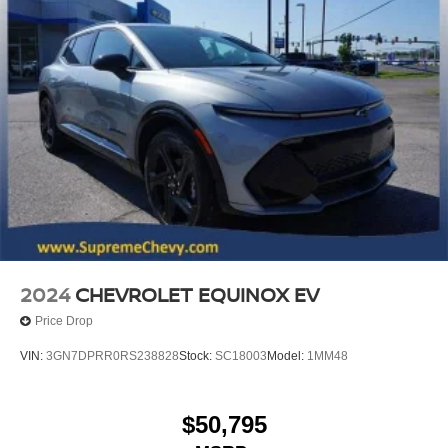
2024
CHEVROLET EQUINOX EV
Price Drop
VIN:
3GN7DPRR0RS238828
Stock:
SC18003
Model:
1MM48
$50,795