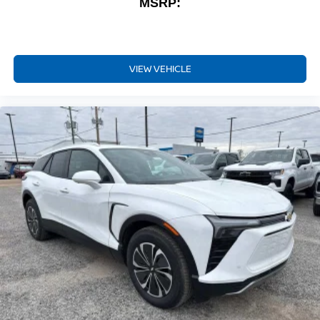
MSRP:
VIEW VEHICLE