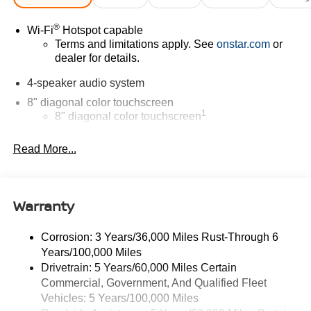
®
Wi-Fi
Hotspot capable
Terms and limitations apply. See
onstar.com
or
dealer for details.
4-speaker audio system
8" diagonal color touchscreen
1
8" diagonal color touchscreen
®2
Bluetooth®
audio streaming for 2 active
Read More...
devices for compatible phones
Voice command pass-through to phone for
compatible phones
Warranty
Wireless Apple CarPlay™ capability for
3
compatible phones
Wireless Android Auto™ capability for compatible
Corrosion: 3 Years/36,000 Miles Rust-Through 6
4
phones
Years/100,000 Miles
Drivetrain: 5 Years/60,000 Miles Certain
Wireless Apple CarPlay/Wireless Android Auto
Commercial, Government, And Qualified Fleet
capability for compatible phones
Vehicles: 5 Years/100,000 Miles
Apple CarPlay vehicle user interface is a product