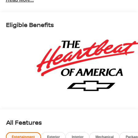
Car and Driver, January 2017.
Eligible Benefits
All Features
Entertainment
Exterior
Interior
Mechanical
Packag