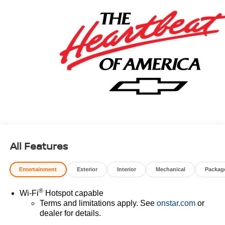
All Features
Entertainment
Exterior
Interior
Mechanical
Packag
®
Wi-Fi
Hotspot capable
Terms and limitations apply. See
onstar.com
or
dealer for details.