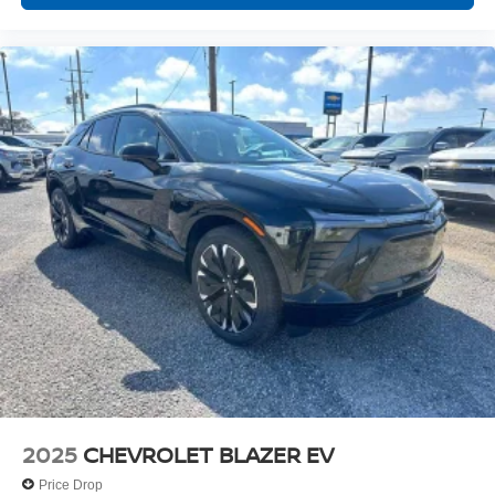
2025
CHEVROLET BLAZER EV
Price Drop