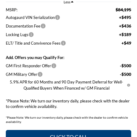
Less
$84,195
MSRP:
+$495
Autogaurd VIN Serialization
+$436
Documentation Fee
+$189
Locking Lugs
+$49
ELT/ Title and Convivence Fees
Add. Offers you may Qualify For:
-$500
GM First Responder Offer
-$500
GM Military Offer
5.9% APR for 60 Months and 90 Day Payment Deferral for Well-
Qualified Buyers When Financed w/ GM Financial
*
Please Note:
We turn our inventory daily, please check with the dealer
to confirm vehicle availability.
*
Please Note:
We turn our inventory daily, please check with the dealer to confirm vehicle
availability.