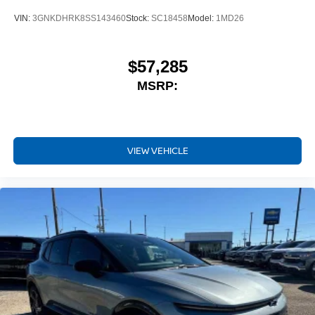
VIN:
3GNKDHRK8SS143460
Stock:
SC18458
Model:
1MD26
$57,285
MSRP:
VIEW VEHICLE