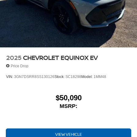
2025
CHEVROLET EQUINOX EV
Price Drop
VIN:
3GN7DSRR8SS130126
Stock:
SC18298
Model:
1MM48
$50,090
MSRP:
VIEW VEHICLE