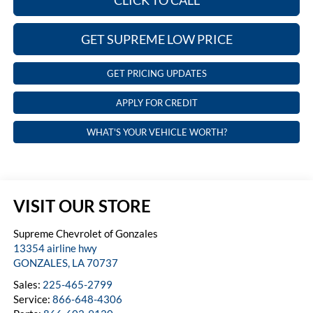
CLICK TO CALL
GET SUPREME LOW PRICE
GET PRICING UPDATES
APPLY FOR CREDIT
WHAT'S YOUR VEHICLE WORTH?
VISIT OUR STORE
Supreme Chevrolet of Gonzales
13354 airline hwy
GONZALES
,
LA
70737
Sales:
225-465-2799
Service:
866-648-4306