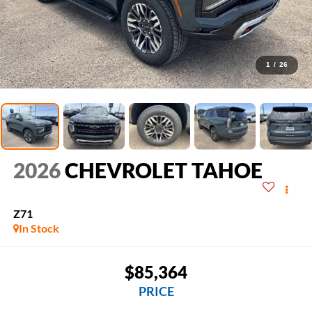
1
/
26
2026
CHEVROLET TAHOE
Z71
In Stock
$85,364
PRICE