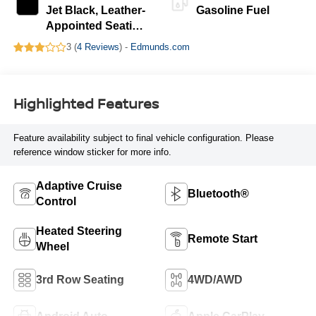
Jet Black, Leather-
Gasoline Fuel
Appointed Seating
Surfaces
3 (
4 Reviews
) -
Edmunds.com
Highlighted Features
Feature availability subject to final vehicle configuration. Please
reference window sticker for more info.
Adaptive Cruise
Bluetooth®
Control
Heated Steering
Remote Start
Wheel
3rd Row Seating
4WD/AWD