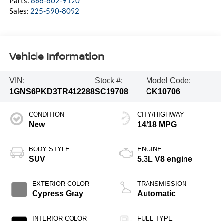
Parts:
866-602-9120
Sales:
225-590-8092
Vehicle Information
VIN:
Stock #:
Model Code:
1GNS6PKD3TR412288
SC19708
CK10706
CONDITION
CITY/HIGHWAY
New
14/18 MPG
BODY STYLE
ENGINE
SUV
5.3L V8 engine
EXTERIOR COLOR
TRANSMISSION
Cypress Gray
Automatic
INTERIOR COLOR
FUEL TYPE