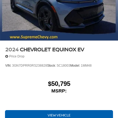
2024
CHEVROLET EQUINOX EV
Price Drop
VIN:
3GN7DPRR0RS238828
Stock:
SC18003
Model:
1MM48
$50,795
MSRP:
VIEW VEHICLE