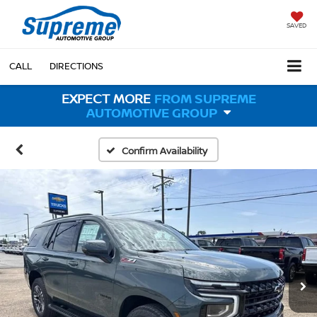
SAVED
CALL
DIRECTIONS
EXPECT MORE
FROM SUPREME
AUTOMOTIVE GROUP
Confirm Availability