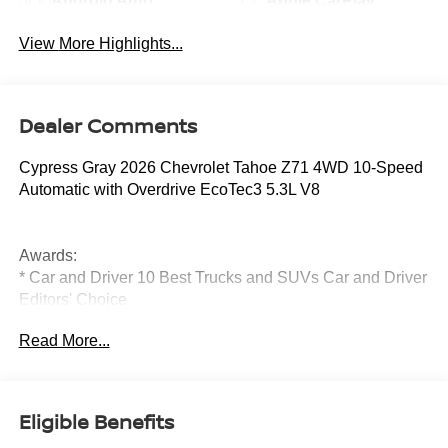
Android Auto
Apple CarPlay
View More Highlights...
Dealer Comments
Cypress Gray 2026 Chevrolet Tahoe Z71 4WD 10-Speed
Automatic with Overdrive EcoTec3 5.3L V8
Awards:
* Car and Driver 10 Best Trucks and SUVs Car and Driver
Editors' Choice
Car and Driver, January 2017.
Read More...
Eligible Benefits