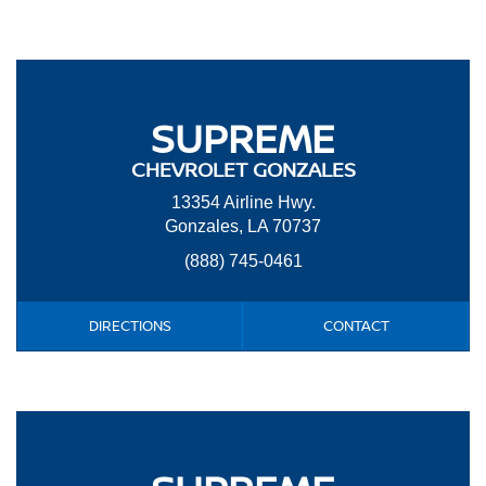
SUPREME
CHEVROLET GONZALES
13354 Airline Hwy.
Gonzales, LA 70737
(888) 745-0461
DIRECTIONS
CONTACT