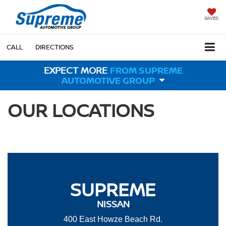
SAVED
CALL
DIRECTIONS
EXPECT MORE
FROM SUPREME
AUTOMOTIVE GROUP
OUR LOCATIONS
SUPREME
NISSAN
400 East Howze Beach Rd.