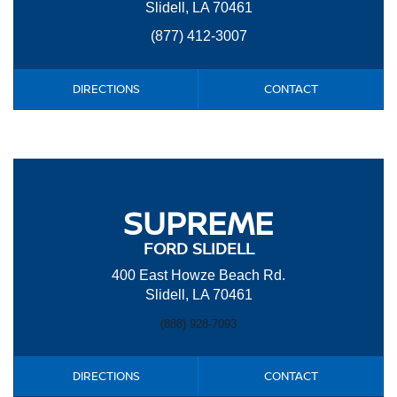
Slidell, LA 70461
(877) 412-3007
DIRECTIONS
CONTACT
SUPREME
FORD SLIDELL
400 East Howze Beach Rd.
Slidell, LA 70461
(888) 928-7093
DIRECTIONS
CONTACT