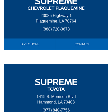
SUPREME
CHEVROLET PLAQUEMINE
23085 Highway 1
Plaquemine, LA 70764
(888) 720-3678
DIRECTIONS
CONTACT
SUPREME
TOYOTA
1415 S. Morrison Blvd
Hammond, LA 70403
(877) 840-7756