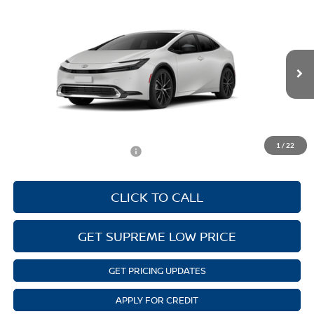
Compare Vehicle
NEW
2026
TOYOTA PRIUS
XLE
MSRP:
$34,558
Supreme Toyota
Autoguard
$495
VIN:
JTDACAAU6T3084069
Stock:
T27724
Model:
1225
Documentation Fee:
$436
Ext.
Int.
In Stock
ELT/Convenience fee
$51
Discounted Advertised Price
$35,540
1
/
22
Add. Available Toyota Offers:
$1,000
CLICK TO CALL
GET SUPREME LOW PRICE
GET PRICING UPDATES
APPLY FOR CREDIT