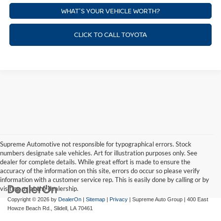
WHAT'S YOUR VEHICLE WORTH?
CLICK TO CALL TOYOTA
Supreme Automotive not responsible for typographical errors. Stock
numbers designate sale vehicles. Art for illustration purposes only. See
dealer for complete details. While great effort is made to ensure the
accuracy of the information on this site, errors do occur so please verify
information with a customer service rep. This is easily done by calling or by
visiting us at the dealership.
Copyright © 2026
by
DealerOn
|
Sitemap
|
Privacy
| Supreme Auto Group
|
400 East
Howze Beach Rd.,
Slidell,
LA
70461