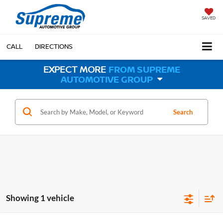
SAVED
CALL
DIRECTIONS
EXPECT MORE
FROM SUPREME
AUTOMOTIVE GROUP
Search
Showing 1 vehicle